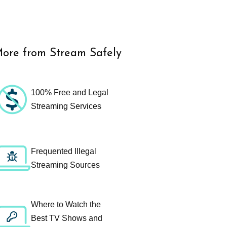
ore from Stream Safely
100% Free and Legal
Streaming Services
Frequented Illegal
Streaming Sources
Where to Watch the
Best TV Shows and