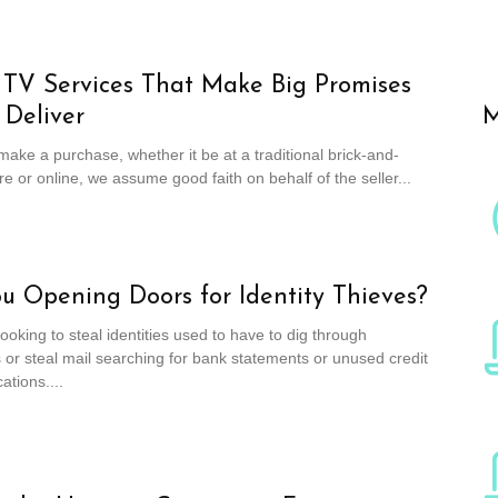
l TV Services That Make Big Promises
 Deliver
M
ke a purchase, whether it be at a traditional brick-and-
re or online, we assume good faith on behalf of the seller...
u Opening Doors for Identity Thieves?
looking to steal identities used to have to dig through
or steal mail searching for bank statements or unused credit
ations....