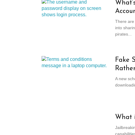
What’s
Accou
There are 
into shari
pirates...
Fake S
Rather
A new sche
downloadin
What i
Jailbreaki
capabilitie