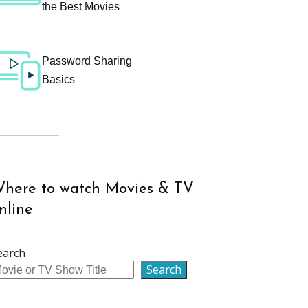
the Best Movies
Password Sharing
Basics
here to watch Movies & TV
nline
earch
Search