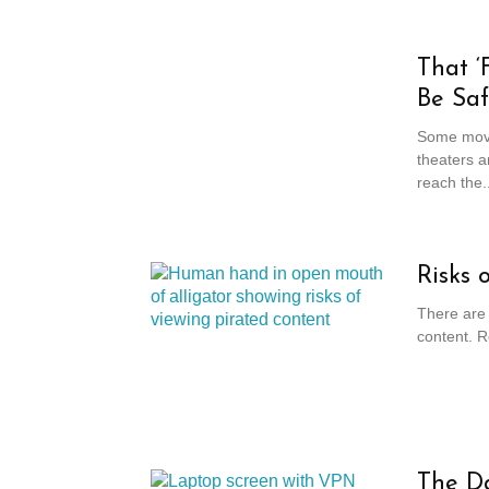
That ‘
Be Sa
Some movi
theaters a
reach the..
Risks 
There are 
content. R
The Da