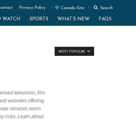
ontact
Privacy Policy
Canada Site
Search
O WATCH
SPORTS
WHAT’S NEW
FAQS
MOST POPULAR
ensed television, film
 and websites offering
Pirate services seem
ny risks. Learn about