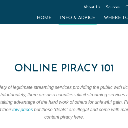
About Us
Sources
C
HOME
INFO & ADVICE
WHERE T
ONLINE PIRACY 101
ty of legitimate streaming services providing the public with lic
nfortunately, there are also countless illicit streaming services
taking advantage of the hard work of others for unlawful gain. 
f their
low prices
but these “deals” are illegal and come with ma
content piracy here.