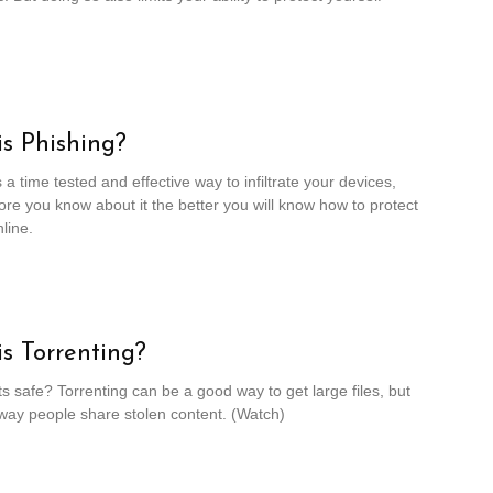
s Phishing?
 a time tested and effective way to infiltrate your devices,
re you know about it the better you will know how to protect
line.
s Torrenting?
ts safe? Torrenting can be a good way to get large files, but
a way people share stolen content. (Watch)