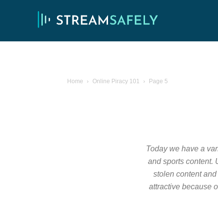
Home
Online Piracy 101
Page 5
Today we have a varie
and sports content. U
stolen content and 
attractive because o