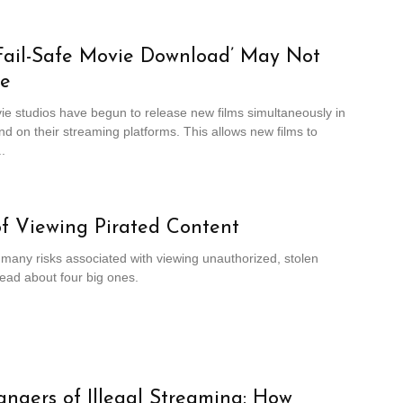
Fail-Safe Movie Download’ May Not
fe
e studios have begun to release new films simultaneously in
nd on their streaming platforms. This allows new films to
.
of Viewing Pirated Content
many risks associated with viewing unauthorized, stolen
ead about four big ones.
ngers of Illegal Streaming: How