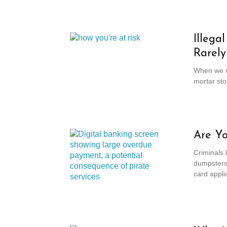
Illega
Rarely
When we ma
mortar sto
Are Yo
Criminals 
dumpsters 
card applic