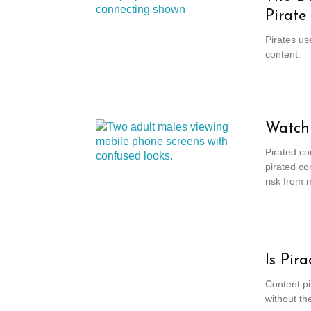
Pirate
Pirates us
content.
Watchi
Pirated co
pirated co
risk from 
Is Pir
Content pi
without th