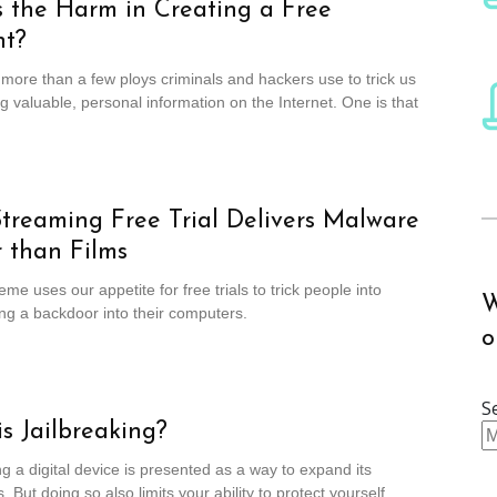
 the Harm in Creating a Free
nt?
more than a few ploys criminals and hackers use to trick us
ng valuable, personal information on the Internet. One is that
treaming Free Trial Delivers Malware
 than Films
me uses our appetite for free trials to trick people into
W
g a backdoor into their computers.
o
S
s Jailbreaking?
ng a digital device is presented as a way to expand its
s. But doing so also limits your ability to protect yourself