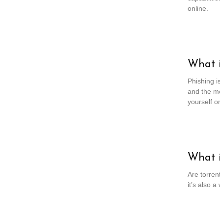
online.
What i
Phishing is
and the mo
yourself on
What i
Are torren
it’s also 