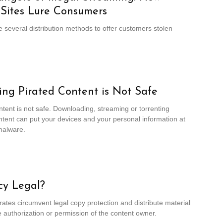
 Sites Lure Consumers
e several distribution methods to offer customers stolen
ng Pirated Content is Not Safe
ntent is not safe. Downloading, streaming or torrenting
ntent can put your devices and your personal information at
malware.
acy Legal?
rates circumvent legal copy protection and distribute material
e authorization or permission of the content owner.