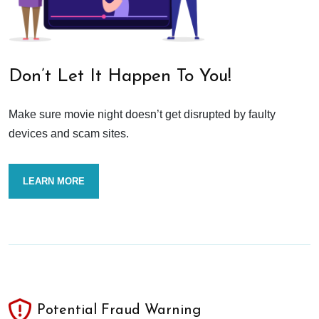
Don’t Let It Happen To You!
Make sure movie night doesn’t get disrupted by faulty
devices and scam sites.
LEARN MORE
Potential Fraud Warning