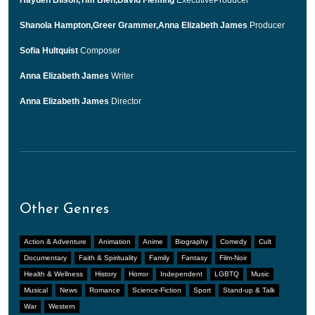
Shanola Hampton,Greer Grammer,Anna Elizabeth James
Producer
Sofia Hultquist
Composer
Anna Elizabeth James
Writer
Anna Elizabeth James
Director
Other Genres
Action & Adventure
Animation
Anime
Biography
Comedy
Cult
Documentary
Faith & Spirituality
Family
Fantasy
Film-Noir
Health & Wellness
History
Horror
Independent
LGBTQ
Music
Musical
News
Romance
Science-Fiction
Sport
Stand-up & Talk
War
Western