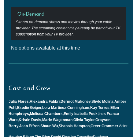
On-Demand
Stream-on-demand shows and movies through your cable
provider. The streaming content may already be part of your TV
subscription from your TV provider.
No options available at this time
Cast and Crew
Julia Flores,Alexandra Fabbri,Dermot Mulroney,Shylo Molina,Amber
Pohl,Esodie Geiger,Lora Martinez-Cunningham,Kay Torres,Ellen
Humphreys,Melissa Chambers,Emily Isabella Peck,Ines France
Ware,Kristin Davis,Marie Wagenman,Olivia Taylor,Grayson
Berry,Jean Effron,Shaun Wu,Shanola Hampton,Greer Grammer
Actor
Hayden Bilson,Tim Bien,David Fleming
ExecutiveProducer