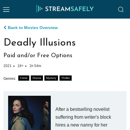
Back to Movies Overview
Deadly Illusions
Paid and/or Free Options
2021
18+
1h 54m
Crime
Drama
Mystery
Thriller
Genres:
After a bestselling novelist
suffering from writer's block
hires a new nanny for her