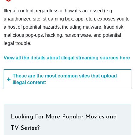
Illegal content, regardless of how it’s accessed (e.g.
unauthorized site, streaming box, app, etc.), exposes you to
a host of potential hazards, including malware, fraud risk,
malicious pop-ups, hacking, ransomware, and potential
legal trouble.
View all the details about illegal streaming sources here
These are the most common sites that upload
illegal content:
Looking For More Popular Movies and
TV Series?