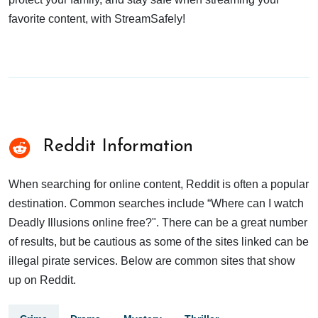
favorite content, with StreamSafely!
Reddit Information
When searching for online content, Reddit is often a popular
destination. Common searches include “Where can I watch
Deadly Illusions online free?". There can be a great number
of results, but be cautious as some of the sites linked can be
illegal pirate services. Below are common sites that show
up on Reddit.