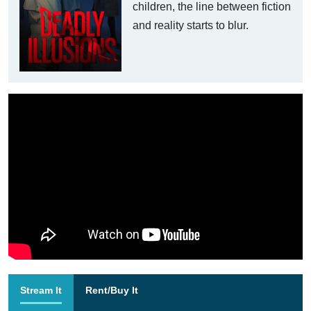
children, the line between fiction
and reality starts to blur.
Stream It
Rent/Buy It