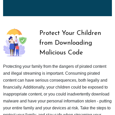
Protect Your Children
from Downloading
Malicious Code
Protecting your family from the dangers of pirated content
and illegal streaming is important. Consuming pirated
content can have serious consequences, both legally and
financially. Additionally, your children could be exposed to
inappropriate content, or you could inadvertently download
malware and have your personal information stolen - putting
your entire family and your devices at risk. Take the steps to
protect your family, and stay safe when streaming your