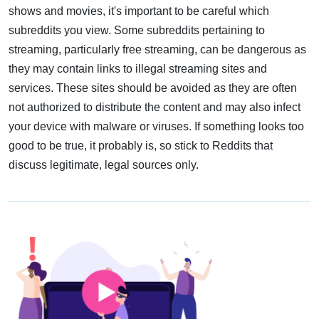
shows and movies, it's important to be careful which
subreddits you view. Some subreddits pertaining to
streaming, particularly free streaming, can be dangerous as
they may contain links to illegal streaming sites and
services. These sites should be avoided as they are often
not authorized to distribute the content and may also infect
your device with malware or viruses. If something looks too
good to be true, it probably is, so stick to Reddits that
discuss legitimate, legal sources only.