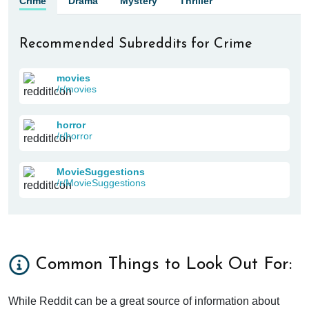
Crime
Drama
Mystery
Thriller
Recommended Subreddits for Crime
movies
/r/movies
horror
/r/horror
MovieSuggestions
/r/MovieSuggestions
Common Things to Look Out For:
While Reddit can be a great source of information about