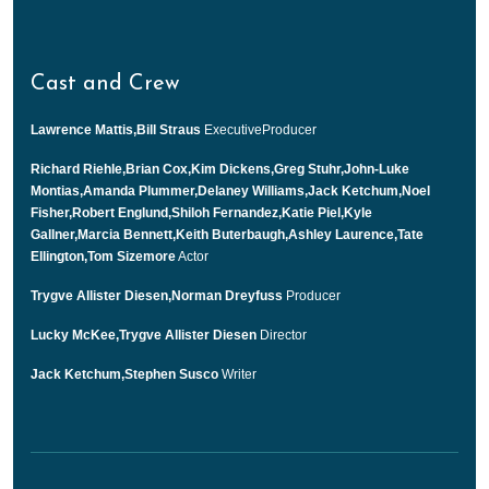
Cast and Crew
Lawrence Mattis,Bill Straus
ExecutiveProducer
Richard Riehle,Brian Cox,Kim Dickens,Greg Stuhr,John-Luke
Montias,Amanda Plummer,Delaney Williams,Jack Ketchum,Noel
Fisher,Robert Englund,Shiloh Fernandez,Katie Piel,Kyle
Gallner,Marcia Bennett,Keith Buterbaugh,Ashley Laurence,Tate
Ellington,Tom Sizemore
Actor
Trygve Allister Diesen,Norman Dreyfuss
Producer
Lucky McKee,Trygve Allister Diesen
Director
Jack Ketchum,Stephen Susco
Writer