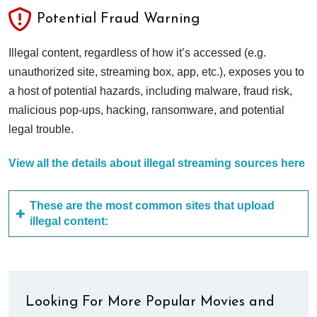
Potential Fraud Warning
Illegal content, regardless of how it’s accessed (e.g.
unauthorized site, streaming box, app, etc.), exposes you to
a host of potential hazards, including malware, fraud risk,
malicious pop-ups, hacking, ransomware, and potential
legal trouble.
View all the details about illegal streaming sources here
These are the most common sites that upload
illegal content:
Looking For More Popular Movies and