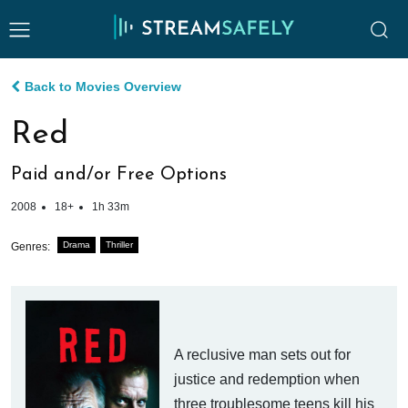
Back to Movies Overview
Red
Paid and/or Free Options
2008
18+
1h 33m
Drama
Thriller
Genres:
A reclusive man sets out for
justice and redemption when
three troublesome teens kill his