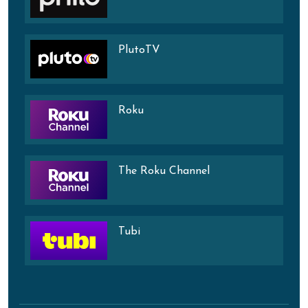
PlutoTV
Roku
The Roku Channel
Tubi