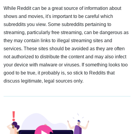
While Reddit can be a great source of information about
shows and movies, it's important to be careful which
subreddits you view. Some subreddits pertaining to
streaming, particularly free streaming, can be dangerous as
they may contain links to illegal streaming sites and
services. These sites should be avoided as they are often
not authorized to distribute the content and may also infect
your device with malware or viruses. If something looks too
good to be true, it probably is, so stick to Reddits that
discuss legitimate, legal sources only.