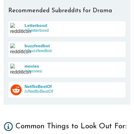
Recommended Subreddits for Drama
Letterboxd
/r/Letterboxd
buzzfeedbot
/r/buzzfeedbot
movies
/r/movies
NetflixBestOf
/r/NetflixBestOf
Common Things to Look Out For: