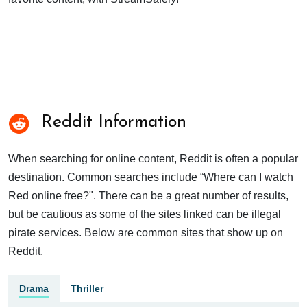
Reddit Information
When searching for online content, Reddit is often a popular
destination. Common searches include “Where can I watch
Red online free?". There can be a great number of results,
but be cautious as some of the sites linked can be illegal
pirate services. Below are common sites that show up on
Reddit.
Drama
Thriller