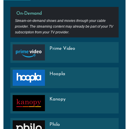
On-Demand
Stream-on-demand shows and movies through your cable
provider. The streaming content may already be part of your TV
subscription from your TV provider.
Prime Video
Hoopla
Kanopy
Philo