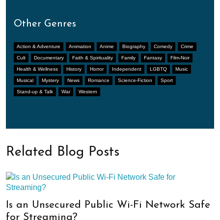
Other Genres
Action & Adventure
Animation
Anime
Biography
Comedy
Crime
Cult
Documentary
Faith & Spirituality
Family
Fantasy
Film-Noir
Health & Wellness
History
Horror
Independent
LGBTQ
Music
Musical
Mystery
News
Romance
Science-Fiction
Sport
Stand-up & Talk
War
Western
Related Blog Posts
Is an Unsecured Public Wi-Fi Network Safe
for Streaming?