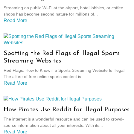
Streaming on public Wi-Fi at the airport, hotel lobbies, or coffee
shops has become second nature for millions of...
Read More
Spotting the Red Flags of Illegal Sports
Streaming Websites
Red Flags: How to Know if a Sports Streaming Website Is Illegal
The allure of free online sports content is...
Read More
How Pirates Use Reddit for Illegal Purposes
The internet is a wonderful resource and can be used to crowd-
source information about all your interests. With its...
Read More