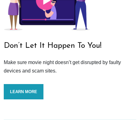
Don’t Let It Happen To You!
Make sure movie night doesn’t get disrupted by faulty
devices and scam sites.
LEARN MORE