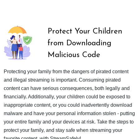
Protect Your Children
from Downloading
Malicious Code
Protecting your family from the dangers of pirated content
and illegal streaming is important. Consuming pirated
content can have serious consequences, both legally and
financially. Additionally, your children could be exposed to
inappropriate content, or you could inadvertently download
malware and have your personal information stolen - putting
your entire family and your devices at risk. Take the steps to
protect your family, and stay safe when streaming your
favorite content, with StreamSafely!