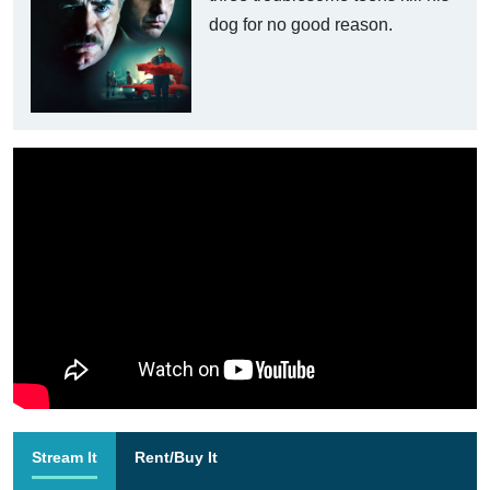
dog for no good reason.
Stream It
Rent/Buy It