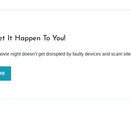
et It Happen To You!
vie night doesn’t get disrupted by faulty devices and scam site
ORE