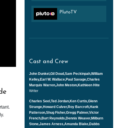
PlutoTV
Cast and Crew
John Dunkel,Gil Doud,Sam Peckinpah,William
Kelley,Earl W. Wallace,Paul Savage,Charles
Marquis Warren,John Meston,Kathleen Hite
de
Writer
Charles Seel,Ted Jordan,Ken Curtis,Glenn
tant.
Strange,Howard Culver,Roy Barcroft,Hank
Patterson,Shug Fisher,Gregg Palmer,Victor
y.
French,Burt Reynolds,Dennis Weaver,Milburn
Stone,James Arness,Amanda Blake,Dabbs