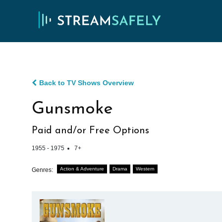
Back to TV Shows Overview
Gunsmoke
Paid and/or Free Options
1955 - 1975
7+
Action & Adventure
Drama
Western
Genres: