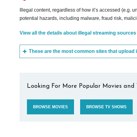
Illegal content, regardless of how it’s accessed (e.g. u
potential hazards, including malware, fraud risk, mali
View all the details about illegal streaming sources
Looking For More Popular Movies and 
BROWSE MOVIES
BROWSE TV SHOWS