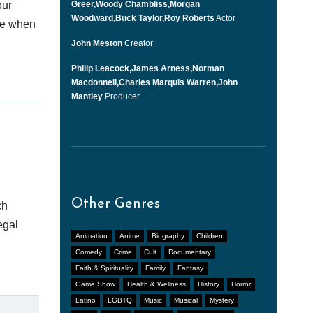
our
Greer,Woody Chambliss,Morgan
Woodward,Buck Taylor,Roy Roberts
Actor
afe when
John Meston
Creator
Philip Leacock,James Arness,Norman
Macdonnell,Charles Marquis Warren,John
Mantley
Producer
Other Genres
ch
egal
Animation
Anime
Biography
Children
Comedy
Crime
Cult
Documentary
Faith & Spirituality
Family
Fantasy
Game Show
Health & Wellness
History
Horror
Latino
LGBTQ
Music
Musical
Mystery