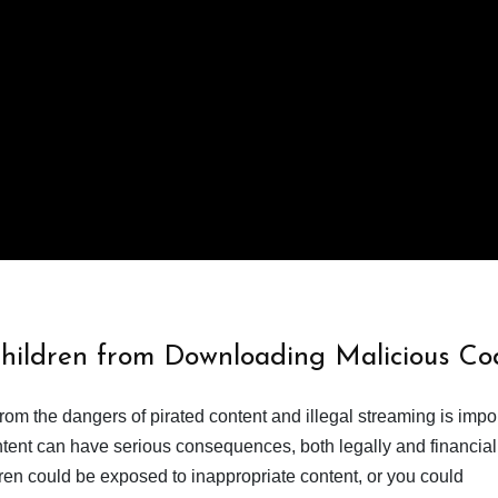
Children from Downloading Malicious Co
from the dangers of pirated content and illegal streaming is impor
ent can have serious consequences, both legally and financiall
dren could be exposed to inappropriate content, or you could