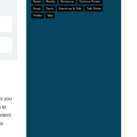
News
Reality
Romance
Science-Fiction
Soap
Sport
Stand-up & Talk
Talk Show
Thriller
War
ts you
 to
ontent
to