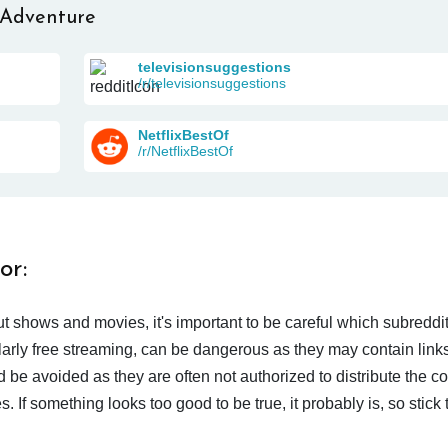
 Adventure
televisionsuggestions
/r/televisionsuggestions
NetflixBestOf
/r/NetflixBestOf
or:
t shows and movies, it's important to be careful which subreddi
larly free streaming, can be dangerous as they may contain links
d be avoided as they are often not authorized to distribute the c
 If something looks too good to be true, it probably is, so stick 