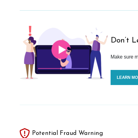
Don’t L
Make sure mo
LEARN M
Potential Fraud Warning