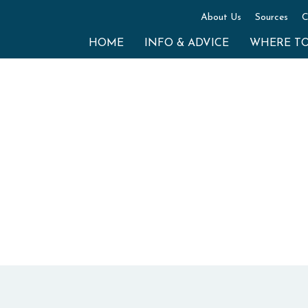
About Us
Sources
C
HOME
INFO & ADVICE
WHERE T