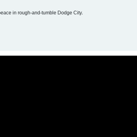
peace in rough-and-tumble Dodge City.