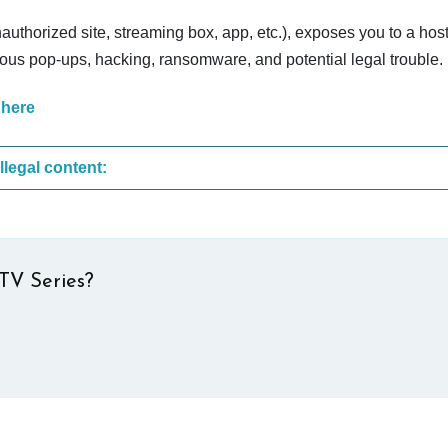
nauthorized site, streaming box, app, etc.), exposes you to a host
cious pop-ups, hacking, ransomware, and potential legal trouble.
 here
These are the most common sites that upload illegal content:
TV Series?