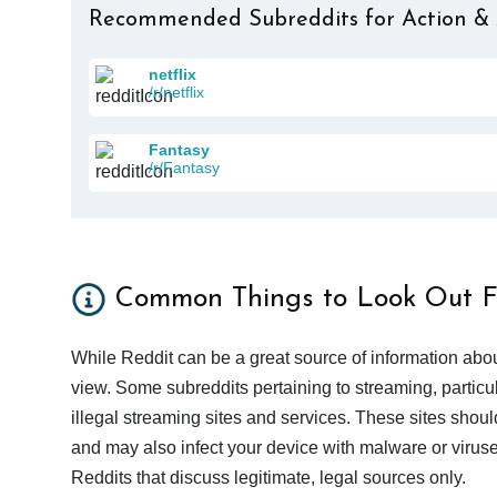
Recommended Subreddits for Action &
netflix
/r/netflix
Fantasy
/r/Fantasy
Common Things to Look Out F
While Reddit can be a great source of information abou
view. Some subreddits pertaining to streaming, particu
illegal streaming sites and services. These sites shoul
and may also infect your device with malware or viruses.
Reddits that discuss legitimate, legal sources only.