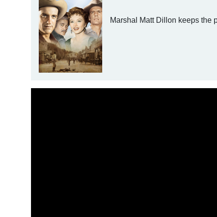
Marshal Matt Dillon keeps the 