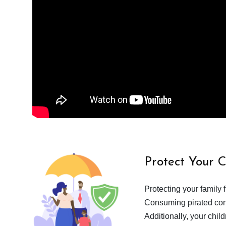
Protect Your 
Protecting your family 
Consuming pirated cont
Additionally, your chil