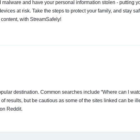
 malware and have your personal information stolen - putting y
devices at risk. Take the steps to protect your family, and stay s
 content, with StreamSafely!
 popular destination. Common searches include “Where can I wat
 results, but be cautious as some of the sites linked can be ill
on Reddit.