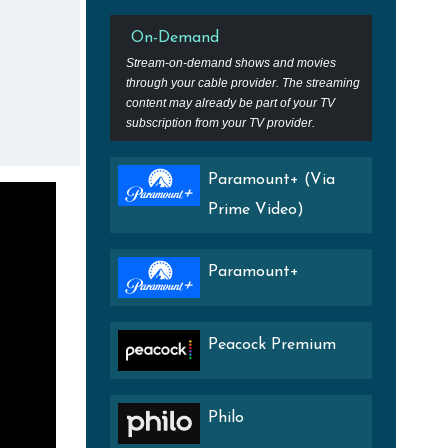
On-Demand
Stream-on-demand shows and movies
through your cable provider. The streaming
content may already be part of your TV
subscription from your TV provider.
Paramount+ (Via
Prime Video)
Paramount+
Peacock Premium
Philo