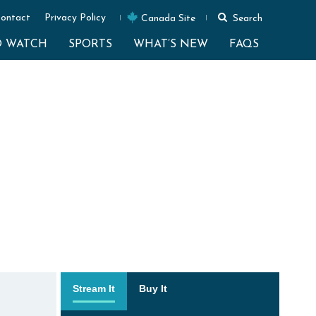
ontact
Privacy Policy
Canada Site
Search
O WATCH
SPORTS
WHAT’S NEW
FAQS
Stream It
Buy It