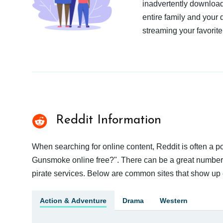
inadvertently download
entire family and your 
streaming your favorite
Reddit Information
When searching for online content, Reddit is often a
Gunsmoke online free?". There can be a great number of
pirate services. Below are common sites that show up 
Action & Adventure
Drama
Western