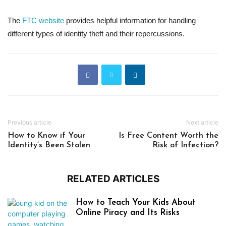
The
FTC website
provides helpful information for handling
different types of identity theft and their repercussions.
Previous article
Next article
How to Know if Your
Is Free Content Worth the
Identity’s Been Stolen
Risk of Infection?
RELATED ARTICLES
How to Teach Your Kids About
Online Piracy and Its Risks