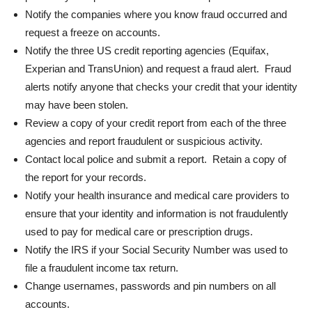
Notify the companies where you know fraud occurred and
request a freeze on accounts.
Notify the three US credit reporting agencies (Equifax,
Experian and TransUnion) and request a fraud alert. Fraud
alerts notify anyone that checks your credit that your identity
may have been stolen.
Review a copy of your credit report from each of the three
agencies and report fraudulent or suspicious activity.
Contact local police and submit a report. Retain a copy of
the report for your records.
Notify your health insurance and medical care providers to
ensure that your identity and information is not fraudulently
used to pay for medical care or prescription drugs.
Notify the IRS if your Social Security Number was used to
file a fraudulent income tax return.
Change usernames, passwords and pin numbers on all
accounts.