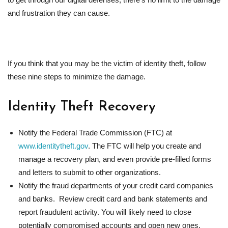
and frustration they can cause.
If you think that you may be the victim of identity theft, follow
these nine steps to minimize the damage.
Identity Theft Recovery
Notify the Federal Trade Commission (FTC) at
www.identitytheft.gov
. The FTC will help you create and
manage a recovery plan, and even provide pre-filled forms
and letters to submit to other organizations.
Notify the fraud departments of your credit card companies
and banks. Review credit card and bank statements and
report fraudulent activity. You will likely need to close
potentially compromised accounts and open new ones.