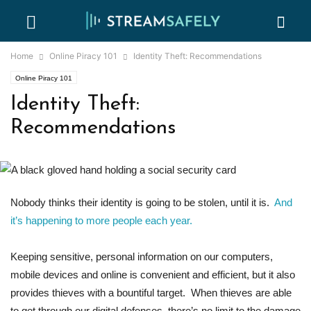
Home
Online Piracy 101
Identity Theft: Recommendations
Online Piracy 101
Identity Theft:
Recommendations
Nobody thinks their identity is going to be stolen, until it is.
And
it’s happening to more people each year.
Keeping sensitive, personal information on our computers,
mobile devices and online is convenient and efficient, but it also
provides thieves with a bountiful target. When thieves are able
to get through our digital defenses, there’s no limit to the damage