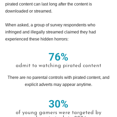
pirated content can last long after the content is
downloaded or streamed.
When asked, a group of survey respondents who
infringed and illegally streamed claimed they had
experienced these hidden horrors:
76%
admit to watching pirated content
There are no parental controls with pirated content, and
explicit adverts may appear anytime.
30%
of young gamers were targeted by