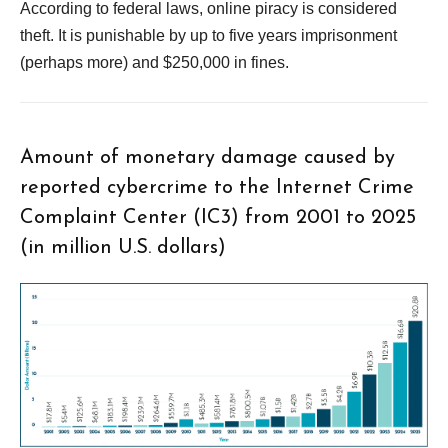
According to federal laws, online piracy is considered
theft. It is punishable by up to five years imprisonment
(perhaps more) and $250,000 in fines.
Amount of monetary damage caused by
reported cybercrime to the Internet Crime
Complaint Center (IC3) from 2001 to 2025
(in million U.S. dollars)