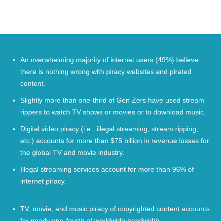
An overwhelming majority of internet users (
49%
) believe
there is nothing wrong with piracy websites and pirated
content.
Slightly more than one-third of Gen Zers have used stream
rippers to watch
TV shows
or movies or to download music.
Digital video piracy (i.e., illegal streaming, stream ripping,
etc.) accounts for more than $
75
billion in revenue losses for
the global TV and movie industry.
Illegal streaming services account for more than
96%
of
internet piracy.
TV, movie, and music piracy of copyrighted content accounts
for nearly one-fourth of worldwide bandwidth.