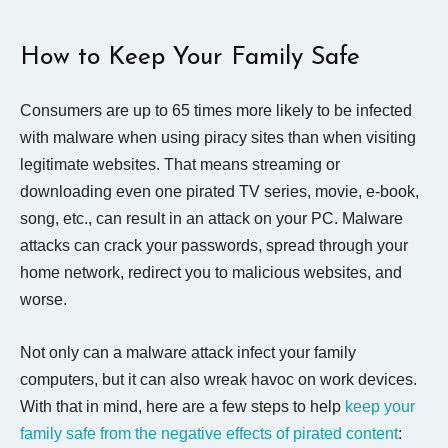
How to Keep Your Family Safe
Consumers are up to 65 times more likely to be infected
with malware when using piracy sites than when visiting
legitimate websites. That means streaming or
downloading even one pirated TV series, movie, e-book,
song, etc., can result in an attack on your PC. Malware
attacks can crack your passwords, spread through your
home network, redirect you to malicious websites, and
worse.
Not only can a malware attack infect your family
computers, but it can also wreak havoc on work devices.
With that in mind, here are a few steps to help
keep your
family safe from the negative effects of pirated content
: