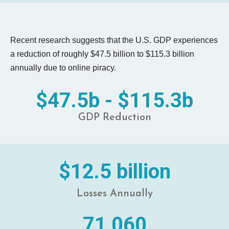
Recent research suggests that the U.S. GDP experiences
a reduction of roughly $47.5 billion to $115.3 billion
annually due to online piracy.
$47.5b - $115.3b
GDP Reduction
$12.5 billion
Losses Annually
71,060