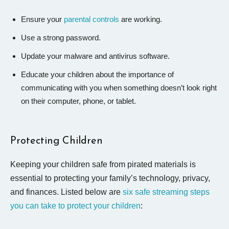
Ensure your
parental controls
are working.
Use a strong password.
Update your malware and antivirus software.
Educate your children about the importance of
communicating with you when something doesn’t look right
on their computer, phone, or tablet.
Protecting Children
Keeping your children safe from pirated materials is
essential to protecting your family’s technology, privacy,
and finances. Listed below are
six safe streaming steps
you can take to protect your children
: