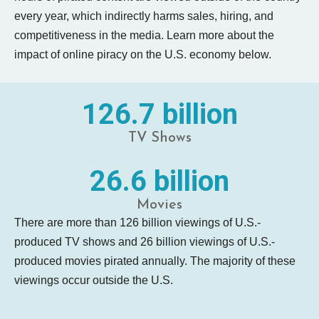
every year, which indirectly harms sales, hiring, and
competitiveness in the media. Learn more about the
impact of online piracy on the U.S. economy below.
126.7 billion
TV Shows
26.6 billion
Movies
There are more than 126 billion viewings of U.S.-
produced TV shows and 26 billion viewings of U.S.-
produced movies pirated annually. The majority of these
viewings occur outside the U.S.