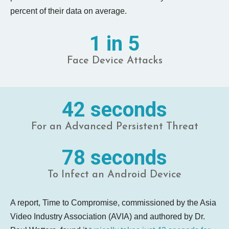
percent of their data on average.
1 in 5
Face Device Attacks
42 seconds
For an Advanced Persistent Threat
78 seconds
To Infect an Android Device
A report, Time to Compromise, commissioned by the Asia
Video Industry Association (AVIA) and authored by Dr.