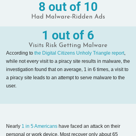
8 out of 10
Had Malware-Ridden Ads
1 out of 6
Visits Risk Getting Malware
According to
the Digital Citizens Unholy Triangle report
,
while not every visit to a piracy site results in malware, the
investigation found that on average, 1 in 6 times, a visit to
a piracy site leads to an attempt to serve malware to the
user.
Nearly
1 in 5 Americans
have faced an attack on their
personal or work device. Most recover only about 65