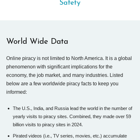
Safety
World Wide Data
Online piracy is not limited to North America. It is a global
phenomenon with significant implications for the
economy, the job market, and many industries. Listed
below are a few worldwide piracy facts to keep you
informed:
The U.S., India, and Russia lead the world in the number of
yearly visits to piracy sites. Combined, they made over 59
billion visits to piracy sites in 2024.
Pirated videos (i.e., TV series, movies, etc.) accumulate