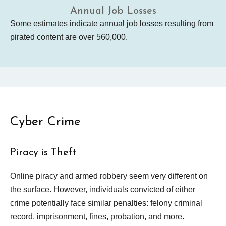
Annual Job Losses
Some estimates indicate annual job losses resulting from
pirated content are over 560,000.
Cyber Crime
Piracy is Theft
Online piracy and armed robbery seem very different on
the surface. However, individuals convicted of either
crime potentially face similar penalties: felony criminal
record, imprisonment, fines, probation, and more.