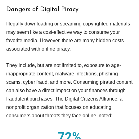
Dangers of Digital Piracy
Illegally downloading or streaming copyrighted materials
may seem like a cost-effective way to consume your
favorite media. However, there are many hidden costs
associated with online piracy.
They include, but are not limited to, exposure to age-
inappropriate content, malware infections, phishing
scams, cyber fraud, and more. Consuming pirated content
can also have a direct impact on your finances through
fraudulent purchases. The Digital Citizens Alliance, a
nonprofit organization that focuses on educating
consumers about threats they face online, noted:
72%