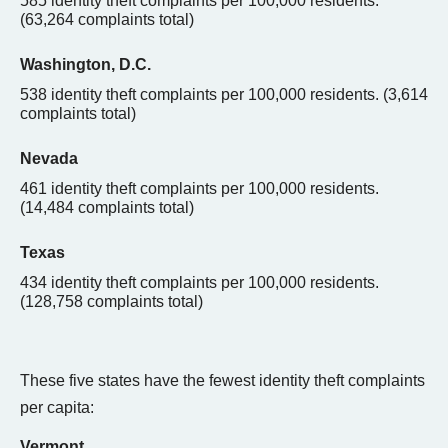
585 identity theft complaints per 100,000 residents.
(
63,264
complaints total)
Washington, D.C.
538 identity theft complaints per 100,000 residents. (3,614
complaints total)
Nevada
461 identity theft complaints per 100,000 residents.
(14,484 complaints total)
Texas
434 identity theft complaints per 100,000 residents.
(128,758 complaints total)
These five states have the fewest identity theft complaints
per capita:
Vermont