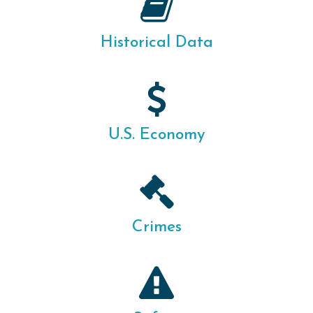
Historical Data
U.S. Economy
Crimes