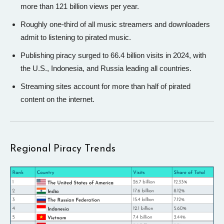
more than 121 billion views per year.
Roughly one-third of all music streamers and downloaders
admit to listening to pirated music.
Publishing piracy surged to 66.4 billion visits in 2024, with
the U.S., Indonesia, and Russia leading all countries.
Streaming sites account for more than half of pirated
content on the internet.
Regional Piracy Trends