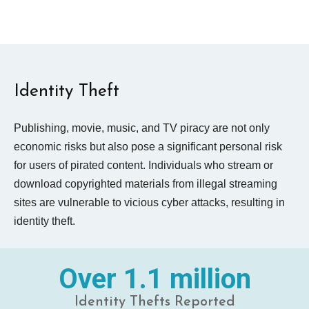
Identity Theft
Publishing, movie, music, and TV piracy are not only
economic risks but also pose a significant personal risk
for users of pirated content. Individuals who stream or
download copyrighted materials from illegal streaming
sites are vulnerable to vicious cyber attacks, resulting in
identity theft.
Over 1.1 million
Identity Thefts Reported