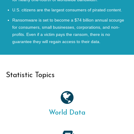
U.S. citizens are the largest consumers of pirated content.
Ransomware is set to become a $74 billion annual scourge
for consumers, small businesses, corporations, and non-
profits. Even if a victim pays the ransom, there is no
guarantee they will regain access to their data.
Statistic Topics
World Data