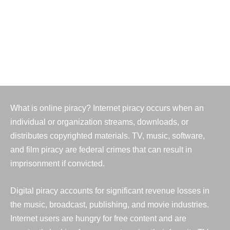
1,157,317
Identity theft reports
What is online piracy? Internet piracy occurs when an
individual or organization streams, downloads, or
distributes copyrighted materials. TV, music, software,
and film piracy are federal crimes that can result in
imprisonment if convicted.
Digital piracy accounts for significant revenue losses in
the music, broadcast, publishing, and movie industries.
Internet users are hungry for free content and are