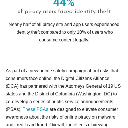
44%
of piracy users faced identity theft
Nearly half of all piracy site and app users experienced
identity theft compared to only 10% of users who
consume content legally.
As part of a new online safety campaign about risks that
consumers face online, the Digital Citizens Alliance
(DCA) has partnered with the Attorneys General of 19 US
states and the District of Columbia (Washington, DC) to
co-develop a series of public service announcements
(PSAs).
These PSAs
are designed to elevate consumer
awareness about the risks of online piracy on malware
and credit card fraud. Overall, the effects of viewing