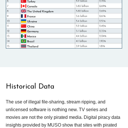
Historical Data
The use of illegal file-sharing, stream ripping, and
unlicensed software is nothing new.
TV series and
movies are not the only pirated media. Digital piracy data
insights provided by MUSO show that sites with pirated