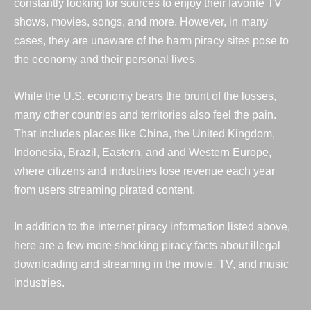
constantly looking for sources to enjoy their favorite TV
shows, movies, songs, and more. However, in many
cases, they are unaware of the harm piracy sites pose to
the economy and their personal lives.
While the U.S. economy bears the brunt of the losses,
many other countries and territories also feel the pain.
That includes places like China, the United Kingdom,
Indonesia, Brazil, Eastern, and
and Western Europe,
where citizens and industries lose revenue each year
from users streaming
pirated content
.
In addition to the internet piracy information listed above,
here are a few more shocking piracy facts about illegal
downloading
and
streaming in the movie, TV, and music
industries.