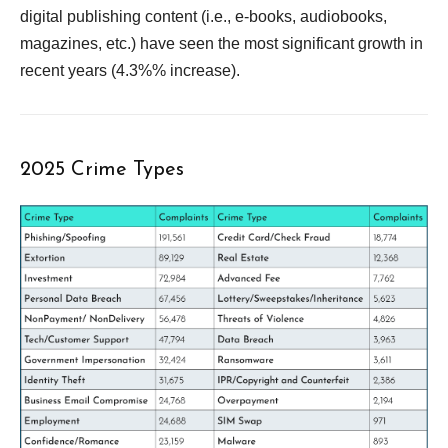
digital publishing content (i.e., e-books, audiobooks,
magazines, etc.) have seen the most significant growth in
recent years (4.3%% increase).
2025 Crime Types