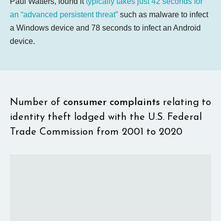
Paul Watters, found it
typically takes just 42 seconds for
an “advanced persistent threat”
such as malware to infect
a Windows device and 78 seconds to infect an Android
device.
Number of
consumer complaints
relating to
identity theft lodged with the U.S. Federal
Trade Commission from 2001 to 2020