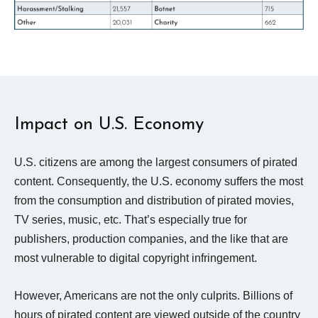
Impact on U.S. Economy
U.S. citizens are among the largest consumers of pirated
content. Consequently, the U.S. economy suffers the most
from the consumption and distribution of pirated movies,
TV series, music, etc. That’s especially true for
publishers, production companies, and the like that are
most vulnerable to digital copyright infringement.
However, Americans are not the only culprits. Billions of
hours of pirated content are viewed outside of the country