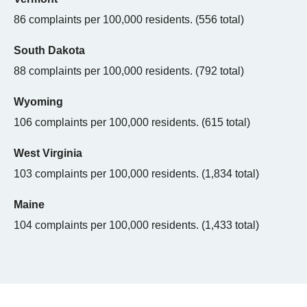
86 complaints per 100,000 residents. (556 total)
South Dakota
88 complaints per 100,000 residents. (792 total)
Wyoming
106 complaints per 100,000 residents. (615 total)
West Virginia
103 complaints per 100,000 residents. (1,834 total)
Maine
104 complaints per 100,000 residents. (1,433 total)