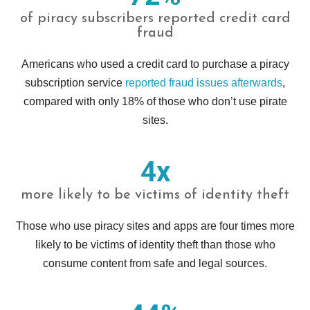
of piracy subscribers reported credit card
fraud
Americans who used a credit card to purchase a piracy
subscription service
reported fraud issues afterwards
,
compared with only 18% of those who don’t use pirate
sites.
4x
more likely to be victims of identity theft
Those who use piracy sites and apps are four times more
likely to be victims of identity theft than those who
consume content from safe and legal sources.