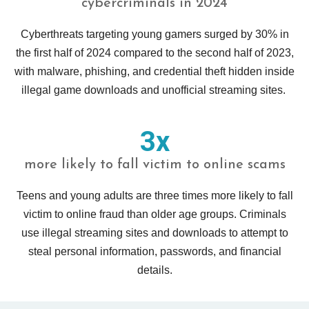
cybercriminals in 2024
Cyberthreats targeting young gamers surged by 30% in
the first half of 2024 compared to the second half of 2023,
with malware, phishing, and credential theft hidden inside
illegal game downloads and unofficial streaming sites.
3x
more likely to fall victim to online scams
Teens and young adults are three times more likely to fall
victim to online fraud than older age groups. Criminals
use illegal streaming sites and downloads to attempt to
steal personal information, passwords, and financial
details.