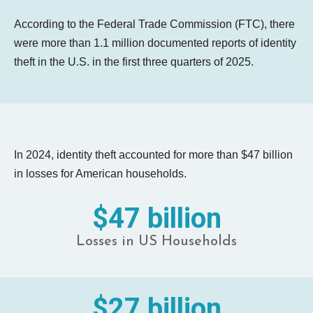
According to the Federal Trade Commission (FTC), there
were more than 1.1 million documented reports of identity
theft in the U.S. in the first three quarters of 2025.
In 2024, identity theft accounted for more than $47 billion
in losses for American households.
$47 billion
Losses in US Households
$27 billion