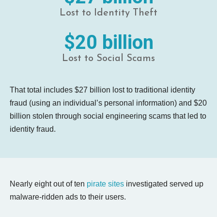
Lost to Identity Theft
$20 billion
Lost to Social Scams
That total includes $27 billion lost to traditional identity
fraud (using an individual’s personal information) and $20
billion stolen through social engineering scams that led to
identity fraud.
Nearly eight out of ten
pirate sites
investigated served up
malware-ridden ads to their users.