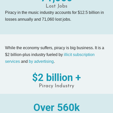
Lost Jobs
Piracy in the music industry accounts for $12.5 billion in
losses annually and 71,060 lost jobs.
While the economy suffers, piracy is big business. It is a
$2 billion-plus
industry fueled by
illicit subscription
services
and
by advertising
.
$2 billion +
Piracy Industry
Over 560k