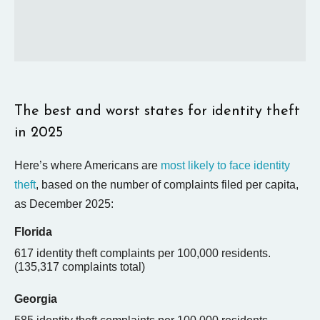
The best and worst states for identity theft
in 2025
Here’s where Americans are
most likely to face identity
theft
, based on the number of complaints filed per capita,
as December 2025:
Florida
617 identity theft complaints per 100,000 residents.
(
135,317
complaints total)
Georgia