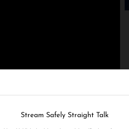
Stream Safely Straight Talk