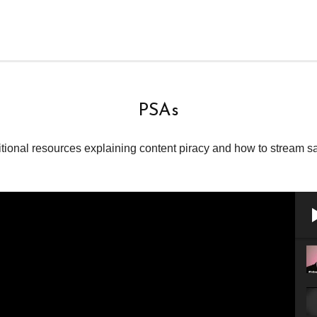
PSAs
tional resources explaining content piracy and how to stream sa