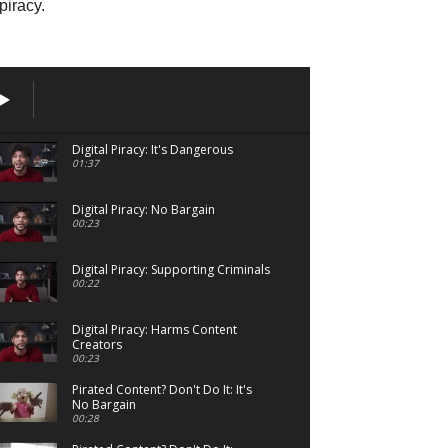
piracy.
Digital Piracy: It's Dangerous
01:37
Digital Piracy: No Bargain
00:23
Digital Piracy: Supporting Criminals
00:22
Digital Piracy: Harms Content
Creators
00:23
Pirated Content? Don't Do It: It's
No Bargain
00:28