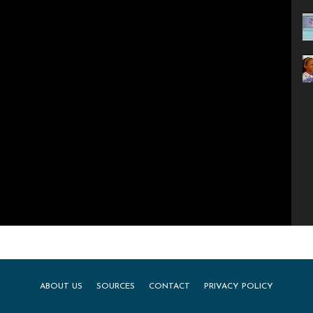
ABOUT US
SOURCES
CONTACT
PRIVACY POLICY