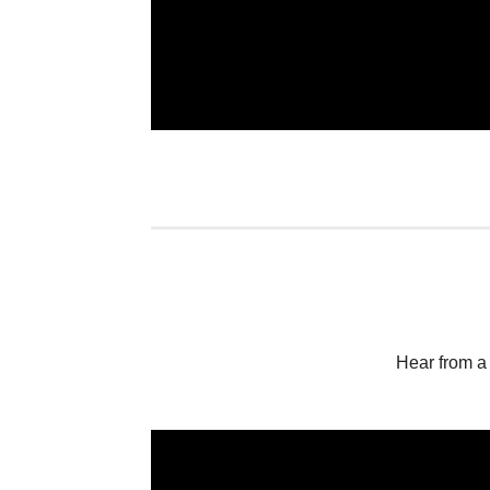
Hear from a 