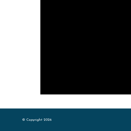
© Copyright 2026