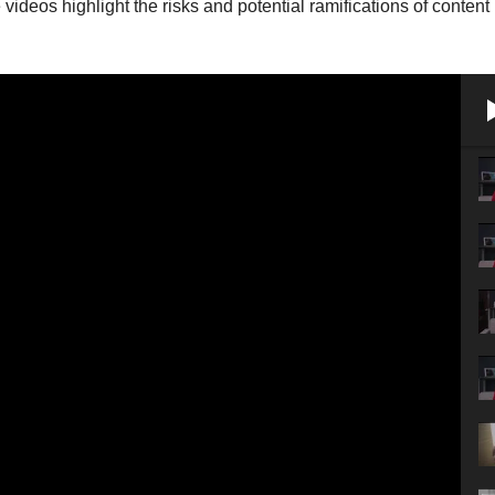
videos highlight the risks and potential ramifications of content 