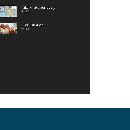
Take Piracy Seriously
01:37
Don't Be a Victim
00:32