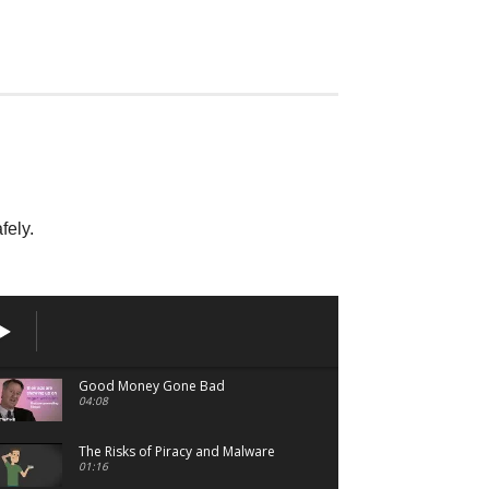
Pirated
00:49
fely.
Good Money Gone Bad
04:08
The Risks of Piracy and Malware
01:16