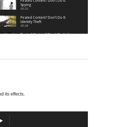
Pirated Content? Don't Do It:
Spying
00:25
Pirated Content? Don't Do It:
Identity Theft
00:28
Pirated Content? Don't Do It: It's
Wrong
00:31
Stream Safely
02:09
 its effects.