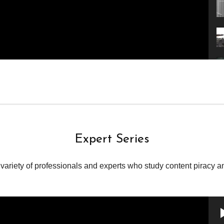
Expert Series
variety of professionals and experts who study content piracy and