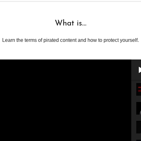
What is…
Learn the terms of pirated content and how to protect yourself.