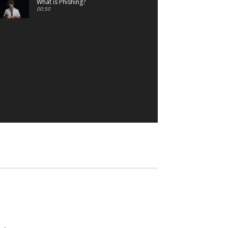
What is Phishing?
00:50