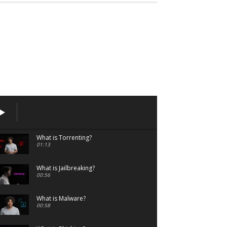
What is Torrenting?
01:13
What is Jailbreaking?
00:56
What is Malware?
00:58