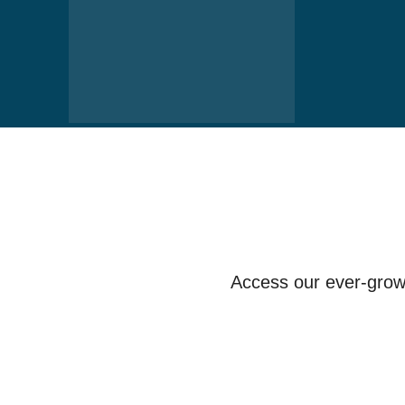
Access our ever-growi