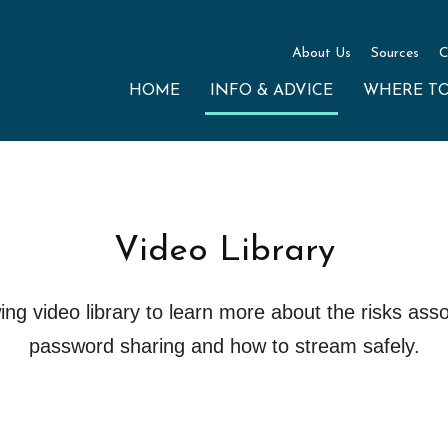
About Us
Sources
C
HOME
INFO & ADVICE
WHERE T
Video Library
ng video library to learn more about the risks asso
password sharing and how to stream safely.