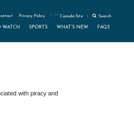
ontact
Privacy Policy
Canada Site
Search
O WATCH
SPORTS
WHAT’S NEW
FAQS
ciated with piracy and