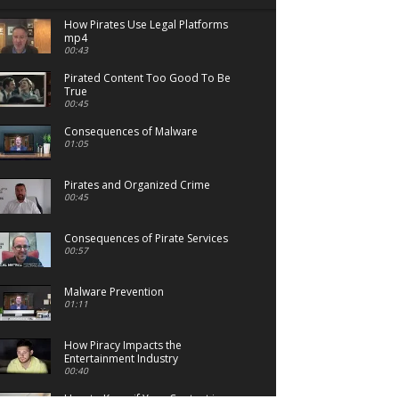
How Pirates Use Legal Platforms
mp4
00:43
Pirated Content Too Good To Be
True
00:45
Consequences of Malware
01:05
Pirates and Organized Crime
00:45
Consequences of Pirate Services
00:57
Malware Prevention
01:11
How Piracy Impacts the
Entertainment Industry
00:40
How to Know if Your Content is