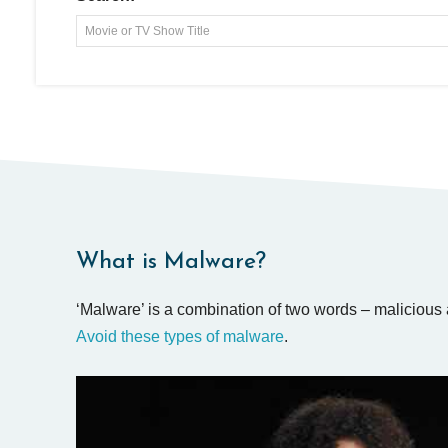
Movie or TV Show Title
What is Malware?
‘Malware’ is a combination of two words – malicious 
Avoid these types of malware
.