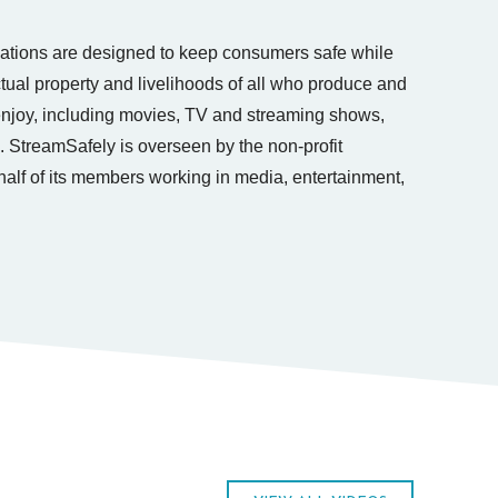
tions are designed to keep consumers safe while
ectual property and livelihoods of all who produce and
 enjoy, including movies, TV and streaming shows,
. StreamSafely is overseen by the non-profit
lf of its members working in media, entertainment,