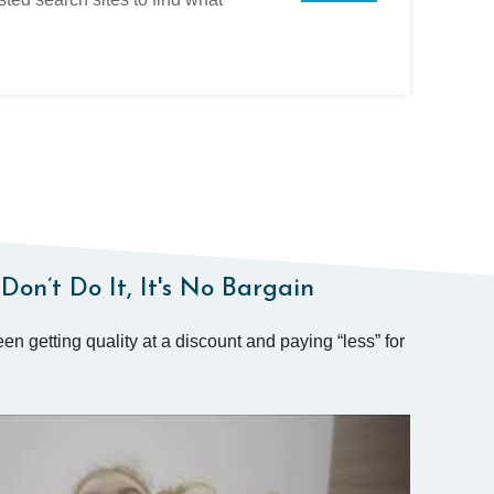
Don’t Do It, It's No Bargain
en getting quality at a discount and paying “less” for