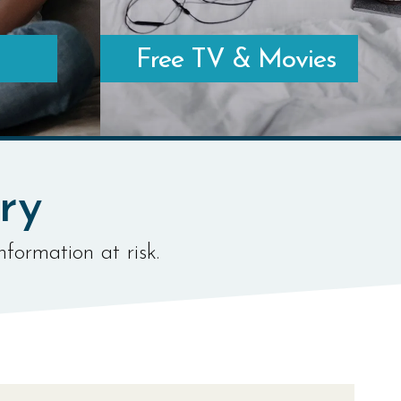
Free TV & Movies
LEARN MORE ABOUT FREE & LEGAL SERVICES
NE
ry
nformation at risk.