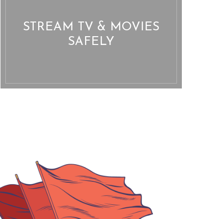
STREAM TV & MOVIES
SAFELY