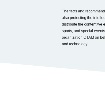
The facts and recommenda
also protecting the intell
distribute the content we
sports, and special events
organization CTAM on beha
and technology.