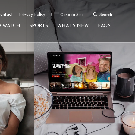
ontact
Privacy Policy
Canada Site
Search
O WATCH
SPORTS
WHAT’S NEW
FAQS