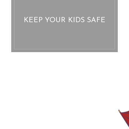
KEEP YOUR KIDS SAFE