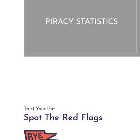
PIRACY STATISTICS
Trust Your Gut
Spot The Red Flags