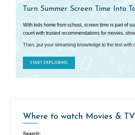
Turn Summer Screen Time Into T
With kids home from school, screen time is part of s
count with trusted recommendations for movies, sho
Then, put your streaming knowledge to the test with
START EXPLORING
Where to watch Movies & TV
Search: