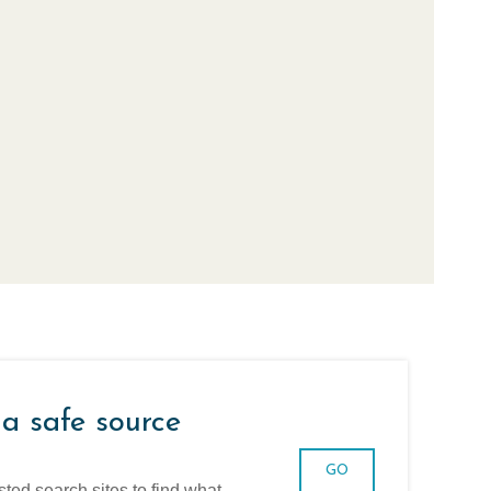
 a safe source
GO
sted search sites to find what