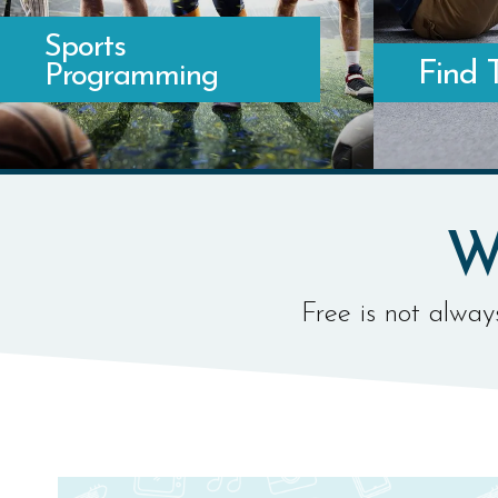
Sports
Find 
Programming
WHERE TO FIND YOUR FAVORITE SPORTS
WHERE TO W
W
Free is not always