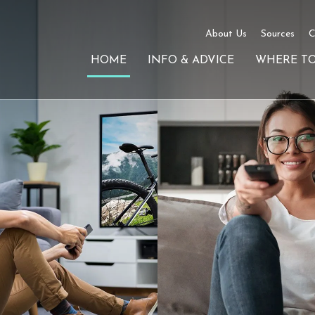
About Us
Sources
C
HOME
INFO & ADVICE
WHERE T