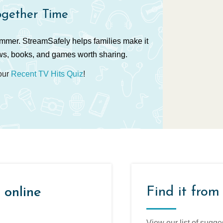
ogether Time
ummer. StreamSafely helps families make it
ws, books, and games worth sharing.
 our
Recent TV Hits Quiz
!
Find it from
 online
View our list of sugge