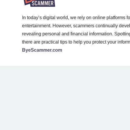
In today’s digital world, we rely on online platforms 
entertainment. However, scammers continually develop
revealing personal and financial information. Spotti
there are practical tips to help you protect your infor
ByeScammer.com