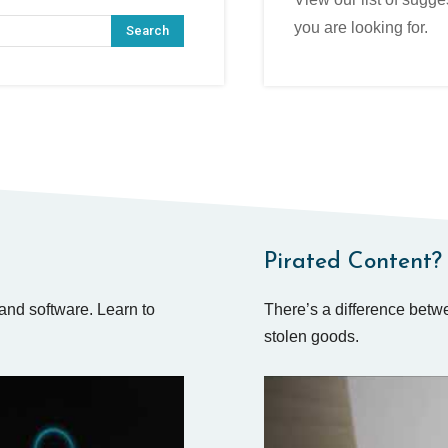
you are looking for.
Search
Pirated Content? 
and software. Learn to
There’s a difference betwe
stolen goods.