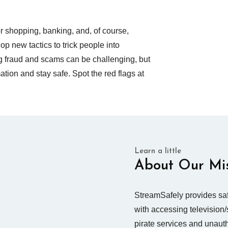
for shopping, banking, and, of course,
 new tactics to trick people into
ng fraud and scams can be challenging, but
mation and stay safe. Spot the red flags at
Learn a little
About Our Mi
StreamSafely provides saf
with accessing television/
pirate services and unaut