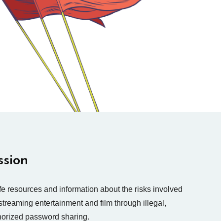
ssion
e resources and information about the risks involved
streaming entertainment and film through illegal,
horized password sharing.