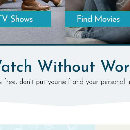
TV Shows
Find Movies
ATCH TV ONLINE
WHERE TO WATCH MOVIES ONLI
atch Without Wor
 free, don’t put yourself and your personal i