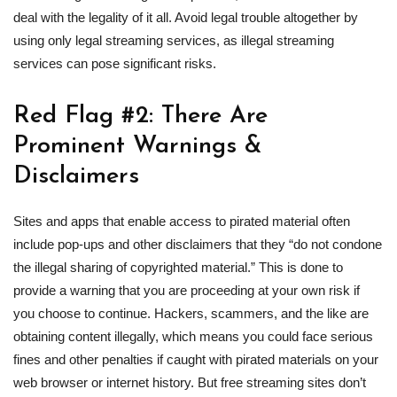
deal with the legality of it all. Avoid legal trouble altogether by
using only legal streaming services, as illegal streaming
services can pose significant risks.
Red Flag #2: There Are
Prominent Warnings &
Disclaimers
Sites and apps that enable access to pirated material often
include pop-ups and other disclaimers that they “do not condone
the illegal sharing of copyrighted material.” This is done to
provide a warning that you are proceeding at your own risk if
you choose to continue. Hackers, scammers, and the like are
obtaining content illegally, which means you could face serious
fines and other penalties if caught with pirated materials on your
web browser or internet history. But free streaming sites don’t