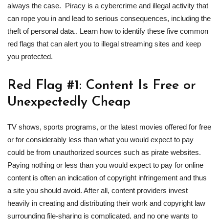
always the case. Piracy is a cybercrime and illegal activity that
can rope you in and lead to serious consequences, including the
theft of personal data.. Learn how to identify these five common
red flags that can alert you to illegal streaming sites and keep
you protected.
Red Flag #1: Content Is Free or
Unexpectedly Cheap
TV shows, sports programs, or the latest movies offered for free
or for considerably less than what you would expect to pay
could be from unauthorized sources such as pirate websites.
Paying nothing or less than you would expect to pay for online
content is often an indication of copyright infringement and thus
a site you should avoid. After all, content providers invest
heavily in creating and distributing their work and copyright law
surrounding file-sharing is complicated, and no one wants to