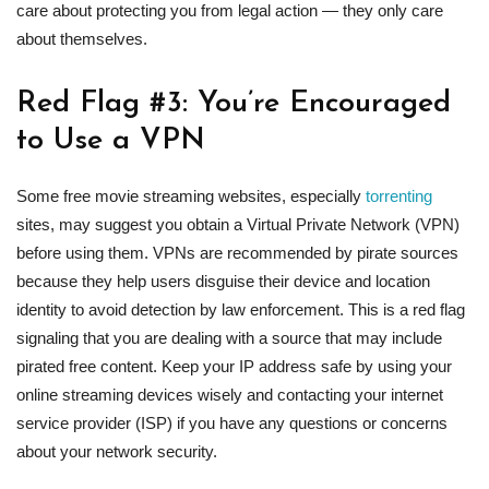
care about protecting you from legal action — they only care
about themselves.
Red Flag #3: You’re Encouraged
to Use a VPN
Some free movie streaming websites, especially
torrenting
sites, may suggest you obtain a Virtual Private Network (VPN)
before using them. VPNs are recommended by pirate sources
because they help users disguise their device and location
identity to avoid detection by law enforcement. This is a red flag
signaling that you are dealing with a source that may include
pirated free content. Keep your IP address safe by using your
online streaming devices wisely and contacting your internet
service provider (ISP) if you have any questions or concerns
about your network security.