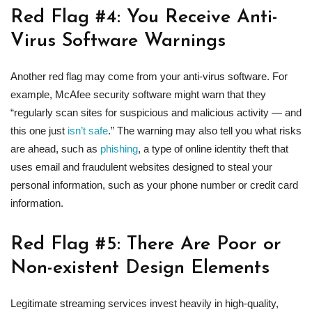
Red Flag #4: You Receive Anti-
Virus Software Warnings
Another red flag may come from your anti-virus software. For
example, McAfee security software might warn that they
“regularly scan sites for suspicious and malicious activity — and
this one just
isn’t safe
.” The warning may also tell you what risks
are ahead, such as
phishing
, a type of online identity theft that
uses email and fraudulent websites designed to steal your
personal information, such as your phone number or credit card
information.
Red Flag #5: There Are Poor or
Non-existent Design Elements
Legitimate streaming services invest heavily in high-quality,