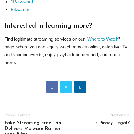
1Password
Bitwarden
Interested in learning more?
Find legitimate streaming services on our “
Where to Watch
”
page, where you can legally watch movies online, catch live TV
and sporting events, enjoy playback on-demand, and much
more.
Previous article
Next article
Fake Streaming Free Trial
Is Piracy Legal?
Delivers Malware Rather