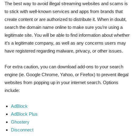
The best way to avoid illegal streaming websites and scams is
to stick with well-known services and apps from brands that
create content or are authorized to distribute it. When in doubt,
search the domain name online to make sure you’re using a
legitimate site. You will be able to find information about whether
it’s a legitimate company, as well as any concerns users may
have registered regarding malware, privacy, or other issues.
For extra caution, you can download add-ons to your search
engine (ie. Google Chrome, Yahoo, or Firefox) to prevent illegal
websites from popping up in your internet search. Options
include:
AdBlock
AdBlock Plus
Ghostery
Disconnect