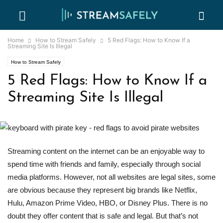
Home
How to Stream Safely
5 Red Flags: How to Know If a
Streaming Site Is Illegal
How to Stream Safely
5 Red Flags: How to Know If a
Streaming Site Is Illegal
Streaming content on the internet can be an enjoyable way to
spend time with friends and family, especially through social
media platforms. However, not all websites are legal sites, some
are obvious because they represent big brands like Netflix,
Hulu, Amazon Prime Video, HBO, or Disney Plus. There is no
doubt they offer content that is safe and legal. But that’s not