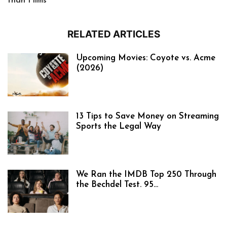
than Films
RELATED ARTICLES
Upcoming Movies: Coyote vs. Acme
(2026)
13 Tips to Save Money on Streaming
Sports the Legal Way
We Ran the IMDB Top 250 Through
the Bechdel Test. 95...