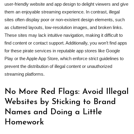
user-friendly website and app design to delight viewers and give
them an enjoyable streaming experience. In contrast, illegal
sites often display poor or non-existent design elements, such
as cluttered layouts, low-resolution images, and broken links.
These sites may lack intuitive navigation, making it difficult to
find content or contact support. Additionally, you won’t find apps
for these pirate services in reputable app stores like Google
Play or the Apple App Store, which enforce strict guidelines to
prevent the distribution of illegal content or unauthorized
streaming platforms.
No More Red Flags: Avoid Illegal
Websites by Sticking to Brand
Names and Doing a Little
Homework