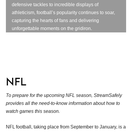
defensive tackles to incredible displays of
athleticism, football’s popularity continues to soar,
capturing the hearts of fans and delivering
unforgettable moments on the gridiron.
NFL
To prepare for the upcoming NFL season, StreamSafely
provides all the need-to-know information about how to
watch games this season.
NFL football, taking place from September to January, is a