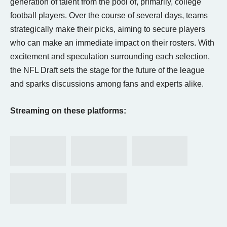
generation of talent from the pool of, primarily, college
football players. Over the course of several days, teams
strategically make their picks, aiming to secure players
who can make an immediate impact on their rosters. With
excitement and speculation surrounding each selection,
the NFL Draft sets the stage for the future of the league
and sparks discussions among fans and experts alike.
Streaming on these platforms: