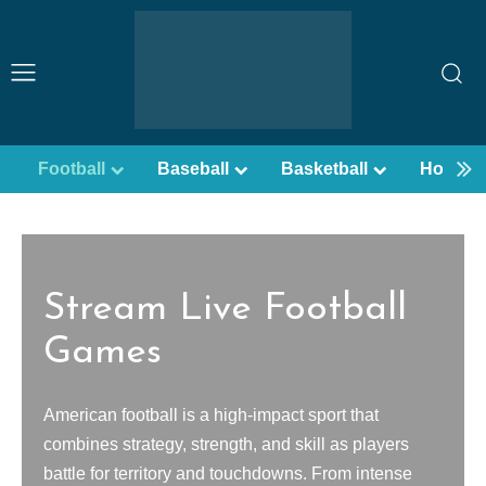
Football
Baseball
Basketball
Hockey
Stream Live Football
Games
American football is a high-impact sport that
combines strategy, strength, and skill as players
battle for territory and touchdowns. From intense