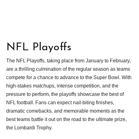
NFL Playoffs
The NFL Playoffs, taking place from January to February,
are a thrilling culmination of the regular season as teams
compete for a chance to advance to the Super Bowl. With
high-stakes matchups, intense competition, and the
pressure to perform, the playoffs showcase the best of
NFL football. Fans can expect nail-biting finishes,
dramatic comebacks, and memorable moments as the
best teams battle it out on the road to the ultimate prize,
the Lombardi Trophy.