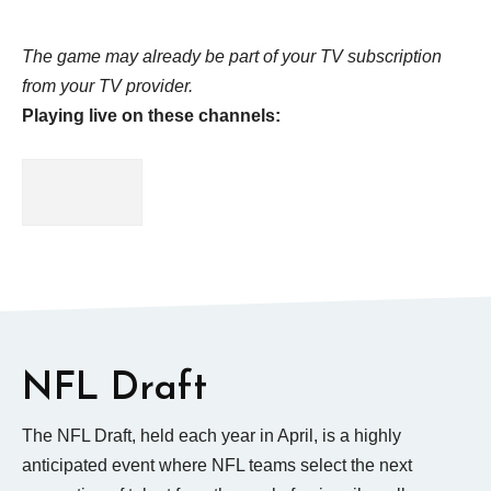
The game may already be part of your TV subscription
from your TV provider.
Playing live on these channels:
NFL Draft
The NFL Draft, held each year in April, is a highly
anticipated event where NFL teams select the next