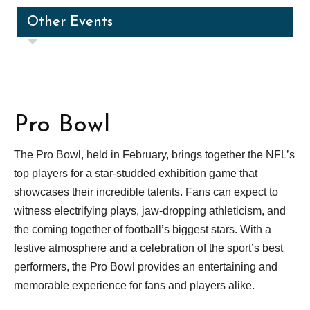
Other Events
Pro Bowl
The Pro Bowl, held in February, brings together the NFL’s
top players for a star-studded exhibition game that
showcases their incredible talents. Fans can expect to
witness electrifying plays, jaw-dropping athleticism, and
the coming together of football’s biggest stars. With a
festive atmosphere and a celebration of the sport’s best
performers, the Pro Bowl provides an entertaining and
memorable experience for fans and players alike.