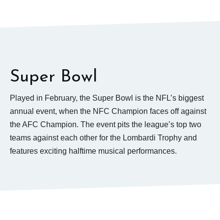
Super Bowl
Played in February, the Super Bowl is the NFL’s biggest
annual event, when the NFC Champion faces off against
the AFC Champion. The event pits the league’s top two
teams against each other for the Lombardi Trophy and
features exciting halftime musical performances.