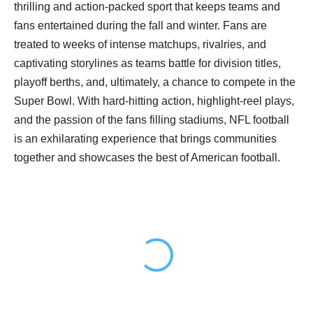
thrilling and action-packed sport that keeps teams and
fans entertained during the fall and winter. Fans are
treated to weeks of intense matchups, rivalries, and
captivating storylines as teams battle for division titles,
playoff berths, and, ultimately, a chance to compete in the
Super Bowl. With hard-hitting action, highlight-reel plays,
and the passion of the fans filling stadiums, NFL football
is an exhilarating experience that brings communities
together and showcases the best of American football.
Loading...