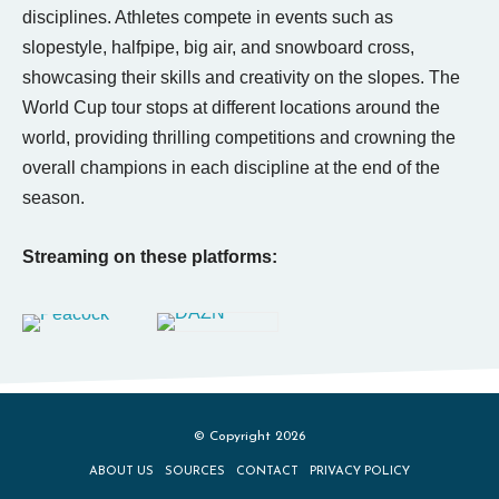
disciplines. Athletes compete in events such as
slopestyle, halfpipe, big air, and snowboard cross,
showcasing their skills and creativity on the slopes. The
World Cup tour stops at different locations around the
world, providing thrilling competitions and crowning the
overall champions in each discipline at the end of the
season.
Streaming on these platforms:
© Copyright 2026
ABOUT US
SOURCES
CONTACT
PRIVACY POLICY