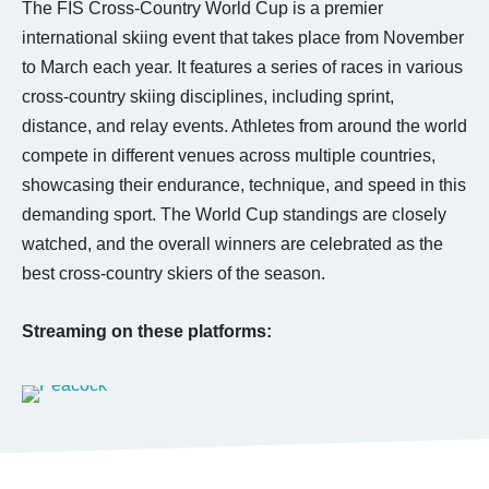
The FIS Cross-Country World Cup is a premier
international skiing event that takes place from November
to March each year. It features a series of races in various
cross-country skiing disciplines, including sprint,
distance, and relay events. Athletes from around the world
compete in different venues across multiple countries,
showcasing their endurance, technique, and speed in this
demanding sport. The World Cup standings are closely
watched, and the overall winners are celebrated as the
best cross-country skiers of the season.
Streaming on these platforms: