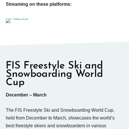
Streaming on these platforms:
FIS Freestyle Ski and
Snowboarding World
Cup
December – March
The FIS Freestyle Ski and Snowboarding World Cup,
held from December to March, showcases the world’s
best freestyle skiers and snowboarders in various