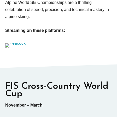
Alpine World Ski Championships are a thrilling
celebration of speed, precision, and technical mastery in
alpine skiing.
Streaming on these platforms:
FIS Cross-Country World
Cup
November – March