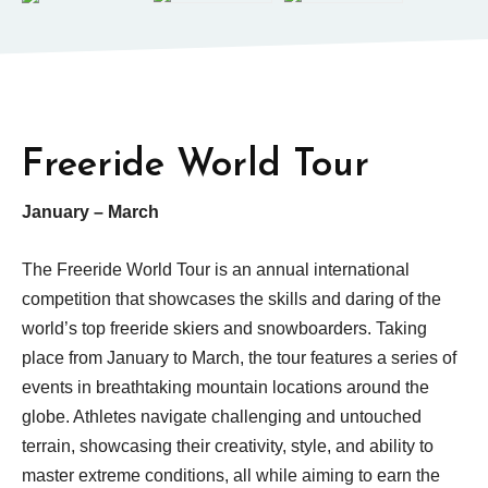
Freeride World Tour
January – March
The Freeride World Tour is an annual international
competition that showcases the skills and daring of the
world’s top freeride skiers and snowboarders. Taking
place from January to March, the tour features a series of
events in breathtaking mountain locations around the
globe. Athletes navigate challenging and untouched
terrain, showcasing their creativity, style, and ability to
master extreme conditions, all while aiming to earn the