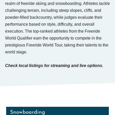
realm of freeride skiing and snowboarding. Athletes tackle
challenging terrain, including steep slopes, cliffs, and
powder-filled backcountry, while judges evaluate their
performance based on style, difficulty, and overall
execution. The top-ranked athletes from the Freeride
World Qualifier earn the opportunity to compete in the
prestigious Freeride World Tour, taking their talents to the
world stage.
Check local listings for streaming and live options.
Snowboarding