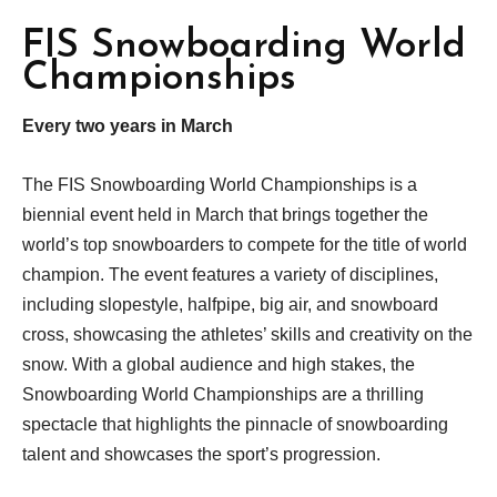
FIS Snowboarding World
Championships
Every two years in March
The FIS Snowboarding World Championships is a
biennial event held in March that brings together the
world’s top snowboarders to compete for the title of world
champion. The event features a variety of disciplines,
including slopestyle, halfpipe, big air, and snowboard
cross, showcasing the athletes’ skills and creativity on the
snow. With a global audience and high stakes, the
Snowboarding World Championships are a thrilling
spectacle that highlights the pinnacle of snowboarding
talent and showcases the sport’s progression.