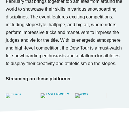
February that brings together top athletes from around the
world to showcase their skills in various snowboarding
disciplines. The event features exciting competitions,
including slopestyle, halfpipe, and big air, where riders
perform impressive tricks and maneuvers to impress the
judges and vie for the title. With its energetic atmosphere
and high-level competition, the Dew Tour is a must-watch
for snowboarding enthusiasts and a platform for athletes
to display their creativity and athleticism on the slopes.
Streaming on these platforms: