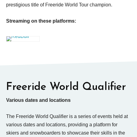
prestigious title of Freeride World Tour champion.
Streaming on these platforms:
Freeride World Qualifier
Various dates and locations
The Freeride World Qualifier is a series of events held at
various dates and locations, providing a platform for
skiers and snowboarders to showcase their skills in the