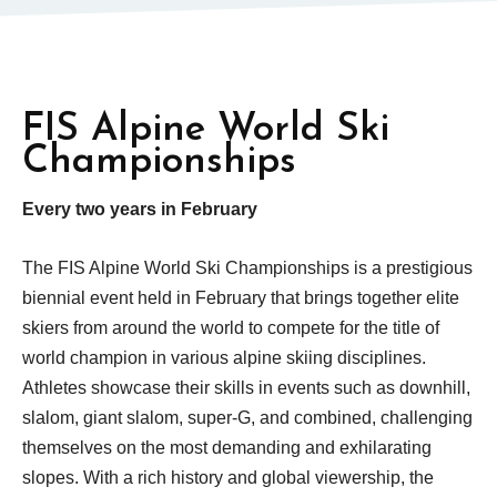
FIS Alpine World Ski
Championships
Every two years in February
The FIS Alpine World Ski Championships is a prestigious
biennial event held in February that brings together elite
skiers from around the world to compete for the title of
world champion in various alpine skiing disciplines.
Athletes showcase their skills in events such as downhill,
slalom, giant slalom, super-G, and combined, challenging
themselves on the most demanding and exhilarating
slopes. With a rich history and global viewership, the