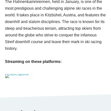
The Hahnenkammrennen, held in January, is one of the
most prestigious and challenging alpine ski races in the
world. It takes place in Kitzbühel, Austria, and features the
downhill and slalom disciplines. The race is known for its
steep and treacherous terrain, attracting top skiers from
around the globe who strive to conquer the infamous
Streif downhill course and leave their mark in ski racing
history.
Streaming on these platforms: