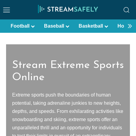
Football
Baseball
Basketball
Hockey
Stream Extreme Sports
Online
Extreme sports push the boundaries of human
potential, taking adrenaline junkies to new heights,
depths, and speeds. From exhilarating activities like
snowboarding and skiing, extreme sports offer an
unparalleled thrill and an opportunity for individuals
to test their limits in pursuit of an extraordinary