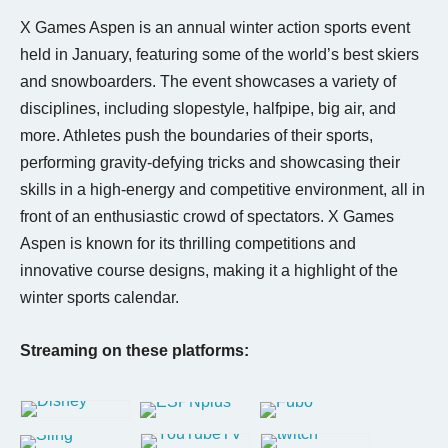
X Games Aspen is an annual winter action sports event
held in January, featuring some of the world’s best skiers
and snowboarders. The event showcases a variety of
disciplines, including slopestyle, halfpipe, big air, and
more. Athletes push the boundaries of their sports,
performing gravity-defying tricks and showcasing their
skills in a high-energy and competitive environment, all in
front of an enthusiastic crowd of spectators. X Games
Aspen is known for its thrilling competitions and
innovative course designs, making it a highlight of the
winter sports calendar.
Streaming on these platforms: