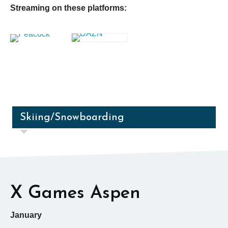
Streaming on these platforms:
Skiing/Snowboarding
X Games Aspen
January