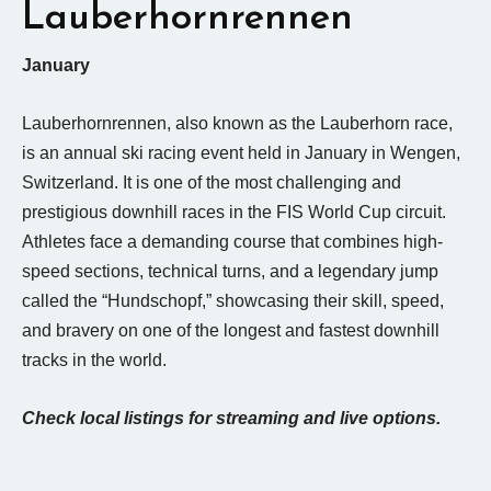
Lauberhornrennen
January
Lauberhornrennen, also known as the Lauberhorn race,
is an annual ski racing event held in January in Wengen,
Switzerland. It is one of the most challenging and
prestigious downhill races in the FIS World Cup circuit.
Athletes face a demanding course that combines high-
speed sections, technical turns, and a legendary jump
called the “Hundschopf,” showcasing their skill, speed,
and bravery on one of the longest and fastest downhill
tracks in the world.
Check local listings for streaming and live options.