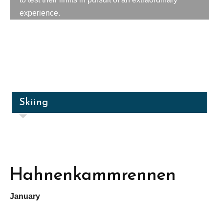
experience.
Skiing
Hahnenkammrennen
January