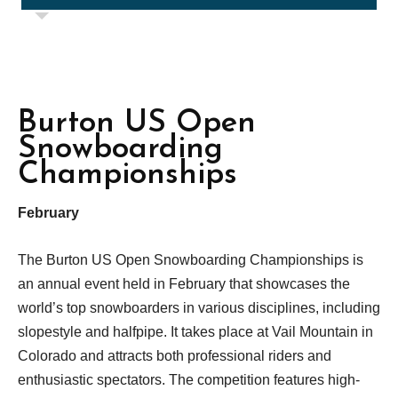
Burton US Open
Snowboarding
Championships
February
The Burton US Open Snowboarding Championships is
an annual event held in February that showcases the
world’s top snowboarders in various disciplines, including
slopestyle and halfpipe. It takes place at Vail Mountain in
Colorado and attracts both professional riders and
enthusiastic spectators. The competition features high-