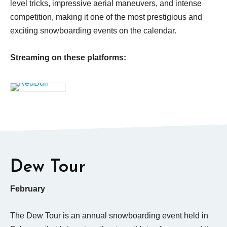
level tricks, impressive aerial maneuvers, and intense
competition, making it one of the most prestigious and
exciting snowboarding events on the calendar.
Streaming on these platforms:
Dew Tour
February
The Dew Tour is an annual snowboarding event held in