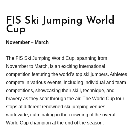
FIS Ski Jumping World
Cup
November – March
The FIS Ski Jumping World Cup, spanning from
November to March, is an exciting international
competition featuring the world’s top ski jumpers. Athletes
compete in various events, including individual and team
competitions, showcasing their skill, technique, and
bravery as they soar through the air. The World Cup tour
stops at different renowned ski jumping venues
worldwide, culminating in the crowning of the overall
World Cup champion at the end of the season.