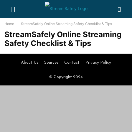
Home
StreamSafely Online Streaming Safety Checklist & Tips
StreamSafely Online Streaming
Safety Checklist & Tips
About Us
Sources
Contact
Privacy Policy
© Copyright 2024