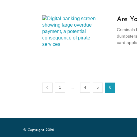
Are Yo
Criminals 
dumpsters 
card applic
...
1
4
5
6
© Copyright 2026