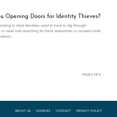
u Opening Doors for Identity Thieves?
looking to steal identities used to have to dig through
or steal mail searching for bank statements or unused credit
ations....
PAGE 6 OF 6
ABOUT US
SOURCES
CONTACT
PRIVACY POLICY