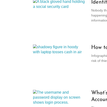
Identi
Nobody thin
happening
information
How to
Infographi
risk of th
What’s
Accou