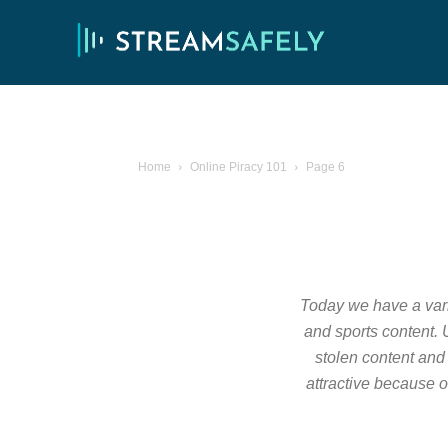
Home
Online Piracy 101
Page 6
Today we have a varie
and sports content. U
stolen content and 
attractive because o