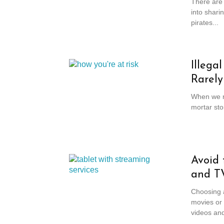
There are 
into shari
pirates...
Illega
Rarely
When we ma
mortar sto
Avoid 
and T
Choosing a
movies or 
videos and