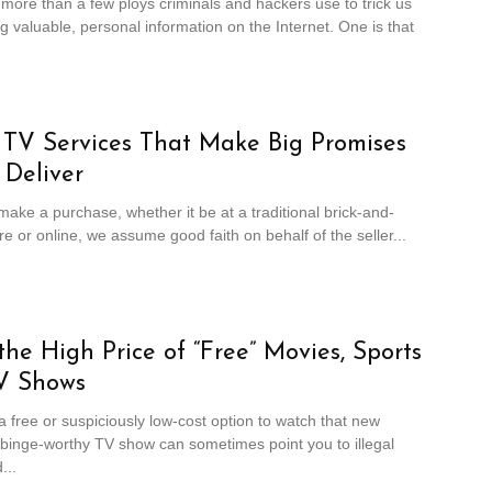
more than a few ploys criminals and hackers use to trick us
ng valuable, personal information on the Internet. One is that
l TV Services That Make Big Promises
 Deliver
ke a purchase, whether it be at a traditional brick-and-
re or online, we assume good faith on behalf of the seller...
the High Price of “Free” Movies, Sports
V Shows
 free or suspiciously low-cost option to watch that new
binge-worthy TV show can sometimes point you to illegal
...