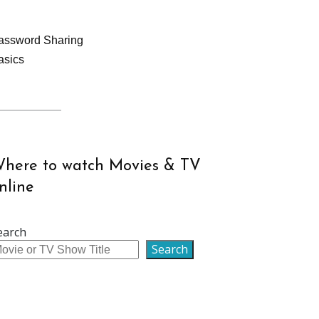
assword Sharing
asics
here to watch Movies & TV
nline
earch
Search