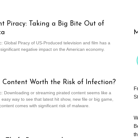
t Piracy: Taking a Big Bite Out of
ca
M
c: Global Piracy of US-Produced television and film has a
 significant negative impact on the American economy.
e Content Worth the Risk of Infection?
F
c: Downloading or streaming pirated content seems like a
S
easy way to see that latest hit show, new file or big game,
l content comes with significant risk of malware.
W
B
t