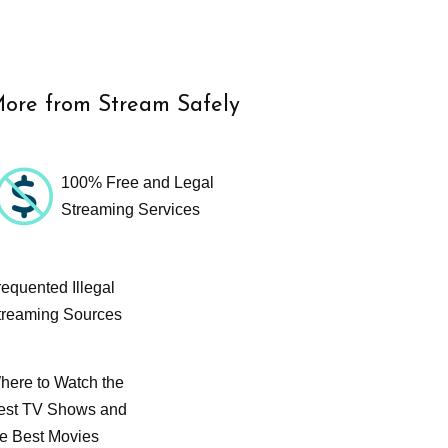
ore from Stream Safely
100% Free and Legal
Streaming Services
requented Illegal
treaming Sources
here to Watch the
est TV Shows and
he Best Movies