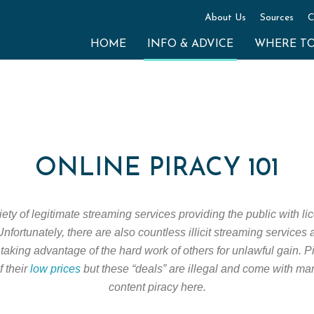
About Us
Sources
C
HOME
INFO & ADVICE
WHERE T
ONLINE PIRACY 101
ty of legitimate streaming services providing the public with lic
nfortunately, there are also countless illicit streaming services
taking advantage of the hard work of others for unlawful gain. 
f their
low prices
but these “deals” are illegal and come with ma
content piracy here.