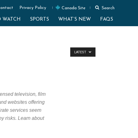
ontact
Privacy Policy
Canada Site
Search
O WATCH
SPORTS
WHAT’S NEW
FAQS
LATEST
ensed television, film
 and websites offering
Pirate services seem
ny risks. Learn about