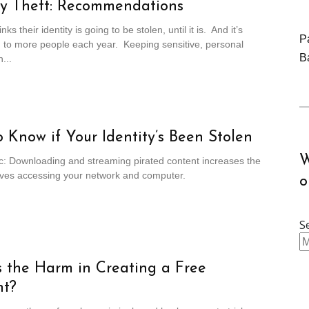
ty Theft: Recommendations
ks their identity is going to be stolen, until it is. And it’s
P
 to more people each year. Keeping sensitive, personal
B
...
 Know if Your Identity’s Been Stolen
W
c: Downloading and streaming pirated content increases the
ieves accessing your network and computer.
o
S
 the Harm in Creating a Free
nt?