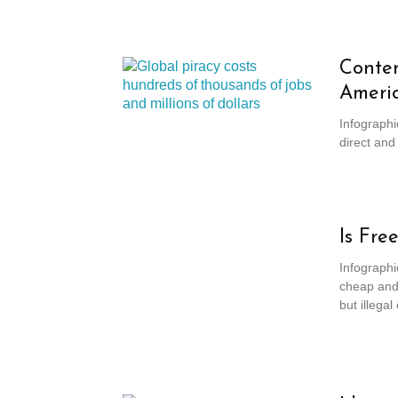
Conten
Ameri
Infographi
direct and
Is Fre
Infographi
cheap and 
but illega