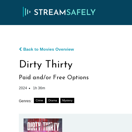
Back to Movies Overview
Dirty Thirty
Paid and/or Free Options
2024
1h 36m
Crime
Drama
Mystery
Genres: