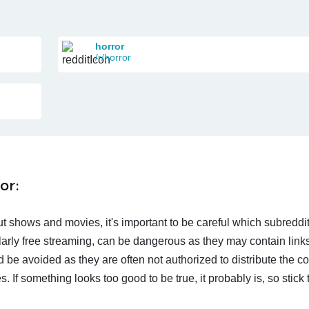
horror
/r/horror
or:
t shows and movies, it's important to be careful which subreddi
larly free streaming, can be dangerous as they may contain links
d be avoided as they are often not authorized to distribute the c
 If something looks too good to be true, it probably is, so stick 