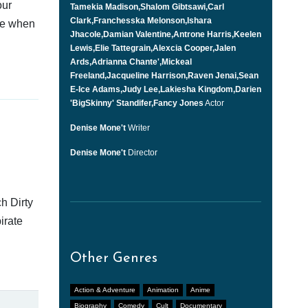
our
Tamekia Madison,Shalom Gibtsawi,Carl
Clark,Franchesska Melonson,Ishara
afe when
Jhacole,Damian Valentine,Antrone Harris,Keelen
Lewis,Elie Tattegrain,Alexcia Cooper,Jalen
Ards,Adrianna Chante',Mickeal
Freeland,Jacqueline Harrison,Raven Jenai,Sean
E-Ice Adams,Judy Lee,Lakiesha Kingdom,Darien
'BigSkinny' Standifer,Fancy Jones
Actor
Denise Mone't
Writer
Denise Mone't
Director
h Dirty
irate
Other Genres
Action & Adventure
Animation
Anime
Biography
Comedy
Cult
Documentary