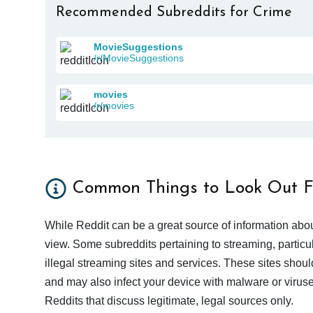
Recommended Subreddits for Crime
MovieSuggestions
/r/MovieSuggestions
movies
/r/movies
Common Things to Look Out F
While Reddit can be a great source of information abou
view. Some subreddits pertaining to streaming, particu
illegal streaming sites and services. These sites shoul
and may also infect your device with malware or viruses.
Reddits that discuss legitimate, legal sources only.