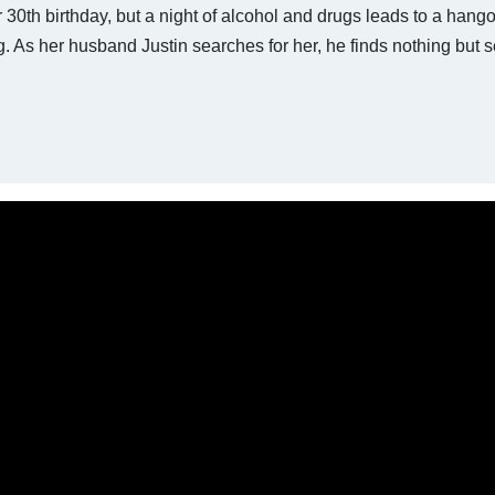
 30th birthday, but a night of alcohol and drugs leads to a hango
As her husband Justin searches for her, he finds nothing but s