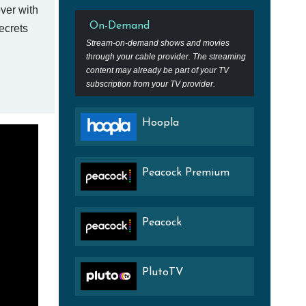
ver with
On-Demand
ecrets
Stream-on-demand shows and movies
through your cable provider. The streaming
content may already be part of your TV
subscription from your TV provider.
Hoopla
Peacock Premium
Peacock
PlutoTV