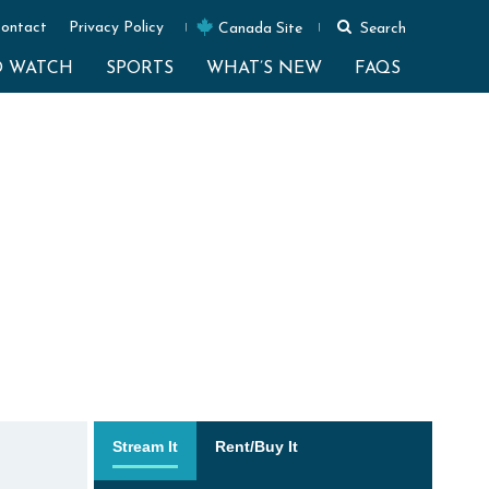
ontact
Privacy Policy
Canada Site
Search
O WATCH
SPORTS
WHAT’S NEW
FAQS
Stream It
Rent/Buy It