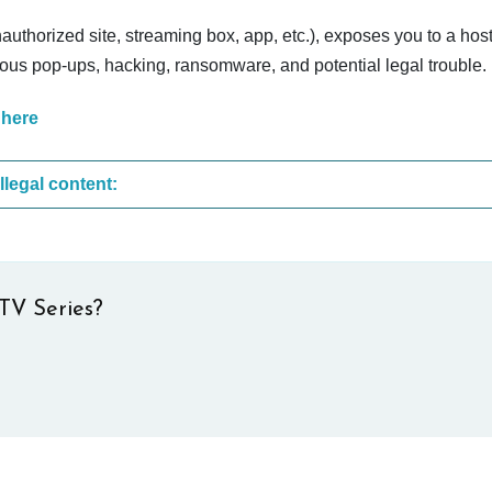
nauthorized site, streaming box, app, etc.), exposes you to a host
cious pop-ups, hacking, ransomware, and potential legal trouble.
 here
These are the most common sites that upload illegal content:
TV Series?