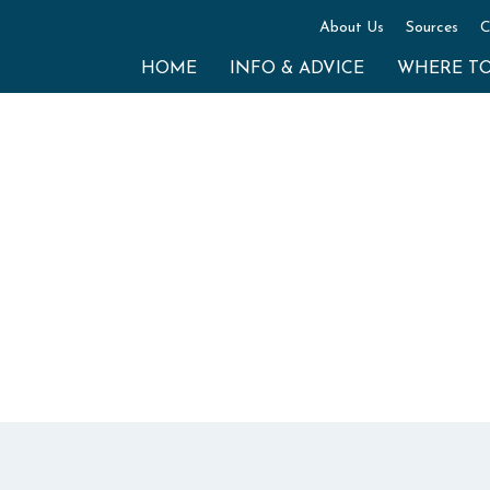
About Us
Sources
C
HOME
INFO & ADVICE
WHERE T