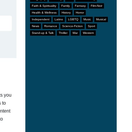
Faith & Spirituality
Family
Fantasy
Film-Noir
Health & Wellness
History
Horror
Independent
Latino
LGBTQ
Music
Musical
News
Romance
Science-Fiction
Sport
Stand-up & Talk
Thriller
War
Western
ts you
 to
ontent
to