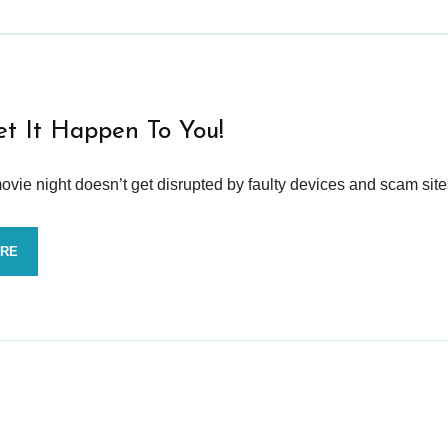
et It Happen To You!
vie night doesn’t get disrupted by faulty devices and scam site
ORE