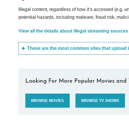
Illegal content, regardless of how it’s accessed (e.g. u
potential hazards, including malware, fraud risk, mali
View all the details about illegal streaming sources
Looking For More Popular Movies and 
BROWSE MOVIES
BROWSE TV SHOWS