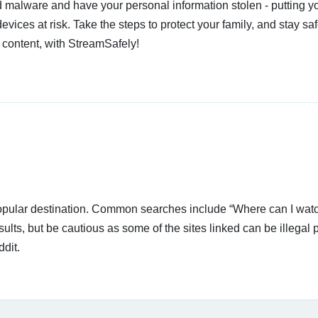
 malware and have your personal information stolen - putting y
devices at risk. Take the steps to protect your family, and stay s
 content, with StreamSafely!
popular destination. Common searches include “Where can I watc
ults, but be cautious as some of the sites linked can be illegal p
dit.