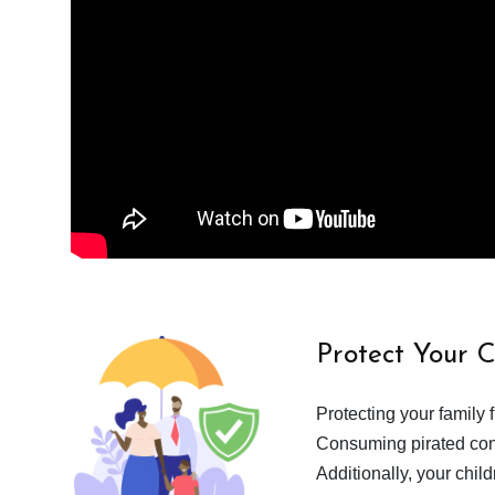
Protect Your 
Protecting your family 
Consuming pirated cont
Additionally, your chil