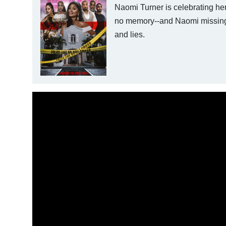
Naomi Turner is celebrating her
no memory--and Naomi missing. 
and lies.