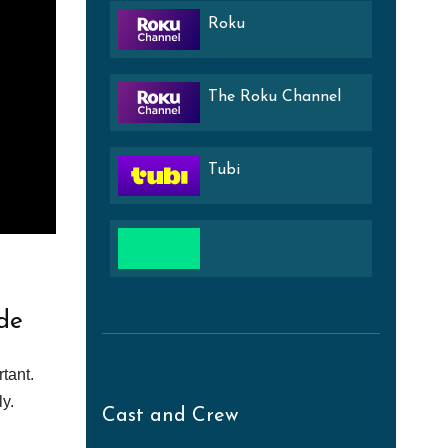
Roku
The Roku Channel
Tubi
de
tant.
y.
Cast and Crew