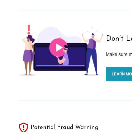
Don’t L
Make sure mo
LEARN M
Potential Fraud Warning