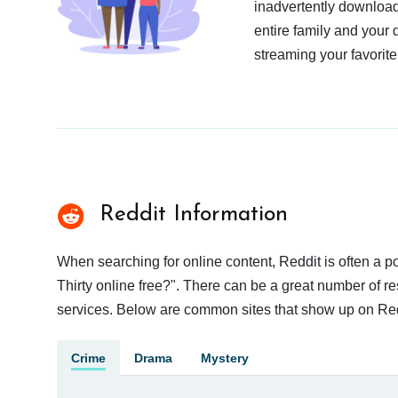
inadvertently download
entire family and your 
streaming your favorite
Reddit Information
When searching for online content, Reddit is often a 
Thirty online free?". There can be a great number of res
services. Below are common sites that show up on Red
Crime
Drama
Mystery