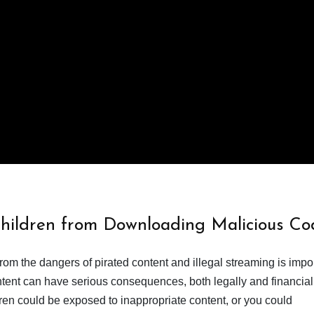
Children from Downloading Malicious Co
from the dangers of pirated content and illegal streaming is impor
ent can have serious consequences, both legally and financiall
dren could be exposed to inappropriate content, or you could