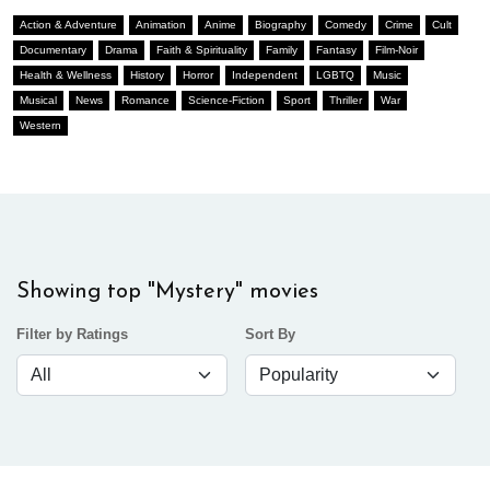
Action & Adventure
Animation
Anime
Biography
Comedy
Crime
Cult
Documentary
Drama
Faith & Spirituality
Family
Fantasy
Film-Noir
Health & Wellness
History
Horror
Independent
LGBTQ
Music
Musical
News
Romance
Science-Fiction
Sport
Thriller
War
Western
Showing top "Mystery" movies
Filter by Ratings
Sort By