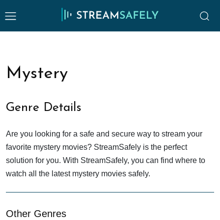
Mystery
Genre Details
Are you looking for a safe and secure way to stream your
favorite mystery movies? StreamSafely is the perfect
solution for you. With StreamSafely, you can find where to
watch all the latest mystery movies safely.
Other Genres