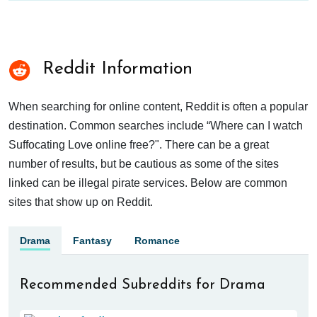
Reddit Information
When searching for online content, Reddit is often a popular
destination. Common searches include “Where can I watch
Suffocating Love online free?". There can be a great
number of results, but be cautious as some of the sites
linked can be illegal pirate services. Below are common
sites that show up on Reddit.
Drama
Fantasy
Romance
Recommended Subreddits for Drama