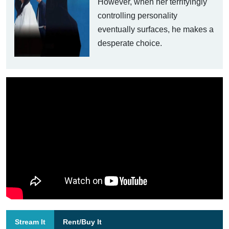
However, when her terrifyingly
controlling personality
eventually surfaces, he makes a
desperate choice.
Stream It
Rent/Buy It