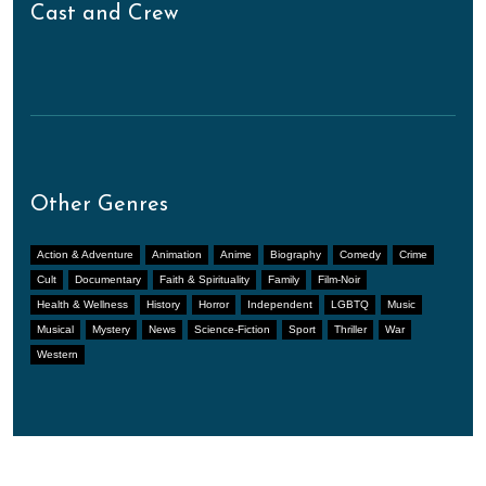
Cast and Crew
Other Genres
Action & Adventure
Animation
Anime
Biography
Comedy
Crime
Cult
Documentary
Faith & Spirituality
Family
Film-Noir
Health & Wellness
History
Horror
Independent
LGBTQ
Music
Musical
Mystery
News
Science-Fiction
Sport
Thriller
War
Western