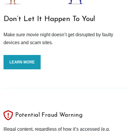
Don’t Let It Happen To You!
Make sure movie night doesn’t get disrupted by faulty
devices and scam sites.
LEARN MORE
Potential Fraud Warning
Illegal content, regardless of how it’s accessed (e.g.