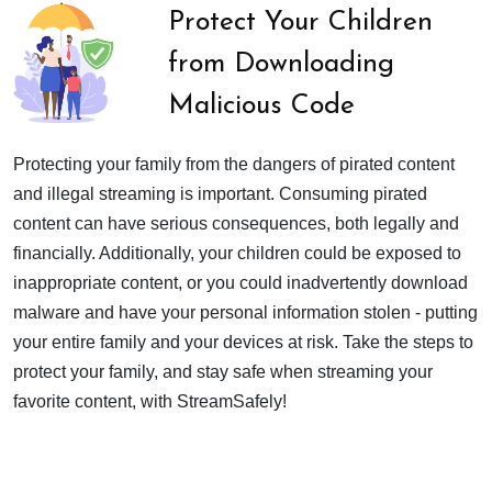
Protect Your Children
from Downloading
Malicious Code
Protecting your family from the dangers of pirated content
and illegal streaming is important. Consuming pirated
content can have serious consequences, both legally and
financially. Additionally, your children could be exposed to
inappropriate content, or you could inadvertently download
malware and have your personal information stolen - putting
your entire family and your devices at risk. Take the steps to
protect your family, and stay safe when streaming your
favorite content, with StreamSafely!