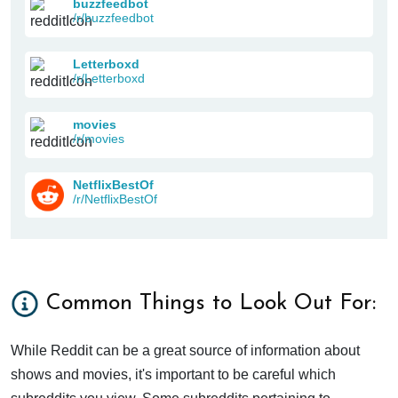
buzzfeedbot
/r/buzzfeedbot
Letterboxd
/r/Letterboxd
movies
/r/movies
NetflixBestOf
/r/NetflixBestOf
Common Things to Look Out For:
While Reddit can be a great source of information about
shows and movies, it's important to be careful which