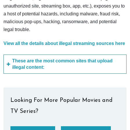
unauthorized site, streaming box, app, etc.), exposes you to
a host of potential hazards, including malware, fraud risk,
malicious pop-ups, hacking, ransomware, and potential
legal trouble.
View all the details about illegal streaming sources here
These are the most common sites that upload
illegal content:
Looking For More Popular Movies and
TV Series?