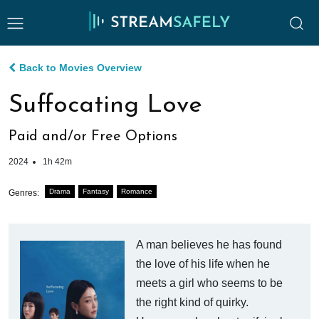
Back to Movies Overview
Suffocating Love
Paid and/or Free Options
2024
1h 42m
Drama
Fantasy
Romance
Genres:
A man believes he has found
the love of his life when he
meets a girl who seems to be
the right kind of quirky.