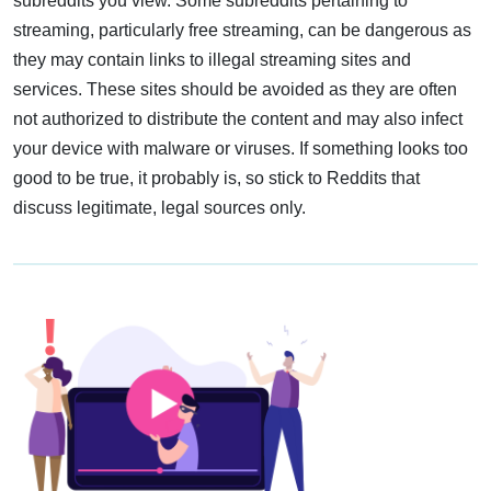
subreddits you view. Some subreddits pertaining to
streaming, particularly free streaming, can be dangerous as
they may contain links to illegal streaming sites and
services. These sites should be avoided as they are often
not authorized to distribute the content and may also infect
your device with malware or viruses. If something looks too
good to be true, it probably is, so stick to Reddits that
discuss legitimate, legal sources only.