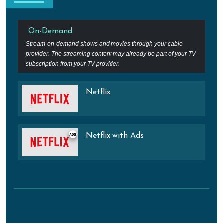
On-Demand
Stream-on-demand shows and movies through your cable
provider. The streaming content may already be part of your TV
subscription from your TV provider.
Netflix
Netflix with Ads