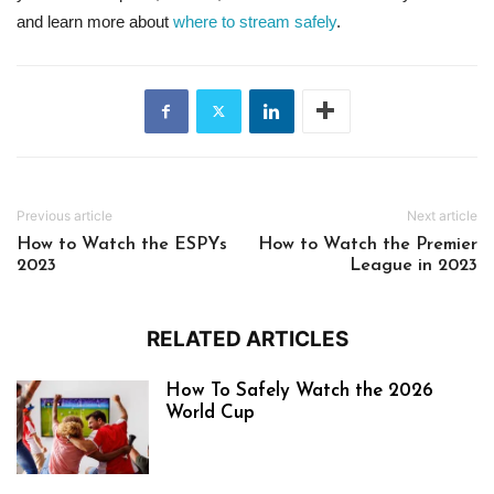
and learn more about
where to stream safely
.
Previous article
Next article
How to Watch the ESPYs
How to Watch the Premier
2023
League in 2023
RELATED ARTICLES
How To Safely Watch the 2026
World Cup