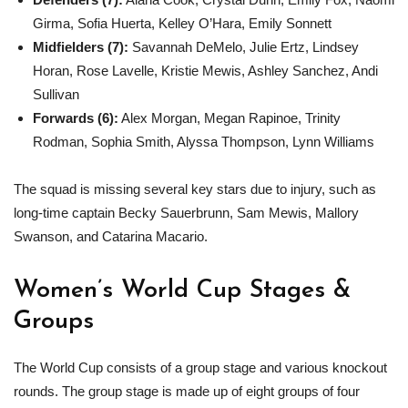
Girma, Sofia Huerta, Kelley O’Hara, Emily Sonnett
Midfielders (7):
Savannah DeMelo, Julie Ertz, Lindsey
Horan, Rose Lavelle, Kristie Mewis, Ashley Sanchez, Andi
Sullivan
Forwards (6):
Alex Morgan, Megan Rapinoe, Trinity
Rodman, Sophia Smith, Alyssa Thompson, Lynn Williams
The squad is missing several key stars due to injury, such as
long-time captain Becky Sauerbrunn, Sam Mewis, Mallory
Swanson, and Catarina Macario.
Women’s World Cup Stages &
Groups
The World Cup consists of a group stage and various knockout
rounds. The group stage is made up of eight groups of four