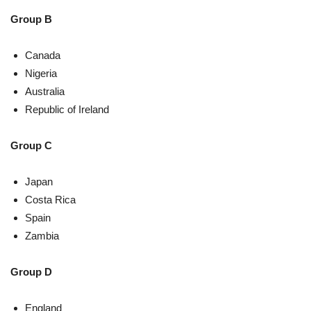
Group B
Canada
Nigeria
Australia
Republic of Ireland
Group C
Japan
Costa Rica
Spain
Zambia
Group D
England