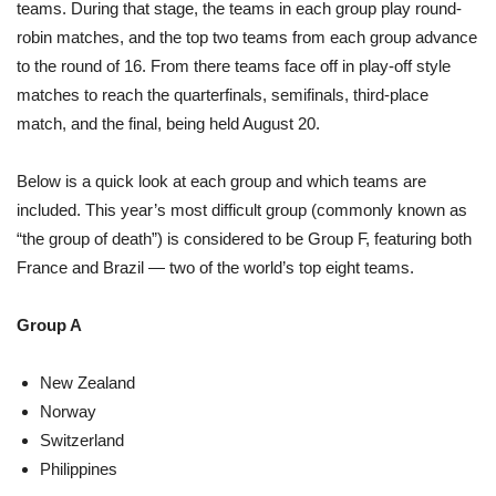
teams. During that stage, the teams in each group play round-
robin matches, and the top two teams from each group advance
to the round of 16. From there teams face off in play-off style
matches to reach the quarterfinals, semifinals, third-place
match, and the final, being held August 20.
Below is a quick look at each group and which teams are
included. This year’s most difficult group (commonly known as
“the group of death”) is considered to be Group F, featuring both
France and Brazil — two of the world’s top eight teams.
Group A
New Zealand
Norway
Switzerland
Philippines