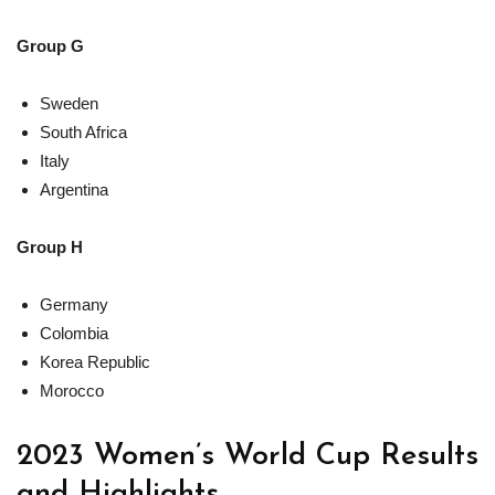
Group G
Sweden
South Africa
Italy
Argentina
Group H
Germany
Colombia
Korea Republic
Morocco
2023 Women’s World Cup Results
and Highlights