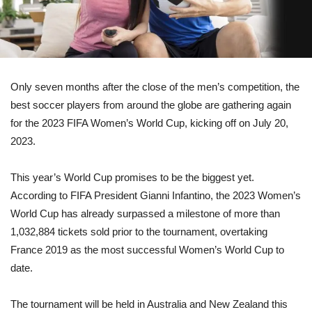
Only seven months after the close of the men’s competition, the
best soccer players from around the globe are gathering again
for the 2023 FIFA Women’s World Cup, kicking off on July 20,
2023.
This year’s World Cup promises to be the biggest yet.
According to FIFA President Gianni Infantino, the 2023 Women’s
World Cup has already surpassed a milestone of more than
1,032,884 tickets sold prior to the tournament, overtaking
France 2019 as the most successful Women’s World Cup to
date.
The tournament will be held in Australia and New Zealand this