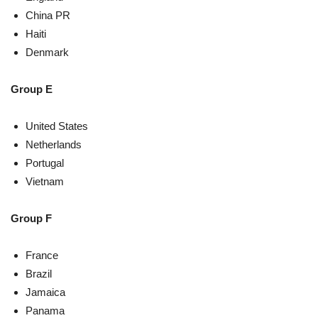
China PR
Haiti
Denmark
Group E
United States
Netherlands
Portugal
Vietnam
Group F
France
Brazil
Jamaica
Panama