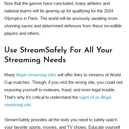
Now that the games have concluded, many athletes and
national teams will be gearing up for qualifying for the 2024
Olympics in Paris. The world will be anxiously awaiting more
stunning saves and determined defenses from these incredible
players and others.
Use StreamSafely For All Your
Streaming Needs
Many
illegal streaming sites
will offer links to streams of World
Cup matches. Though, if you visit the wrong site, you could risk
exposing yourself to malware, fraud, and even legal trouble.
That’s why it’s critical to understand the
signs of an illegal
streaming site
.
StreamSafely provides all the tools you need to safely watch
your favorite sports, movies, and TV shows. Educate yourself