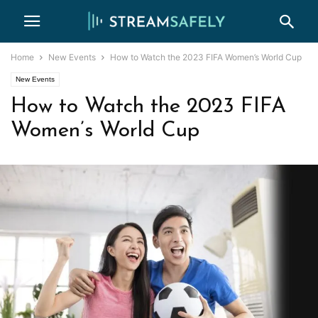
Home
New Events
How to Watch the 2023 FIFA Women’s World Cup
New Events
How to Watch the 2023 FIFA
Women’s World Cup