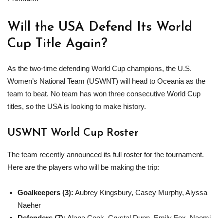
Will the USA Defend Its World
Cup Title Again?
As the two-time defending World Cup champions, the U.S.
Women’s National Team (USWNT) will head to Oceania as the
team to beat. No team has won three consecutive World Cup
titles, so the USA is looking to make history.
USWNT World Cup Roster
The team recently announced its full roster for the tournament.
Here are the players who will be making the trip:
Goalkeepers (3):
Aubrey Kingsbury, Casey Murphy, Alyssa
Naeher
Defenders (7):
Alana Cook, Crystal Dunn, Emily Fox, Naomi