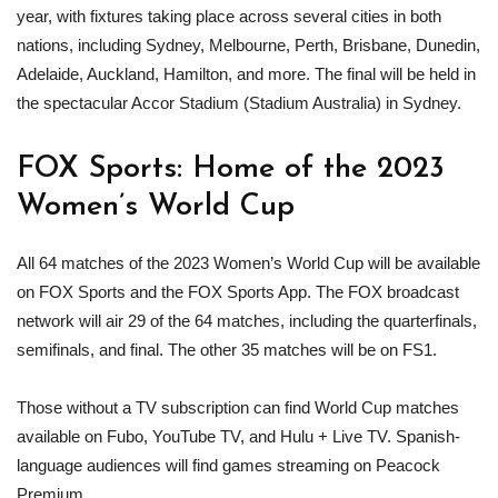
year, with fixtures taking place across several cities in both
nations, including Sydney, Melbourne, Perth, Brisbane, Dunedin,
Adelaide, Auckland, Hamilton, and more. The final will be held in
the spectacular Accor Stadium (Stadium Australia) in Sydney.
FOX Sports: Home of the 2023
Women’s World Cup
All 64 matches of the 2023 Women’s World Cup will be available
on FOX Sports and the FOX Sports App. The FOX broadcast
network will air 29 of the 64 matches, including the quarterfinals,
semifinals, and final. The other 35 matches will be on FS1.
Those without a TV subscription can find World Cup matches
available on Fubo, YouTube TV, and Hulu + Live TV. Spanish-
language audiences will find games streaming on Peacock
Premium.