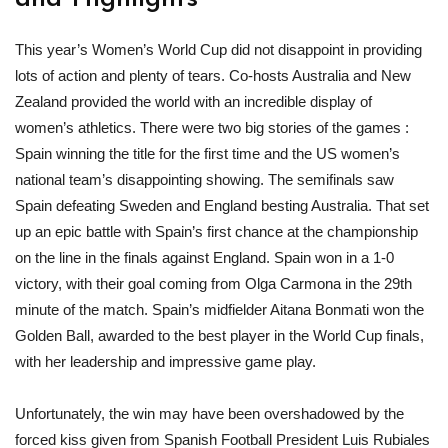
This year’s Women’s World Cup did not disappoint in providing
lots of action and plenty of tears. Co-hosts Australia and New
Zealand provided the world with an incredible display of
women’s athletics. There were two big stories of the games :
Spain winning the title for the first time and the US women’s
national team’s disappointing showing. The semifinals saw
Spain defeating Sweden and England besting Australia. That set
up an epic battle with Spain’s first chance at the championship
on the line in the finals against England. Spain won in a 1-0
victory, with their goal coming from Olga Carmona in the 29th
minute of the match. Spain’s midfielder Aitana Bonmati won the
Golden Ball, awarded to the best player in the World Cup finals,
with her leadership and impressive game play.
Unfortunately, the win may have been overshadowed by the
forced kiss given from Spanish Football President Luis Rubiales