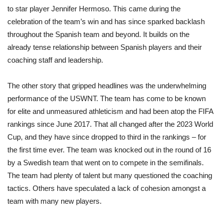
to star player Jennifer Hermoso. This came during the
celebration of the team’s win and has since sparked backlash
throughout the Spanish team and beyond. It builds on the
already tense relationship between Spanish players and their
coaching staff and leadership.
The other story that gripped headlines was the underwhelming
performance of the USWNT. The team has come to be known
for elite and unmeasured athleticism and had been atop the FIFA
rankings since June 2017. That all changed after the 2023 World
Cup, and they have since dropped to third in the rankings – for
the first time ever. The team was knocked out in the round of 16
by a Swedish team that went on to compete in the semifinals.
The team had plenty of talent but many questioned the coaching
tactics. Others have speculated a lack of cohesion amongst a
team with many new players.