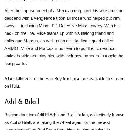
After the imprisonment of a Mexican drug lord, his wife and son
descend with a vengeance upon all those who helped put him
away — including Miami PD Detective Mike Lowrey. With his
neck on the line, Mike teams up with his lifelong friend and
colleague Marcus, as well as an elite tactical squad called
AMMO. Mike and Marcus must learn to put their old-school
antics beside and play nice with their new partners to topple the
rising cartel.
All installments of the Bad Boy franchise are available to stream
on Hulu.
Adil & Bilall
Belgian directors Adil El Arbi and Bilall Fallah, collectively known
as Adil & Bilall, are taking the wheel again for the newest
installment of the Bad Boys franchise, having previously