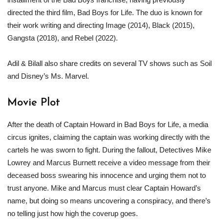
directed the third film, Bad Boys for Life. The duo is known for
their work writing and directing Image (2014), Black (2015),
Gangsta (2018), and Rebel (2022).
Adil & Bilall also share credits on several TV shows such as Soil
and Disney’s Ms. Marvel.
Movie Plot
After the death of Captain Howard in Bad Boys for Life, a media
circus ignites, claiming the captain was working directly with the
cartels he was sworn to fight. During the fallout, Detectives Mike
Lowrey and Marcus Burnett receive a video message from their
deceased boss swearing his innocence and urging them not to
trust anyone. Mike and Marcus must clear Captain Howard’s
name, but doing so means uncovering a conspiracy, and there’s
no telling just how high the coverup goes.