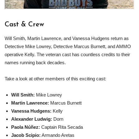
Cast & Crew
Will Smith, Martin Lawrence, and Vanessa Hudgens return as
Detective Mike Lowrey, Detective Marcus Burnett, and AMMO
operative Kelly. The veteran cast has countless credits to their
names running back decades.
Take a look at other members of this exciting cast:
Will Smith
:
Mike Lowrey
Martin Lawrence
:
Marcus Burnett
Vanessa Hudgens
:
Kelly
Alexander Ludwig
:
Dorn
Paola Núñez
:
Captain Rita Secada
Jacob Scipio
:
Armando Aretas