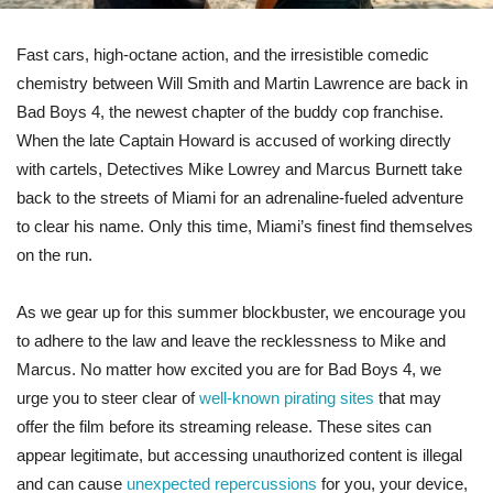
Fast cars, high-octane action, and the irresistible comedic
chemistry between Will Smith and Martin Lawrence are back in
Bad Boys 4, the newest chapter of the buddy cop franchise.
When the late Captain Howard is accused of working directly
with cartels, Detectives Mike Lowrey and Marcus Burnett take
back to the streets of Miami for an adrenaline-fueled adventure
to clear his name. Only this time, Miami’s finest find themselves
on the run.
As we gear up for this summer blockbuster, we encourage you
to adhere to the law and leave the recklessness to Mike and
Marcus. No matter how excited you are for Bad Boys 4, we
urge you to steer clear of
well-known pirating sites
that may
offer the film before its streaming release. These sites can
appear legitimate, but accessing unauthorized content is illegal
and can cause
unexpected repercussions
for you, your device,