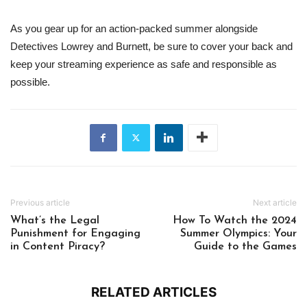
As you gear up for an action-packed summer alongside
Detectives Lowrey and Burnett, be sure to cover your back and
keep your streaming experience as safe and responsible as
possible.
Previous article
Next article
What’s the Legal
How To Watch the 2024
Punishment for Engaging
Summer Olympics: Your
in Content Piracy?
Guide to the Games
RELATED ARTICLES