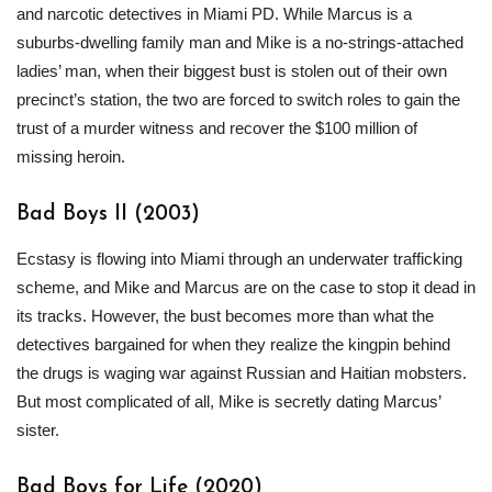
and narcotic detectives in Miami PD. While Marcus is a
suburbs-dwelling family man and Mike is a no-strings-attached
ladies’ man, when their biggest bust is stolen out of their own
precinct’s station, the two are forced to switch roles to gain the
trust of a murder witness and recover the $100 million of
missing heroin.
Bad Boys II (2003)
Ecstasy is flowing into Miami through an underwater trafficking
scheme, and Mike and Marcus are on the case to stop it dead in
its tracks. However, the bust becomes more than what the
detectives bargained for when they realize the kingpin behind
the drugs is waging war against Russian and Haitian mobsters.
But most complicated of all, Mike is secretly dating Marcus’
sister.
Bad Boys for Life (2020)