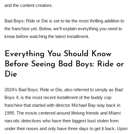
and the content creators.
Bad Boys: Ride or Die is set to be the most thrilling addition to
the franchise yet. Below, we’ll explain everything you need to
know before watching the latest installment.
Everything You Should Know
Before Seeing Bad Boys: Ride or
Die
2024’s Bad Boys: Ride or Die, also referred to simply as Bad
Boys 4, is the most recent installment of the buddy cop
franchise that started with director Michael Bay way back in
1995. The movie centered around lifelong friends and Miami
narcotic detectives who have their biggest bust stolen from
under their noses and only have three days to get it back. Upon