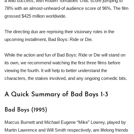
a wild success, with Rotten Tomatoes’ critic score jumping to
78% with an almost-unheard-of audience score of 96%. The film
grossed $425 million worldwide.
The directing duo are reprising their visionary roles in the
upcoming installment, Bad Boys: Ride or Die.
While the action and fun of Bad Boys: Ride or Die will stand on
its own, we recommend watching the first three films before
viewing the fourth. It will help to better understand the
characters, the stakes involved, and any ongoing comedic bits.
A Quick Summary of Bad Boys 1-3
Bad Boys (1995)
Marcus Burnett and Michael Eugene “Mike” Lowrey, played by
Martin Lawrence and Will Smith respectively, are lifelong friends