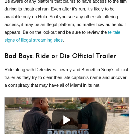
Be aware of any platform that claims to have access to the film
during its theatrical run. Even after it’s run, it’s likely to be
available only on Hulu. So if you see any other site offering
access, it may be an illegal platform, no matter how authentic it
appears. Be on the lookout and be sure to review the
telltale
signs of illegal streaming sites
.
Bad Boys: Ride or Die Official Trailer
Ride along with Detectives Lowrey and Burnett in Sony’s official
trailer as they try to clear their late captain’s name and uncover
a conspiracy that may have all of Miami in its net.