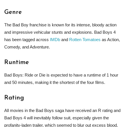
Genre
The Bad Boy franchise is known for its intense, bloody action
and impressive vehicular stunts and explosions. Bad Boys 4
has been tagged across
IMDb
and
Rotten Tomatoes
as Action,
Comedy, and Adventure.
Runtime
Bad Boys: Ride or Die is expected to have a runtime of 1 hour
and 50 minutes, making it the shortest of the four films.
Rating
All movies in the Bad Boys saga have received an R rating and
Bad Boys 4 will inevitably follow suit, especially given the
profanity-laden trailer, which seemed to blur out excess blood.