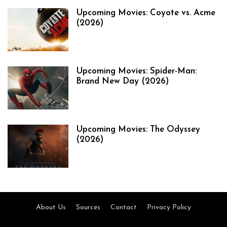
Upcoming Movies: Coyote vs. Acme
(2026)
Upcoming Movies: Spider-Man:
Brand New Day (2026)
Upcoming Movies: The Odyssey
(2026)
About Us
Sources
Contact
Privacy Policy