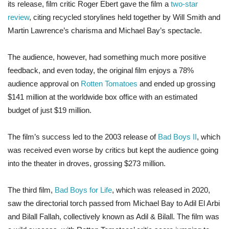
its release, film critic Roger Ebert gave the film a
two-star
review
, citing recycled storylines held together by Will Smith and
Martin Lawrence’s charisma and Michael Bay’s spectacle.
The audience, however, had something much more positive
feedback, and even today, the original film enjoys a 78%
audience approval on
Rotten Tomatoes
and ended up grossing
$141 million at the worldwide box office with an estimated
budget of just $19 million.
The film’s success led to the 2003 release of
Bad Boys II
, which
was received even worse by critics but kept the audience going
into the theater in droves, grossing $273 million.
The third film,
Bad Boys for Life
, which was released in 2020,
saw the directorial torch passed from Michael Bay to Adil El Arbi
and Bilall Fallah, collectively known as Adil & Bilall. The film was