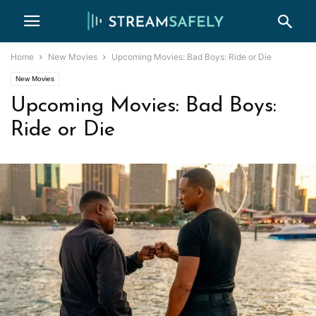
Home
New Movies
Upcoming Movies: Bad Boys: Ride or Die
New Movies
Upcoming Movies: Bad Boys:
Ride or Die