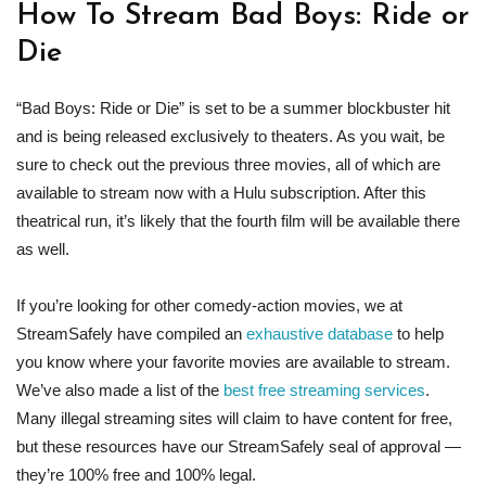
How To Stream Bad Boys: Ride or
Die
“Bad Boys: Ride or Die” is set to be a summer blockbuster hit
and is being released exclusively to theaters. As you wait, be
sure to check out the previous three movies, all of which are
available to stream now with a Hulu subscription. After this
theatrical run, it’s likely that the fourth film will be available there
as well.
If you’re looking for other comedy-action movies, we at
StreamSafely have compiled an
exhaustive database
to help
you know where your favorite movies are available to stream.
We’ve also made a list of the
best free streaming services
.
Many illegal streaming sites will claim to have content for free,
but these resources have our StreamSafely seal of approval —
they’re 100% free and 100% legal.