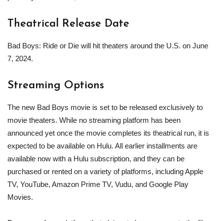
Theatrical Release Date
Bad Boys: Ride or Die will hit theaters around the U.S. on June
7, 2024.
Streaming Options
The new Bad Boys movie is set to be released exclusively to
movie theaters. While no streaming platform has been
announced yet once the movie completes its theatrical run, it is
expected to be available on Hulu. All earlier installments are
available now with a Hulu subscription, and they can be
purchased or rented on a variety of platforms, including Apple
TV, YouTube, Amazon Prime TV, Vudu, and Google Play
Movies.