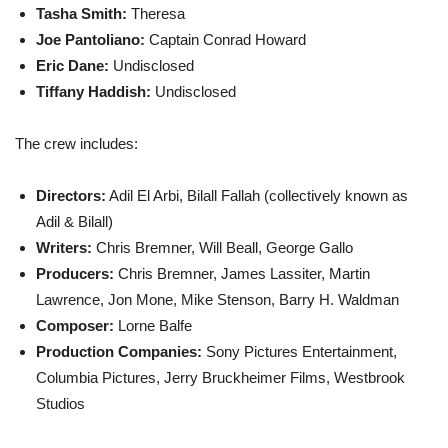
Tasha Smith
:
Theresa
Joe Pantoliano
:
Captain Conrad Howard
Eric Dane
:
Undisclosed
Tiffany Haddish
:
Undisclosed
The crew includes:
Directors:
Adil El Arbi, Bilall Fallah (collectively known as
Adil & Bilall)
Writers:
Chris Bremner, Will Beall, George Gallo
Producers:
Chris Bremner, James Lassiter, Martin
Lawrence, Jon Mone, Mike Stenson, Barry H. Waldman
Composer:
Lorne Balfe
Production Companies:
Sony Pictures Entertainment,
Columbia Pictures, Jerry Bruckheimer Films, Westbrook
Studios