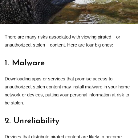
There are many risks associated with viewing pirated – or
unauthorized, stolen – content. Here are four big ones:
1. Malware
Downloading apps or services that promise access to
unauthorized, stolen content may install malware in your home
network or devices, putting your personal information at risk to
be stolen.
2. Unreliability
Devices that distribute pirated content are likely to become