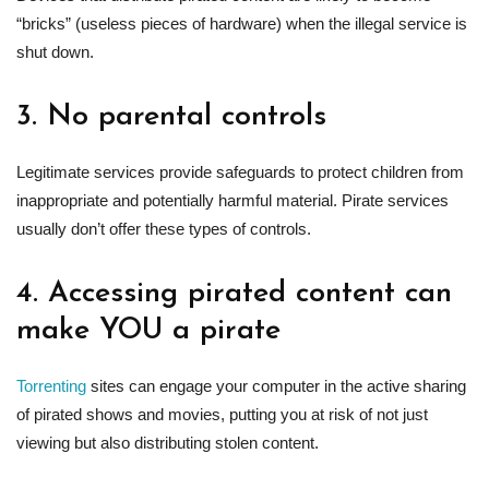
“bricks” (useless pieces of hardware) when the illegal service is
shut down.
3. No parental controls
Legitimate services provide safeguards to protect children from
inappropriate and potentially harmful material. Pirate services
usually don’t offer these types of controls.
4. Accessing pirated content can
make YOU a pirate
Torrenting
sites can engage your computer in the active sharing
of pirated shows and movies, putting you at risk of not just
viewing but also distributing stolen content.