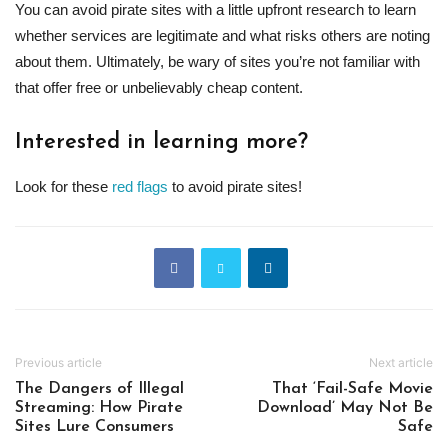
You can avoid pirate sites with a little upfront research to learn
whether services are legitimate and what risks others are noting
about them. Ultimately, be wary of sites you’re not familiar with
that offer free or unbelievably cheap content.
Interested in learning more?
Look for these
red flags
to avoid pirate sites!
Previous article
Next article
The Dangers of Illegal
That ‘Fail-Safe Movie
Streaming: How Pirate
Download’ May Not Be
Sites Lure Consumers
Safe