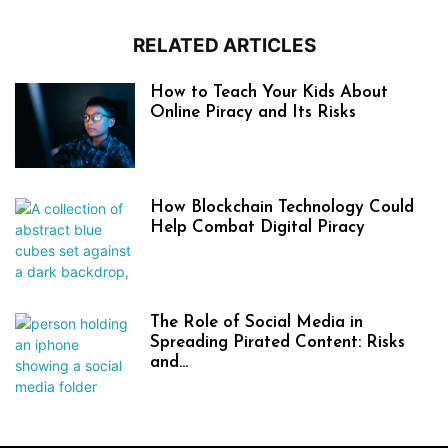
RELATED ARTICLES
How to Teach Your Kids About
Online Piracy and Its Risks
How Blockchain Technology Could
Help Combat Digital Piracy
The Role of Social Media in
Spreading Pirated Content: Risks
and...