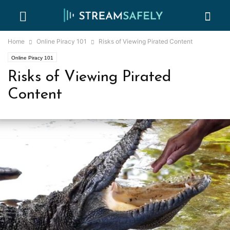
Home
Online Piracy 101
Risks of Viewing Pirated Content
Online Piracy 101
Risks of Viewing Pirated
Content