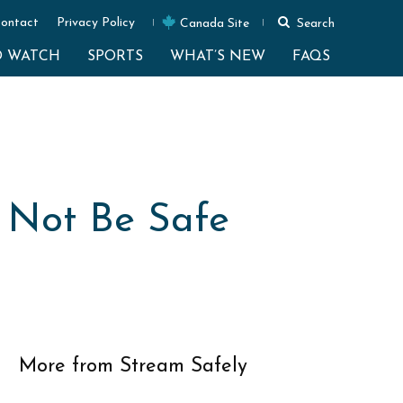
ontact
Privacy Policy
Canada Site
Search
O WATCH
SPORTS
WHAT’S NEW
FAQS
 Not Be Safe
More from Stream Safely