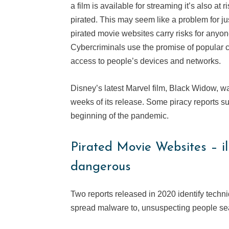
a film is available for streaming it’s also at 
pirated. This may seem like a problem for ju
pirated movie websites carry risks for anyon
Cybercriminals use the promise of popular c
access to people’s devices and networks.
Disney’s latest Marvel film, Black Widow, was 
weeks of its release. Some piracy reports su
beginning of the pandemic.
Pirated Movie Websites – ill
dangerous
Two reports released in 2020 identify techni
spread malware to, unsuspecting people sea