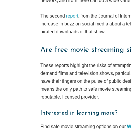
network, and from there can do a wide varie
The second
report
, from the Journal of Int
increase in buzz on social media about a t
pirated downloads of that show.
Are free movie streaming si
These reports highlight the risks of attempti
demand films and television shows, particul
have their fingers on the pulse of public de
means the only path to safe movie streaming
reputable, licensed provider.
Interested in learning more?
Find safe movie streaming options on our
W