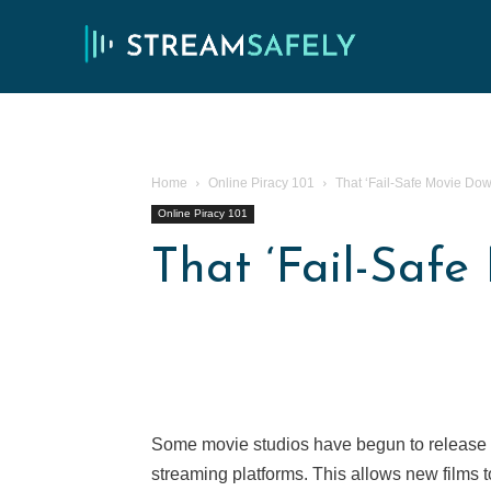
Home
Online Piracy 101
That ‘Fail-Safe Movie Do
Online Piracy 101
That ‘Fail-Saf
Some movie studios have begun to release n
streaming platforms. This allows new films 