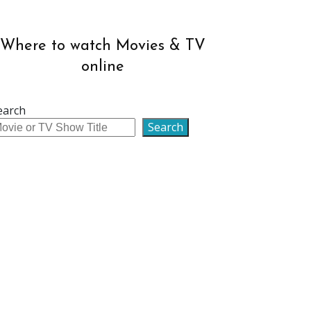
Where to watch Movies & TV
online
earch
Search