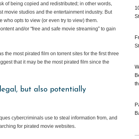
risk of being copied and redistributed; in other words,
1
st movie studios and the entertainment industry. But
S
e who opts to view (or even try to view) them.
ontent and/or “free and safe movie streaming” to gain
F
S
the most pirated film on torrent sites for the first three
ggest that it may be the most pirated film since the
W
B
t
egal, but also potentially
P
B
ques cybercriminals use to steal information from, and
rching for pirated movie websites.