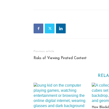
Previous article
Risks of Viewing Pirated Content
RELA
How Blockc