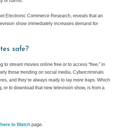
ty of harms.
ernet Electronic Commerce Research, reveals that an
elevision show immediately increases demand for
tes safe?
ng to stream movies online free or to access “free,” in
arly those trending on social media. Cybercriminals
sires, and they’re always ready to lay more traps. Which
, or to download that new television show, is from a
here to Watch
page.