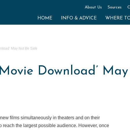
About Us
Sources
C
HOME
INFO & ADVICE
WHERE T
wnload’ May Not Be Safe
e Movie Download’ May
ew films simultaneously in theaters and on their
to reach the largest possible audience. However, once