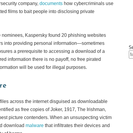
ersecurity company,
documents
how cybercriminals use
d films to bait people into disclosing private
re nominees, Kaspersky found 20 phishing websites
tors into providing personal information—sometimes
S
ures a prerequisite to accessing a download of a
ed information there is no payoff, no free pirated
formation will be used for illegal purposes.
re
files across the internet disguised as downloadable
entified as free copies of Joker, 1917, The Irishman,
est picture contenders. When an unsuspecting victim
ead download
malware
that infiltrates their devices and