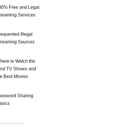
00% Free and Legal
treaming Services
requented Illegal
treaming Sources
here to Watch the
est TV Shows and
he Best Movies
assword Sharing
asics