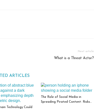
Next article
What is a Threat Actor?
TED ARTICLES
The Role of Social Media in
Spreading Pirated Content: Risks
and Responsibilities
hain Technology Could