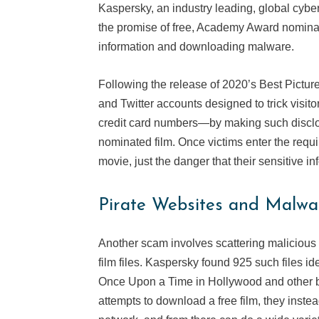
Kaspersky, an industry leading, global cyb
the promise of free, Academy Award nominate
information and downloading malware.
Following the release of 2020’s Best Pictu
and Twitter accounts designed to trick visi
credit card numbers—by making such disclos
nominated film. Once victims enter the requir
movie, just the danger that their sensitive in
Pirate Websites and Malwa
Another scam involves scattering malicious 
film files. Kaspersky found 925 such files id
Once Upon a Time in Hollywood and other b
attempts to download a free film, they inst