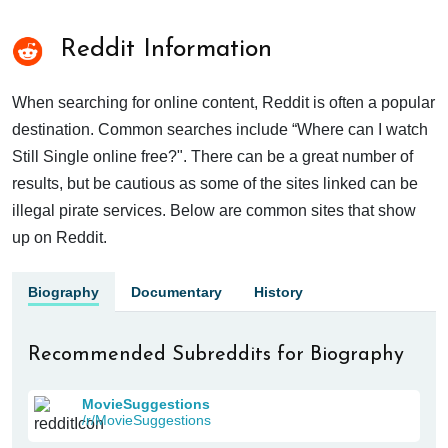
Reddit Information
When searching for online content, Reddit is often a popular
destination. Common searches include “Where can I watch
Still Single online free?". There can be a great number of
results, but be cautious as some of the sites linked can be
illegal pirate services. Below are common sites that show
up on Reddit.
Biography
Documentary
History
Recommended Subreddits for Biography
MovieSuggestions
/r/MovieSuggestions