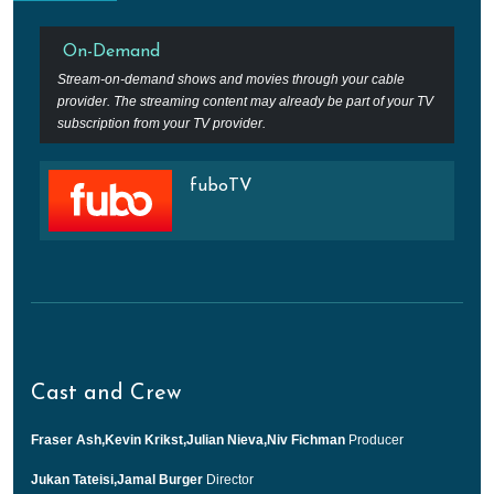
On-Demand
Stream-on-demand shows and movies through your cable
provider. The streaming content may already be part of your TV
subscription from your TV provider.
fuboTV
Cast and Crew
Fraser Ash,Kevin Krikst,Julian Nieva,Niv Fichman
Producer
Jukan Tateisi,Jamal Burger
Director