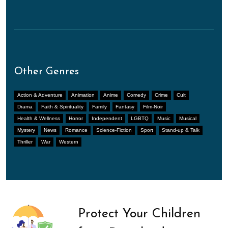
Other Genres
Action & Adventure
Animation
Anime
Comedy
Crime
Cult
Drama
Faith & Spirituality
Family
Fantasy
Film-Noir
Health & Wellness
Horror
Independent
LGBTQ
Music
Musical
Mystery
News
Romance
Science-Fiction
Sport
Stand-up & Talk
Thriller
War
Western
Protect Your Children