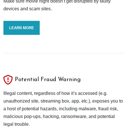
Make sure movie night doesn’t get disrupted by faulty
devices and scam sites.
LEARN MORE
Potential Fraud Warning
Illegal content, regardless of how it’s accessed (e.g.
unauthorized site, streaming box, app, etc.), exposes you to
a host of potential hazards, including malware, fraud risk,
malicious pop-ups, hacking, ransomware, and potential
legal trouble.