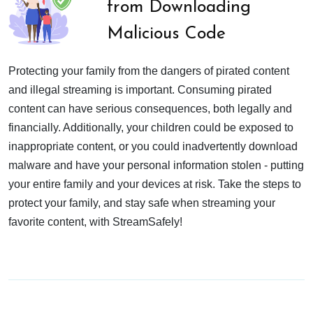
from Downloading
Malicious Code
Protecting your family from the dangers of pirated content
and illegal streaming is important. Consuming pirated
content can have serious consequences, both legally and
financially. Additionally, your children could be exposed to
inappropriate content, or you could inadvertently download
malware and have your personal information stolen - putting
your entire family and your devices at risk. Take the steps to
protect your family, and stay safe when streaming your
favorite content, with StreamSafely!