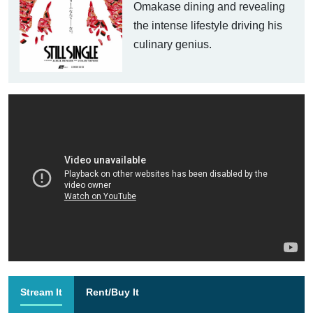
Omakase dining and revealing
the intense lifestyle driving his
culinary genius.
Stream It
Rent/Buy It