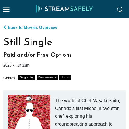
Back to Movies Overview
Still Single
Paid and/or Free Options
2025
1h 33m
Biography
Documentary
History
Genres:
The world of Chef Masaki Saito,
Canada's first Michelin two-star
chef, exploring his
groundbreaking approach to