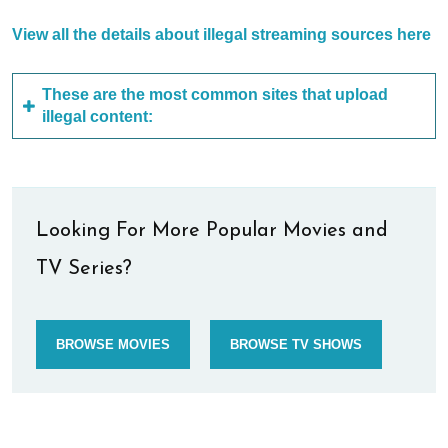
View all the details about illegal streaming sources here
These are the most common sites that upload
illegal content:
Looking For More Popular Movies and
TV Series?
BROWSE MOVIES
BROWSE TV SHOWS