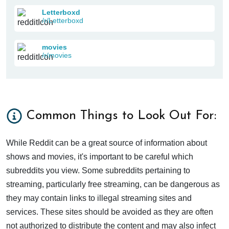
Letterboxd
/r/Letterboxd
movies
/r/movies
Common Things to Look Out For:
While Reddit can be a great source of information about
shows and movies, it's important to be careful which
subreddits you view. Some subreddits pertaining to
streaming, particularly free streaming, can be dangerous as
they may contain links to illegal streaming sites and
services. These sites should be avoided as they are often
not authorized to distribute the content and may also infect