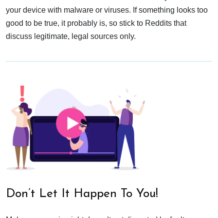
your device with malware or viruses. If something looks too
good to be true, it probably is, so stick to Reddits that
discuss legitimate, legal sources only.
Don’t Let It Happen To You!