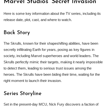
Marvel Studios’ Secret Invasion
Here is some key information about the TV series, including its
release date, plot, cast, and where to watch.
Back Story
The Skrulls, known for their shapeshifting abilities, have been
secretly infiltrating Earth for years, posing as key figures in
society, including Marvel superheroes and world leaders. The
Skrulls perfectly mimic their targets, making it nearly impossible
to detect them, leading to serious trust issues among the
heroes. The Skrulls have been biding their time, waiting for the
right moment to launch their invasion.
Series Storyline
Set in the present-day MCU, Nick Fury discovers a faction of