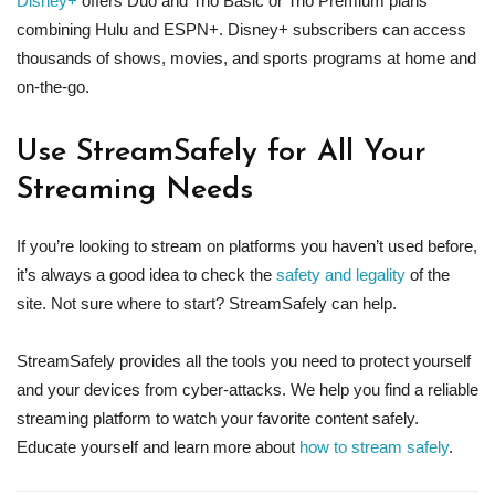
Disney+
offers Duo and Trio Basic or Trio Premium plans
combining Hulu and ESPN+. Disney+ subscribers can access
thousands of shows, movies, and sports programs at home and
on-the-go.
Use StreamSafely for All Your
Streaming Needs
If you’re looking to stream on platforms you haven’t used before,
it’s always a good idea to check the
safety and legality
of the
site. Not sure where to start? StreamSafely can help.
StreamSafely provides all the tools you need to protect yourself
and your devices from cyber-attacks. We help you find a reliable
streaming platform to watch your favorite content safely.
Educate yourself and learn more about
how to stream safely
.