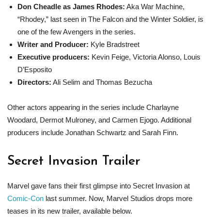
Don Cheadle as James Rhodes:
Aka War Machine,
“Rhodey,” last seen in The Falcon and the Winter Soldier, is
one of the few Avengers in the series.
Writer and Producer:
Kyle Bradstreet
Executive producers:
Kevin Feige, Victoria Alonso, Louis
D’Esposito
Directors:
Ali Selim and Thomas Bezucha
Other actors appearing in the series include Charlayne
Woodard, Dermot Mulroney, and Carmen Ejogo. Additional
producers include Jonathan Schwartz and Sarah Finn.
Secret Invasion Trailer
Marvel gave fans their first glimpse into Secret Invasion at
Comic-Con
last summer. Now, Marvel Studios drops more
teases in its new trailer, available below.