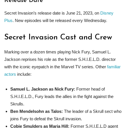
Release Date
Secret Invasion’s release date is June 21, 2023, on
Disney
Plus
. New episodes will be released every Wednesday.
Secret Invasion Cast and Crew
Marking over a dozen times playing Nick Fury, Samuel L.
Jackson reprises his role as the former S.H.I.E.L.D. director
with the iconic eyepatch in the Marvel TV series. Other
familiar
actors
include:
Samuel L. Jackson as Nick Fury:
Former head of
S.H.I.E.L.D., Fury leads the allies in the fight against the
Skrulls.
Ben Mendelsohn as Talos:
The leader of a Skrull sect who
joins Fury to defeat the Skrull invasion.
Cobie Smulders as Maria Hill:
Former S.H.I.E.L.D agent