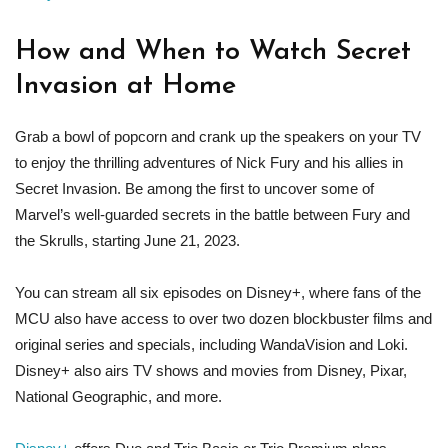
How and When to Watch Secret
Invasion at Home
Grab a bowl of popcorn and crank up the speakers on your TV
to enjoy the thrilling adventures of Nick Fury and his allies in
Secret Invasion. Be among the first to uncover some of
Marvel’s well-guarded secrets in the battle between Fury and
the Skrulls, starting June 21, 2023.
You can stream all six episodes on Disney+, where fans of the
MCU also have access to over two dozen blockbuster films and
original series and specials, including WandaVision and Loki.
Disney+ also airs TV shows and movies from Disney, Pixar,
National Geographic, and more.