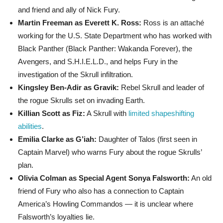
and friend and ally of Nick Fury.
Martin Freeman as Everett K. Ross:
Ross is an attaché
working for the U.S. State Department who has worked with
Black Panther (Black Panther: Wakanda Forever), the
Avengers, and S.H.I.E.L.D., and helps Fury in the
investigation of the Skrull infiltration.
Kingsley Ben-Adir as Gravik:
Rebel Skrull and leader of
the rogue Skrulls set on invading Earth.
Killian Scott as Fiz:
A Skrull with
limited shapeshifting
abilities
.
Emilia Clarke as G’iah:
Daughter of Talos (first seen in
Captain Marvel) who warns Fury about the rogue Skrulls’
plan.
Olivia Colman as Special Agent Sonya Falsworth:
An old
friend of Fury who also has a connection to Captain
America’s Howling Commandos — it is unclear where
Falsworth’s loyalties lie.