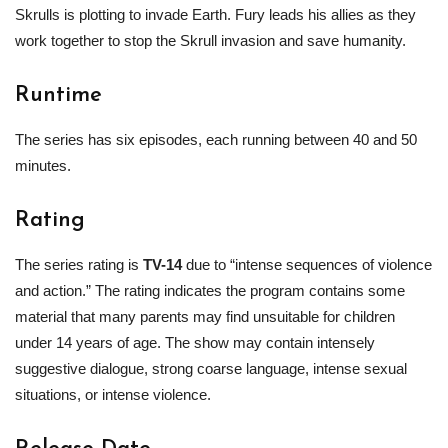
Skrulls is plotting to invade Earth. Fury leads his allies as they
work together to stop the Skrull invasion and save humanity.
Runtime
The series has six episodes, each running between 40 and 50
minutes.
Rating
The series rating is
TV-14
due to “intense sequences of violence
and action.” The rating indicates the program contains some
material that many parents may find unsuitable for children
under 14 years of age. The show may contain intensely
suggestive dialogue, strong coarse language, intense sexual
situations, or intense violence.