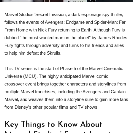
Marvel Studios’ Secret Invasion, a dark espionage spy thriller,
follows the events of Avengers: Endgame and Spider-Man: Far
From Home with Nick Fury returning to Earth. Although Fury is
dubbed “the most wanted man on the planet” by James Rhodes,
Fury fights through adversity and turns to his friends and allies
to help him defeat the Skrulls.
This TV series is the start of Phase 5 of the Marvel Cinematic
Universe (MCU). The highly anticipated Marvel comic
crossover event brings together characters and storylines from
multiple Marvel franchises, including the Avengers and Captain
Marvel, and weaves them into a storyline sure to gain more fans
from Disney’s other popular films and TV shows.
Key Things to Know About