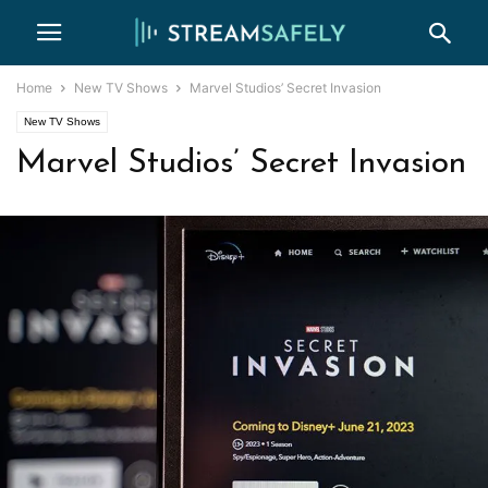
Home
New TV Shows
Marvel Studios’ Secret Invasion
New TV Shows
Marvel Studios’ Secret Invasion