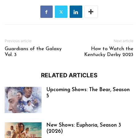
Previous article
Next article
Guardians of the Galaxy
How to Watch the
Vol. 3
Kentucky Derby 2023
RELATED ARTICLES
Upcoming Shows: The Bear, Season
5
New Shows: Euphoria, Season 3
(2026)