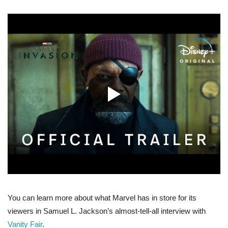
You can learn more about what Marvel has in store for its
viewers in Samuel L. Jackson’s almost-tell-all interview with
Vanity Fair
.