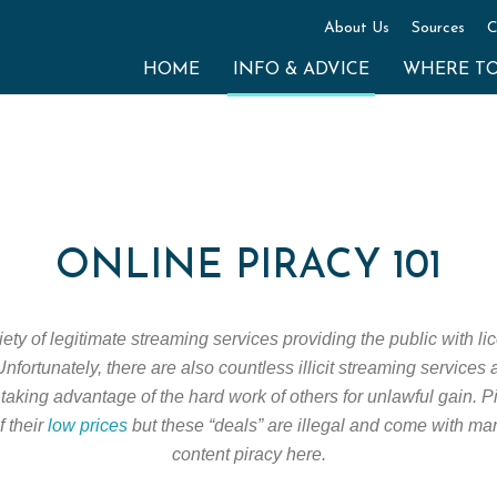
About Us
Sources
C
HOME
INFO & ADVICE
WHERE T
ONLINE PIRACY 101
ty of legitimate streaming services providing the public with lic
nfortunately, there are also countless illicit streaming services
taking advantage of the hard work of others for unlawful gain. 
f their
low prices
but these “deals” are illegal and come with ma
content piracy here.