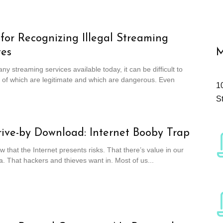
 for Recognizing Illegal Streaming
tes
M
ny streaming services available today, it can be difficult to
 of which are legitimate and which are dangerous. Even
1
S
ive-by Download: Internet Booby Trap
w that the Internet presents risks. That there’s value in our
a. That hackers and thieves want in. Most of us...