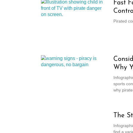
Fast F
Contro
Pirated co
Consid
Why Y
Infographi
sports con
why pirate
The St
Infographi
find a vari