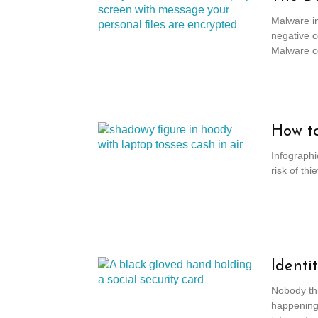
Malware in
negative c
Malware co
How to
Infographi
risk of th
Identi
Nobody thin
happening