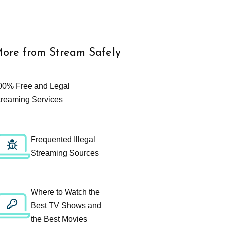
ore from Stream Safely
00% Free and Legal
treaming Services
Frequented Illegal
Streaming Sources
Where to Watch the
Best TV Shows and
the Best Movies