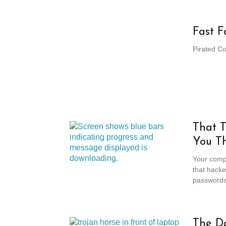
Fast F
Pirated C
That 
You Th
Your compu
that hack
passwords,
The D