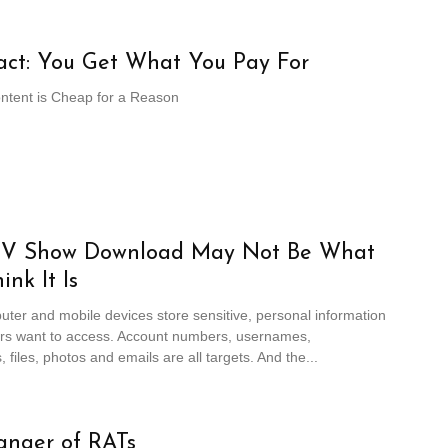
act: You Get What You Pay For
ontent is Cheap for a Reason
TV Show Download May Not Be What
ink It Is
ter and mobile devices store sensitive, personal information
ers want to access. Account numbers, usernames,
 files, photos and emails are all targets. And the...
anger of RATs