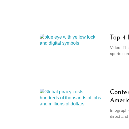
Top 4 
Video: Th
sports cont
Conten
Ameri
Infographi
direct and