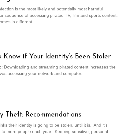
fection is the most likely and potentially most harmful
onsequence of accessing pirated TV, film and sports content.
mes in different...
 Know if Your Identity’s Been Stolen
c: Downloading and streaming pirated content increases the
ieves accessing your network and computer.
ty Theft: Recommendations
ks their identity is going to be stolen, until it is. And it’s
 to more people each year. Keeping sensitive, personal