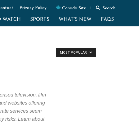
ontact
Privacy Policy
Canada Site
Search
O WATCH
SPORTS
WHAT’S NEW
FAQS
MOST POPULAR
ensed television, film
 and websites offering
Pirate services seem
ny risks. Learn about