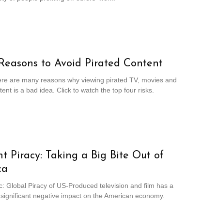
Reasons to Avoid Pirated Content
ere are many reasons why viewing pirated TV, movies and
ent is a bad idea. Click to watch the top four risks.
t Piracy: Taking a Big Bite Out of
ca
c: Global Piracy of US-Produced television and film has a
 significant negative impact on the American economy.