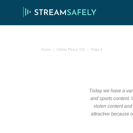
Home
Online Piracy 101
Page 4
Today we have a varie
and sports content. U
stolen content and 
attractive because o