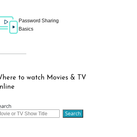
Password Sharing
Basics
here to watch Movies & TV
nline
earch
Search