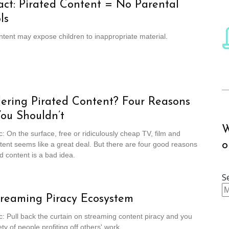
act: Pirated Content = No Parental
ls
ntent may expose children to inappropriate material.
ering Pirated Content? Four Reasons
ou Shouldn’t
W
c: On the surface, free or ridiculously cheap TV, film and
o
tent seems like a great deal. But there are four good reasons
d content is a bad idea.
S
reaming Piracy Ecosystem
c: Pull back the curtain on streaming content piracy and you
ety of people profiting off others' work.