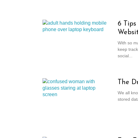
6 Tips
Websi
With so ma
keep track
social...
The Dr
We all kno
stored dat