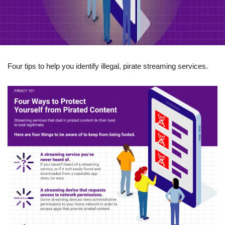
Four tips to help you identify illegal, pirate streaming services.