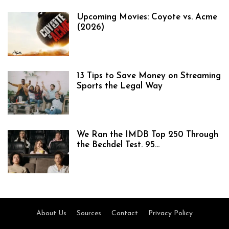
Upcoming Movies: Coyote vs. Acme
(2026)
13 Tips to Save Money on Streaming
Sports the Legal Way
We Ran the IMDB Top 250 Through
the Bechdel Test. 95...
About Us
Sources
Contact
Privacy Policy