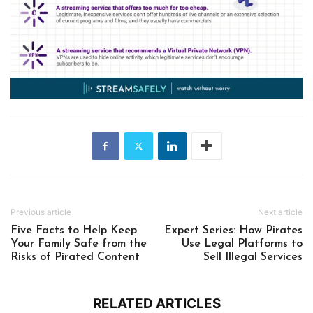
Previous article
Next article
Five Facts to Help Keep
Expert Series: How Pirates
Your Family Safe from the
Use Legal Platforms to
Risks of Pirated Content
Sell Illegal Services
RELATED ARTICLES