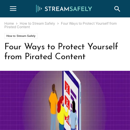
Home
How to Stream Safely
Four Ways to Protect Yourself from
Pirated Content
How to Stream Safely
Four Ways to Protect Yourself
from Pirated Content