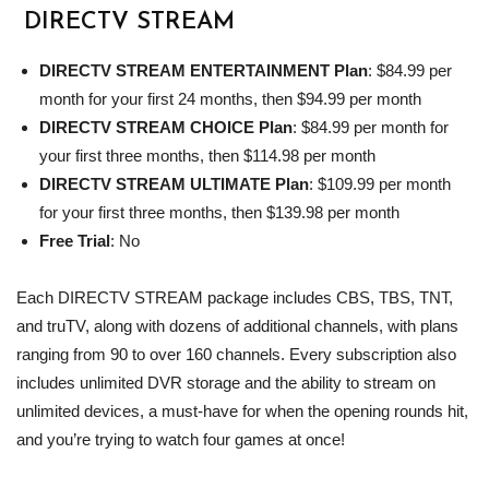
DIRECTV
STREAM
DIRECTV
STREAM ENTERTAINMENT Plan
: $84.99 per
month for your first 24 months, then $94.99 per month
DIRECTV
STREAM CHOICE Plan
: $84.99 per month for
your first three months, then $114.98 per month
DIRECTV
STREAM ULTIMATE Plan
: $109.99 per month
for your first three months, then $139.98 per month
Free Trial
: No
Each DIRECTV STREAM package includes CBS, TBS, TNT,
and truTV, along with dozens of additional channels, with plans
ranging from 90 to over 160 channels. Every subscription also
includes unlimited DVR storage and the ability to stream on
unlimited devices, a must-have for when the opening rounds hit,
and you’re trying to watch four games at once!