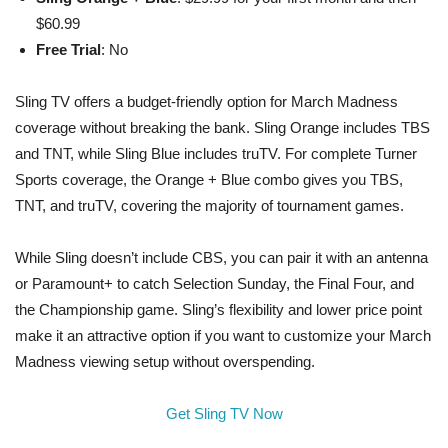
$60.99
Free Trial
: No
Sling TV offers a budget-friendly option for March Madness
coverage without breaking the bank. Sling Orange includes TBS
and TNT, while Sling Blue includes truTV. For complete Turner
Sports coverage, the Orange + Blue combo gives you TBS,
TNT, and truTV, covering the majority of tournament games.
While Sling doesn’t include CBS, you can pair it with an antenna
or Paramount+ to catch Selection Sunday, the Final Four, and
the Championship game. Sling’s flexibility and lower price point
make it an attractive option if you want to customize your March
Madness viewing setup without overspending.
Get Sling TV Now