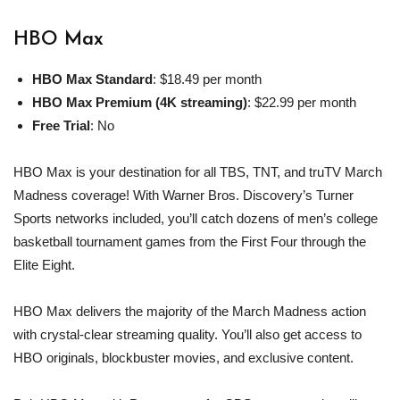
HBO Max
HBO Max
Standard
: $18.49 per month
HBO Max
Premium (4K streaming)
: $22.99 per month
Free Trial
: No
HBO Max is your destination for all TBS, TNT, and truTV March
Madness coverage! With Warner Bros. Discovery’s Turner
Sports networks included, you’ll catch dozens of men’s college
basketball tournament games from the First Four through the
Elite Eight.
HBO Max delivers the majority of the March Madness action
with crystal-clear streaming quality. You’ll also get access to
HBO originals, blockbuster movies, and exclusive content.