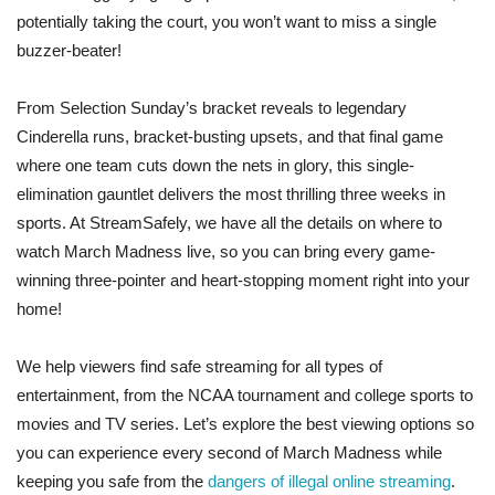
potentially taking the court, you won’t want to miss a single
buzzer-beater!
From Selection Sunday’s bracket reveals to legendary
Cinderella runs, bracket-busting upsets, and that final game
where one team cuts down the nets in glory, this single-
elimination gauntlet delivers the most thrilling three weeks in
sports. At StreamSafely, we have all the details on where to
watch March Madness live, so you can bring every game-
winning three-pointer and heart-stopping moment right into your
home!
We help viewers find safe streaming for all types of
entertainment, from the NCAA tournament and college sports to
movies and TV series. Let’s explore the best viewing options so
you can experience every second of March Madness while
keeping you safe from the
dangers of illegal online streaming
.