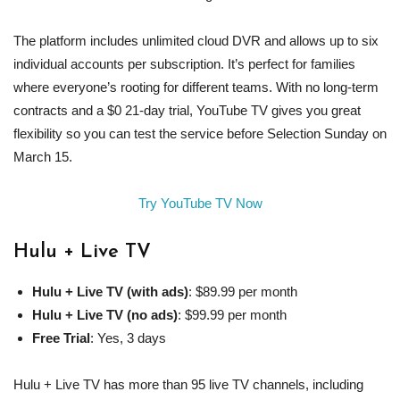
The platform includes unlimited cloud DVR and allows up to six
individual accounts per subscription. It’s perfect for families
where everyone’s rooting for different teams. With no long-term
contracts and a $0 21-day trial, YouTube TV gives you great
flexibility so you can test the service before Selection Sunday on
March 15.
Try YouTube TV Now
Hulu
+
Live TV
Hulu
+
Live TV
(with ads)
: $89.99 per month
Hulu
+
Live TV
(no ads)
: $99.99 per month
Free Trial
: Yes, 3 days
Hulu + Live TV has more than 95 live TV channels, including