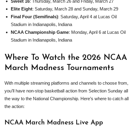
Sweet 16
: Thursday, March 26 and Friday, March 27
Elite Eight
: Saturday, March 28 and Sunday, March 29
Final Four
(
Semifinals
)
: Saturday, April 4 at Lucas Oil
Stadium in Indianapolis, Indiana
NCAA
Championship Game
: Monday, April 6 at Lucas Oil
Stadium in Indianapolis, Indiana
Where To Watch the 2026
NCAA
March Madness
Tournaments
With multiple streaming platforms and channels to choose from,
you’ll have non-stop basketball action from Selection Sunday all
the way to the National Championship. Here’s where to catch all
the action:
NCAA March Madness Live App