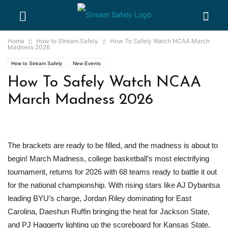
Home
How to Stream Safely
How To Safely Watch NCAA March
Madness 2026
How to Stream Safely
New Events
How To Safely Watch NCAA
March Madness 2026
The brackets are ready to be filled, and the madness is about to
begin! March Madness, college basketball’s most electrifying
tournament, returns for 2026 with 68 teams ready to battle it out
for the national championship. With rising stars like AJ Dybantsa
leading BYU’s charge, Jordan Riley dominating for East
Carolina, Daeshun Ruffin bringing the heat for Jackson State,
and PJ Haggerty lighting up the scoreboard for Kansas State,