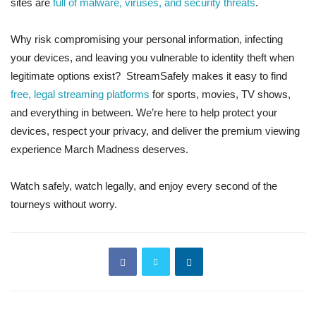
sites are
full of malware, viruses, and security threats
.
Why risk compromising your personal information, infecting
your devices, and leaving you vulnerable to identity theft when
legitimate options exist? StreamSafely makes it easy to find
free, legal streaming platforms
for sports, movies, TV shows,
and everything in between. We’re here to help protect your
devices, respect your privacy, and deliver the premium viewing
experience March Madness deserves.
Watch safely, watch legally, and enjoy every second of the
tourneys without worry.