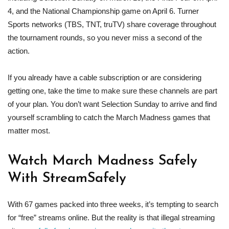
4, and the National Championship game on April 6. Turner
Sports networks (TBS, TNT, truTV) share coverage throughout
the tournament rounds, so you never miss a second of the
action.
If you already have a cable subscription or are considering
getting one, take the time to make sure these channels are part
of your plan. You don’t want Selection Sunday to arrive and find
yourself scrambling to catch the March Madness games that
matter most.
Watch March Madness
Safely
With StreamSafely
With 67 games packed into three weeks, it’s tempting to search
for “free” streams online. But the reality is that illegal streaming