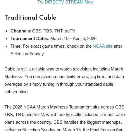
Try DIRECTV STREAM Now
Traditional Cable
Channels
: CBS, TBS, TNT, truTV
Tournament Dates
: March 15 – April 6, 2026
Time
: For exact game times, check on the
NCAA site
after
Selection Sunday
Cable is still a reliable way to watch television, including March
Madness. You can avoid connectivity errors, lag time, and data
overages by simply tuning in through your standard cable
subscription.
The 2026 NCAA March Madness Tournament airs across CBS,
TBS, TNT, and truTV, which are typically included in most cable
plans across the country. CBS handles the biggest matchups,
including Selection Sunday on March 15, the Final Four on April