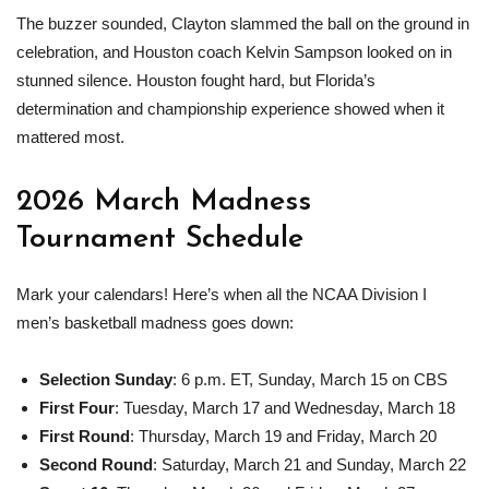
The buzzer sounded, Clayton slammed the ball on the ground in
celebration, and Houston coach Kelvin Sampson looked on in
stunned silence. Houston fought hard, but Florida’s
determination and championship experience showed when it
mattered most.
2026
March Madness
Tournament Schedule
Mark your calendars! Here’s when all the NCAA Division I
men’s basketball madness goes down:
Selection Sunday
: 6 p.m. ET, Sunday, March 15 on CBS
First Four
: Tuesday, March 17 and Wednesday, March 18
First Round
: Thursday, March 19 and Friday, March 20
Second Round
: Saturday, March 21 and Sunday, March 22