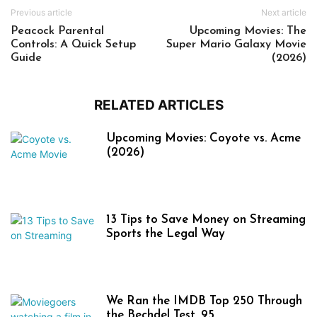
Previous article
Next article
Peacock Parental
Upcoming Movies: The
Controls: A Quick Setup
Super Mario Galaxy Movie
Guide
(2026)
RELATED ARTICLES
Upcoming Movies: Coyote vs. Acme
(2026)
13 Tips to Save Money on Streaming
Sports the Legal Way
We Ran the IMDB Top 250 Through
the Bechdel Test. 95...