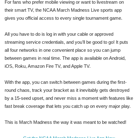
For fans who prefer mobile viewing or want to livestream on
their smart TV, the NCAA March Madness Live sports app
gives you official access to every single tournament game.
All you have to do is log in with your cable or approved
streaming service credentials, and you’ll be good to go! It puts
all four networks in one convenient place so you can jump
between games in real time. The app is available on Android,
iOS, Roku, Amazon Fire TV, and Apple TV.
With the app, you can switch between games during the first-
round chaos, track your bracket as it inevitably gets destroyed
by a 15-seed upset, and never miss a moment with features like
fast break coverage that lets you catch up on every major play.
This is March Madness the way it was meant to be watched!