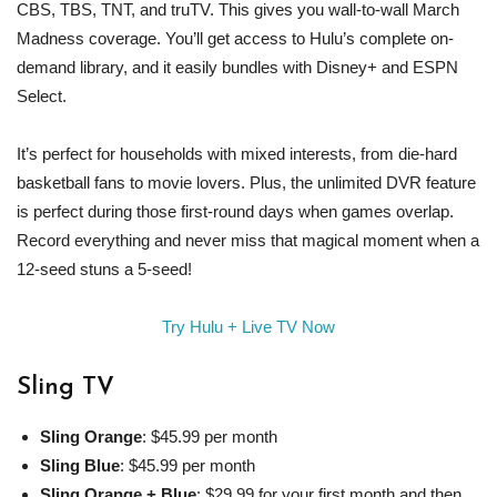
CBS, TBS, TNT, and truTV. This gives you wall-to-wall March
Madness coverage. You’ll get access to Hulu’s complete on-
demand library, and it easily bundles with Disney+ and ESPN
Select.
It’s perfect for households with mixed interests, from die-hard
basketball fans to movie lovers. Plus, the unlimited DVR feature
is perfect during those first-round days when games overlap.
Record everything and never miss that magical moment when a
12-seed stuns a 5-seed!
Try Hulu + Live TV Now
Sling TV
Sling Orange
: $45.99 per month
Sling Blue
: $45.99 per month
Sling Orange + Blue
: $29.99 for your first month and then