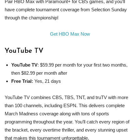
Pair HBO Max with Paramount+ for CBS games, and you’ll
have complete tournament coverage from Selection Sunday
through the championship!
Get HBO Max Now
YouTube TV
YouTube TV
: $59.99 per month for your first two months,
then $82.99 per month after
Free Trial:
Yes, 21 days
YouTube TV combines CBS, TBS, TNT, and truTV with more
than 100 channels, including ESPN. This delivers complete
March Madness coverage along with tons of sports
programming throughout the year. You’ll catch every region of
the bracket, every overtime thriller, and every stunning upset
that makes this tournament unforgettable.