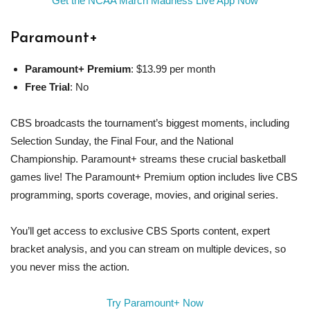
Get the NCAA March Madness Live App Now
Paramount
+
Paramount
+ Premium
: $13.99 per month
Free Trial
: No
CBS broadcasts the tournament’s biggest moments, including
Selection Sunday, the Final Four, and the National
Championship. Paramount+ streams these crucial basketball
games live! The Paramount+ Premium option includes live CBS
programming, sports coverage, movies, and original series.
You’ll get access to exclusive CBS Sports content, expert
bracket analysis, and you can stream on multiple devices, so
you never miss the action.
Try Paramount+ Now