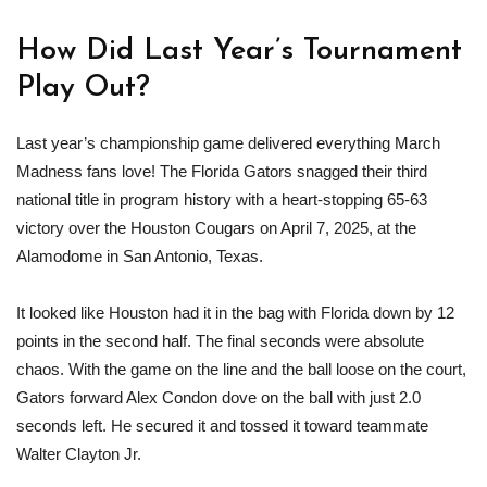
How Did Last Year’s Tournament
Play Out?
Last year’s championship game delivered everything March
Madness fans love! The Florida Gators snagged their third
national title in program history with a heart-stopping 65-63
victory over the Houston Cougars on April 7, 2025, at the
Alamodome in San Antonio, Texas.
It looked like Houston had it in the bag with Florida down by 12
points in the second half. The final seconds were absolute
chaos. With the game on the line and the ball loose on the court,
Gators forward Alex Condon dove on the ball with just 2.0
seconds left. He secured it and tossed it toward teammate
Walter Clayton Jr.