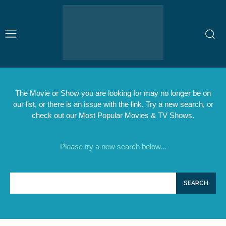
The Movie or Show you are looking for may no longer be on
our list, or there is an issue with the link. Try a new search, or
check out our Most Popular Movies & TV Shows.
Please try a new search below...
SEARCH