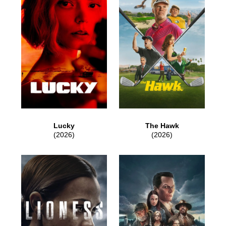
Lucky
The Hawk
(2026)
(2026)