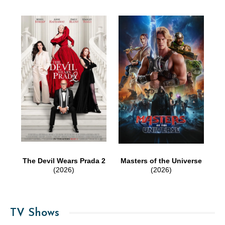
The Devil Wears Prada 2
Masters of the Universe
(2026)
(2026)
TV Shows