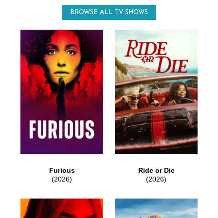
BROWSE ALL TV SHOWS
Furious
Ride or Die
(2026)
(2026)