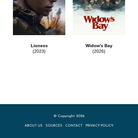
Lioness
Widow's Bay
(2023)
(2026)
© Copyright 2026
ABOUT US
SOURCES
CONTACT
PRIVACY POLICY