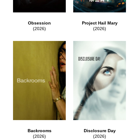
Obsession
Project Hail Mary
(2026)
(2026)
Backrooms
Disclosure Day
(2026)
(2026)