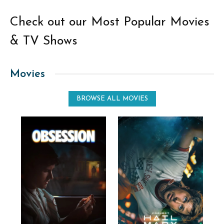
Check out our Most Popular Movies
& TV Shows
Movies
BROWSE ALL MOVIES