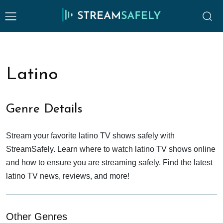
Latino
Genre Details
Stream your favorite latino TV shows safely with
StreamSafely. Learn where to watch latino TV shows online
and how to ensure you are streaming safely. Find the latest
latino TV news, reviews, and more!
Other Genres