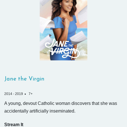
Jane the Virgin
2014 - 2019
7+
A young, devout Catholic woman discovers that she was
accidentally artificially inseminated.
Stream It