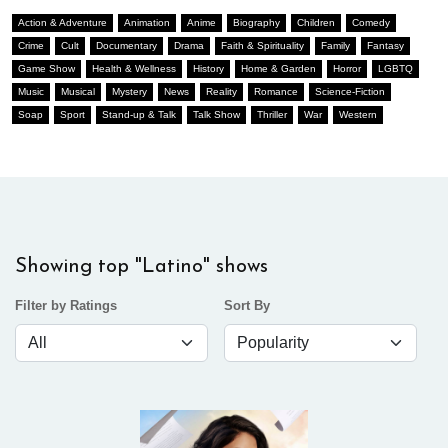
Action & Adventure
Animation
Anime
Biography
Children
Comedy
Crime
Cult
Documentary
Drama
Faith & Spirituality
Family
Fantasy
Game Show
Health & Wellness
History
Home & Garden
Horror
LGBTQ
Music
Musical
Mystery
News
Reality
Romance
Science-Fiction
Soap
Sport
Stand-up & Talk
Talk Show
Thriller
War
Western
Showing top "Latino" shows
Filter by Ratings
Sort By