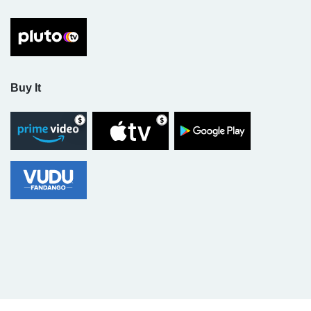
Buy It