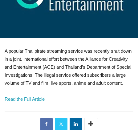
A popular Thai pirate streaming service was recently shut down
in a joint, international effort between the Alliance for Creativity
and Entertainment (ACE) and Thailand’s Department of Special
Investigations. The illegal service offered subscribers a large
volume of TV and film, live sports, anime and adult content.
Read the Full Article