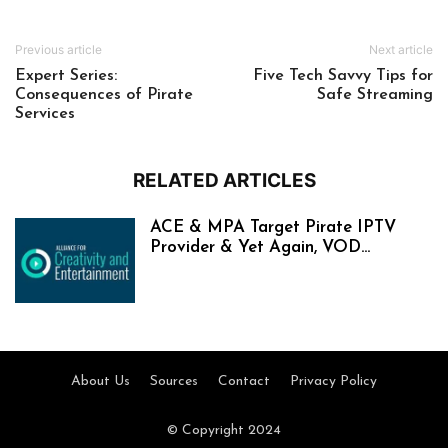
Previous article
Next article
Expert Series:
Five Tech Savvy Tips for
Consequences of Pirate
Safe Streaming
Services
RELATED ARTICLES
ACE & MPA Target Pirate IPTV
Provider & Yet Again, VOD...
About Us
Sources
Contact
Privacy Policy
© Copyright 2024