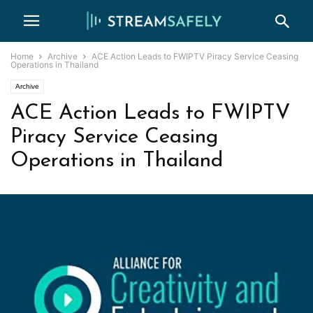
Home
Archive
ACE Action Leads to FWIPTV Piracy Service Ceasing
Operations in Thailand
Archive
ACE Action Leads to FWIPTV
Piracy Service Ceasing
Operations in Thailand