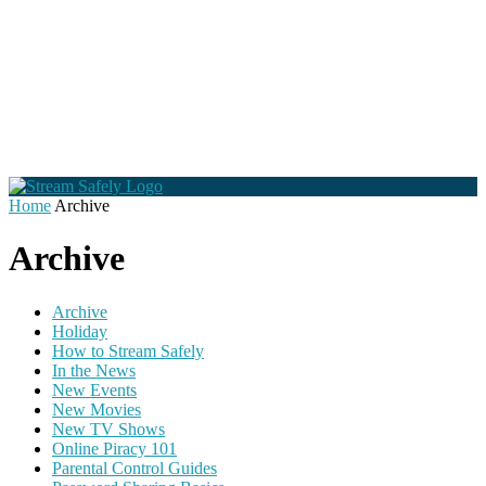
Home
Archive
Archive
Archive
Holiday
How to Stream Safely
In the News
New Events
New Movies
New TV Shows
Online Piracy 101
Parental Control Guides