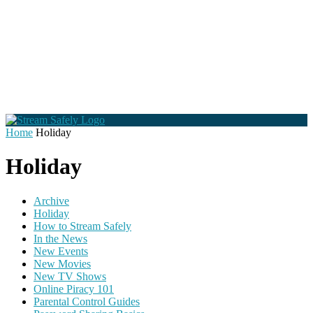
Home
Holiday
Holiday
Archive
Holiday
How to Stream Safely
In the News
New Events
New Movies
New TV Shows
Online Piracy 101
Parental Control Guides