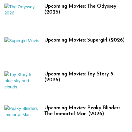
Upcoming Movies: The Odyssey
(2026)
Upcoming Movies: Supergirl (2026)
Upcoming Movies: Toy Story 5
(2026)
Upcoming Movies: Peaky Blinders:
The Immortal Man (2026)