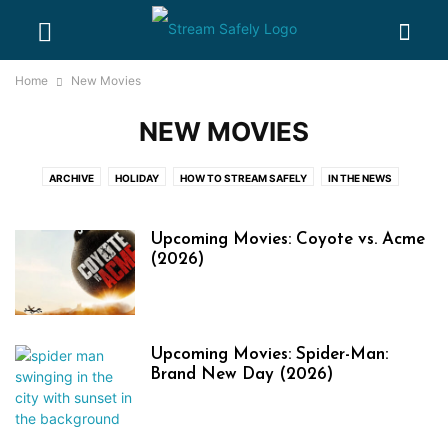
Home
New Movies
NEW MOVIES
ARCHIVE
HOLIDAY
HOW TO STREAM SAFELY
IN THE NEWS
NEW EVENTS
NEW MOVIES
NEW TV SHOWS
ONLINE PIRACY 101
PARENTAL CONTROL GUIDES
PASSWORD SHARING BASICS
Upcoming Movies: Coyote vs. Acme
WHERE WATCH
(2026)
Upcoming Movies: Spider-Man:
Brand New Day (2026)