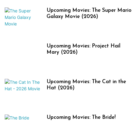
Upcoming Movies: The Super Mario
Galaxy Movie (2026)
Upcoming Movies: Project Hail
Mary (2026)
Upcoming Movies: The Cat in the
Hat (2026)
Upcoming Movies: The Bride!