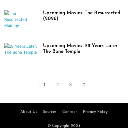
Upcoming Movies: The Resurrected
(2026)
Upcoming Movies: 28 Years Later:
The Bone Temple
1
2
3
About Us
Sources
Contact
Privacy Policy
© Copyright 2024