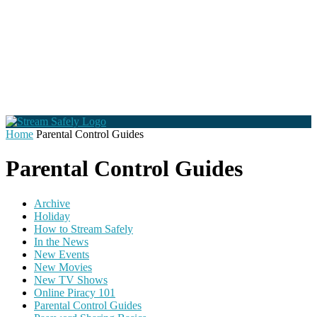
Home
Parental Control Guides
Parental Control Guides
Archive
Holiday
How to Stream Safely
In the News
New Events
New Movies
New TV Shows
Online Piracy 101
Parental Control Guides