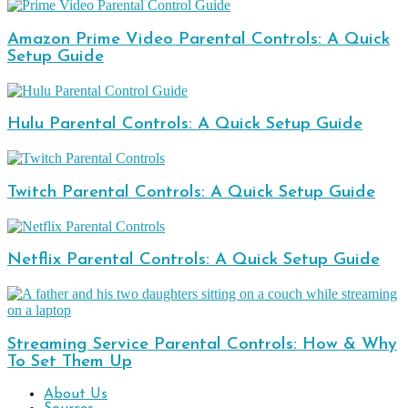
Amazon Prime Video Parental Controls: A Quick
Setup Guide
Hulu Parental Controls: A Quick Setup Guide
Twitch Parental Controls: A Quick Setup Guide
Netflix Parental Controls: A Quick Setup Guide
Streaming Service Parental Controls: How & Why
To Set Them Up
About Us