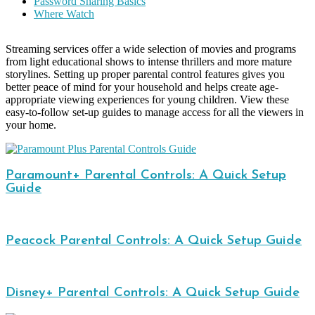
Password Sharing Basics
Where Watch
Streaming services offer a wide selection of movies and programs
from light educational shows to intense thrillers and more mature
storylines. Setting up proper parental control features gives you
better peace of mind for your household and helps create age-
appropriate viewing experiences for young children. View these
easy-to-follow set-up guides to manage access for all the viewers in
your home.
Paramount+ Parental Controls: A Quick Setup
Guide
Peacock Parental Controls: A Quick Setup Guide
Disney+ Parental Controls: A Quick Setup Guide