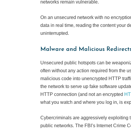
networks remain vulnerable.
On an unsecured network with no encryptio
data in real time, reading the content your 
uninterrupted.
Malware and Malicious Redirect
Unsecured public hotspots can be weaponize
often without any action required from the 
malicious code into unencrypted HTTP traffi
the network to serve up fake software upda
HTTP connection (and not an encrypted
HT
what you watch and where you log in, is e
Cybercriminals are aggressively exploiting t
public networks. The FBI’s Internet Crime 