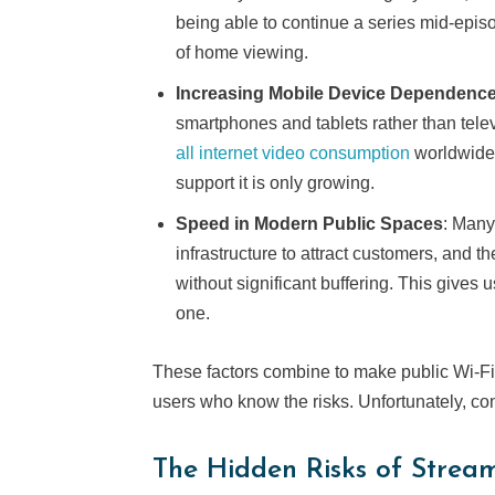
being able to continue a series mid-epis
of home viewing.
Increasing Mobile Device Dependenc
smartphones and tablets rather than tele
all internet video consumption
worldwide,
support it is only growing.
Speed in Modern Public Spaces
: Many
infrastructure to attract customers, and 
without significant buffering. This gives 
one.
These factors combine to make public Wi-Fi 
users who know the risks. Unfortunately, c
The Hidden Risks of Strea