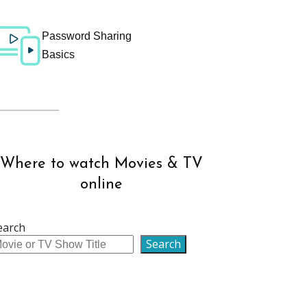
Password Sharing
Basics
Where to watch Movies & TV
online
earch
Search