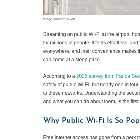
image source: pexels
Streaming on public Wi-Fi at the airport, h
for millions of people. It feels effortless, a
everywhere, and their convenience makes th
can come at a steep price.
According to a
2025 survey from Panda Secu
safety of public Wi-Fi, but nearly one in four
to these networks. Understanding the securi
and what you can do about them, is the first
Why Public Wi-Fi Is So Pop
Free internet access has gone from a perk to 