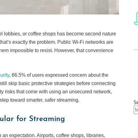
otel lobbies, or coffee shops has become second nature
nd that’s exactly the problem. Public Wi-Fi networks are
em impossible to resist. However, that convenience
rity
, 66.5% of users expressed concern about the
 still skip basic protective strategies before connecting
ty risks that come with using an unsecured network,
 step toward smarter, safer streaming.
S
ular for Streaming
an expectation. Airports, coffee shops, libraries,