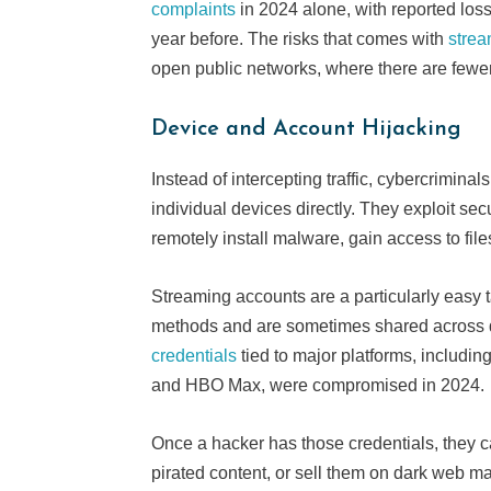
complaints
in 2024 alone, with reported los
year before. The risks that comes with
strea
open public networks, where there are fewer
Device and Account Hijacking
Instead of intercepting traffic, cybercrimina
individual devices directly. They exploit se
remotely install malware, gain access to file
Streaming accounts are a particularly easy
methods and are sometimes shared across d
credentials
tied to major platforms, includin
and HBO Max, were compromised in 2024.
Once a hacker has those credentials, they ca
pirated content, or sell them on dark web ma