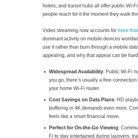
hotels, and transit hubs all offer public Wi-
people reach for it the moment they walk th
Video streaming now accounts for
more tha
dominant activity on mobile devices worldwid
use it rather than burn through a mobile dat
appealing, and why that appeal can be hard t
Widespread Availability
: Public Wi-Fi 
you go, there’s usually a free connection 
your home Wi-Fi router.
Cost Savings on Data Plans
: HD playb
buffering in 4K demands even more. Conne
feels like a smart financial move.
Perfect for On-the-Go Viewing
: Commute
Fi to stay entertained during layovers, t