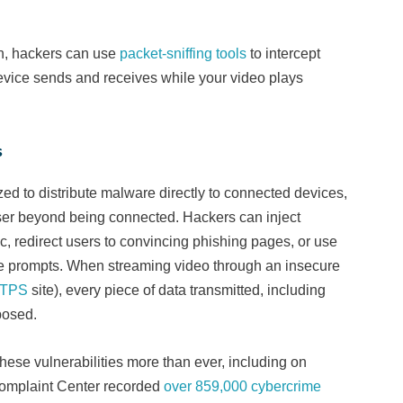
n, hackers can use
packet-sniffing tools
to intercept
device sends and receives while your video plays
s
d to distribute malware directly to connected devices,
user beyond being connected. Hackers can inject
c, redirect users to convincing phishing pages, or use
te prompts. When streaming video through an insecure
TPS
site), every piece of data transmitted, including
xposed.
hese vulnerabilities more than ever, including on
Complaint Center recorded
over 859,000 cybercrime