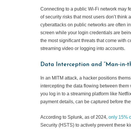
Connecting to a public Wi-Fi network may fe
of security risks that most users don’t thin
cyberattacks on public networks are often i
screen while your login credentials are bei
the most significant threats that come with 
streaming video or logging into accounts.
Data Interception and “Man-in-t
In an MITM attack, a hacker positions them
intercepting the data flowing between them 
you log in to a streaming platform like Netfl
payment details, can be captured before the
According to Splunk, as of 2024,
only 15% o
Security (HSTS) to actively prevent these ki