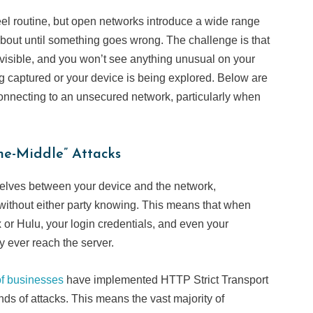
el routine, but open networks introduce a wide range
k about until something goes wrong. The challenge is that
nvisible, and you won’t see anything unusual on your
ng captured or your device is being explored. Below are
connecting to an unsecured network, particularly when
he-Middle” Attacks
selves between your device and the network,
without either party knowing. This means that when
ix or Hulu, your login credentials, and even your
y ever reach the server.
f businesses
have implemented HTTP Strict Transport
nds of attacks. This means the vast majority of