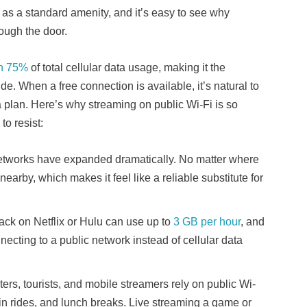
Fi as a standard amenity, and it’s easy to see why
rough the door.
n 75%
of total cellular data usage, making it the
e. When a free connection is available, it’s natural to
a plan. Here’s why streaming on public Wi-Fi is so
o resist:
networks have expanded dramatically. No matter where
nearby, which makes it feel like a reliable substitute for
ack on Netflix or Hulu can use up to
3 GB per hour
, and
cting to a public network instead of cellular data
rs, tourists, and mobile streamers rely on public Wi-
rain rides, and lunch breaks. Live streaming a game or