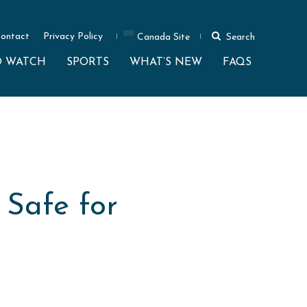
ontact
Privacy Policy
Canada Site
Search
O WATCH
SPORTS
WHAT’S NEW
FAQS
 Safe for