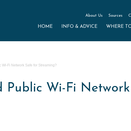
About Us
Sources
C
HOME
INFO & ADVICE
WHERE T
c Wi-Fi Network Safe for Streaming?
 Public Wi-Fi Network