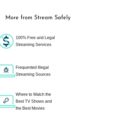
More from Stream Safely
100% Free and Legal
Streaming Services
Frequented Illegal
Streaming Sources
Where to Watch the
Best TV Shows and
the Best Movies