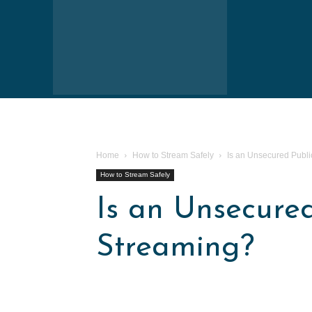
Home
How to Stream Safely
Is an Unsecured Publi
How to Stream Safely
Is an Unsecured
Streaming?