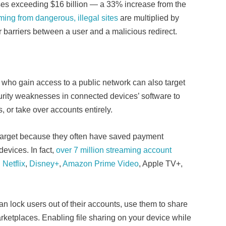
ses exceeding $16 billion — a 33% increase from the
ming from dangerous, illegal sites
are multiplied by
 barriers between a user and a malicious redirect.
ls who gain access to a public network can also target
curity weaknesses in connected devices’ software to
s, or take over accounts entirely.
 target because they often have saved payment
evices. In fact,
over 7 million streaming account
g
Netflix
,
Disney+
,
Amazon Prime Video
, Apple TV+,
n lock users out of their accounts, use them to share
rketplaces. Enabling file sharing on your device while