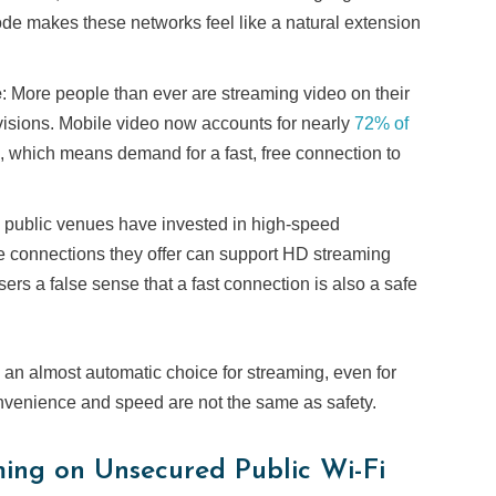
ode makes these networks feel like a natural extension
e
: More people than ever are streaming video on their
visions. Mobile video now accounts for nearly
72% of
 which means demand for a fast, free connection to
 public venues have invested in high-speed
the connections they offer can support HD streaming
users a false sense that a fast connection is also a safe
an almost automatic choice for streaming, even for
onvenience and speed are not the same as safety.
ming on Unsecured Public Wi-Fi