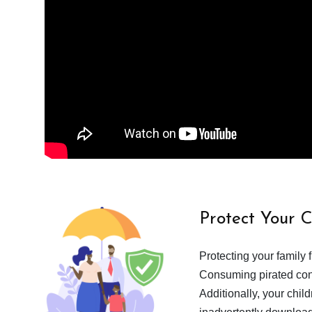
Protect Your 
Protecting your family 
Consuming pirated cont
Additionally, your chil