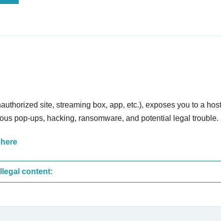
nauthorized site, streaming box, app, etc.), exposes you to a host
cious pop-ups, hacking, ransomware, and potential legal trouble.
 here
These are the most common sites that upload illegal content: