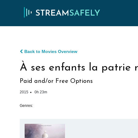
Back to Movies Overview
À ses enfants la patrie
Paid and/or Free Options
2015
0h 23m
Genres: