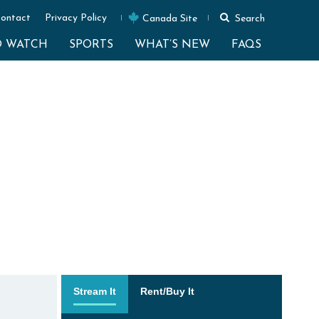
ontact
Privacy Policy
Canada Site
Search
O WATCH
SPORTS
WHAT’S NEW
FAQS
Stream It
Rent/Buy It