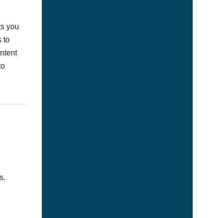
ts you
 to
ontent
to
s.