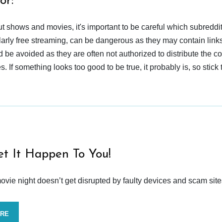
or:
t shows and movies, it's important to be careful which subreddi
larly free streaming, can be dangerous as they may contain links
d be avoided as they are often not authorized to distribute the c
 If something looks too good to be true, it probably is, so stick 
et It Happen To You!
vie night doesn’t get disrupted by faulty devices and scam site
ORE