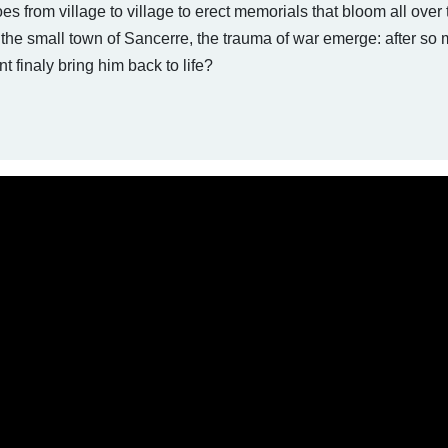
es from village to village to erect memorials that bloom all over 
 the small town of Sancerre, the trauma of war emerge: after so
finaly bring him back to life?