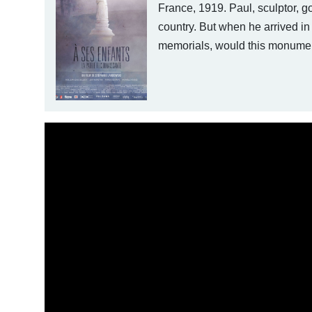
France, 1919. Paul, sculptor, go
country. But when he arrived in
memorials, would this monument 