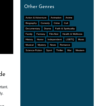
Other Genres
Action & Adventure
Animation
Anime
Biography
Comedy
Crime
Cult
Documentary
Drama
Faith & Spirituality
Family
Fantasy
Film-Noir
Health & Wellness
History
Horror
Independent
LGBTQ
Music
Musical
Mystery
News
Romance
Science-Fiction
Sport
Thriller
War
Western
de
tant.
y.