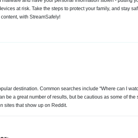
 malware and have your personal information stolen - putting y
devices at risk. Take the steps to protect your family, and stay s
 content, with StreamSafely!
 popular destination. Common searches include “Where can I wat
an be a great number of results, but be cautious as some of the 
n sites that show up on Reddit.