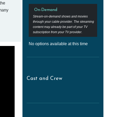
the
 many
On-Demand
Stream-on-demand shows and movies
through your cable provider. The streaming
content may already be part of your TV
subscription from your TV provider.
No options available at this time
Cast and Crew