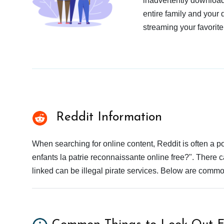
inadvertently download
entire family and your 
streaming your favorite
Reddit Information
When searching for online content, Reddit is often a
enfants la patrie reconnaissante online free?". There c
linked can be illegal pirate services. Below are commo