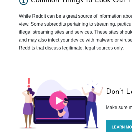
Common Things to Look Out F
While Reddit can be a great source of information abou
view. Some subreddits pertaining to streaming, particu
illegal streaming sites and services. These sites shoul
and may also infect your device with malware or viruses.
Reddits that discuss legitimate, legal sources only.
Don’t L
Make sure mo
LEARN M