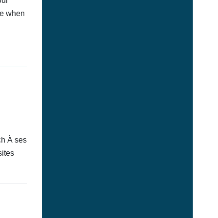
our
afe when
ch À ses
sites