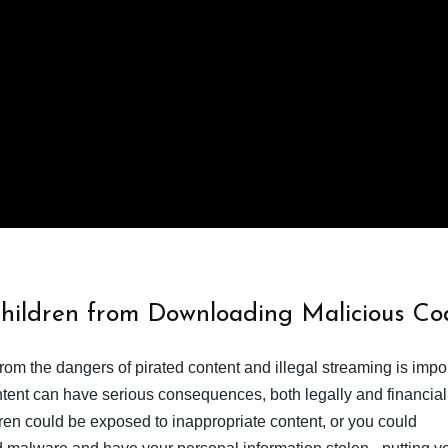
Children from Downloading Malicious Co
from the dangers of pirated content and illegal streaming is impor
ent can have serious consequences, both legally and financiall
dren could be exposed to inappropriate content, or you could