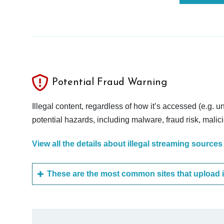
Potential Fraud Warning
Illegal content, regardless of how it’s accessed (e.g. u
potential hazards, including malware, fraud risk, mali
View all the details about illegal streaming sources