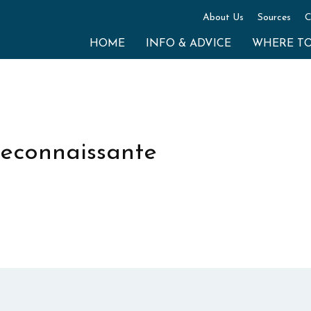
About Us
Sources
C
HOME
INFO & ADVICE
WHERE T
 reconnaissante