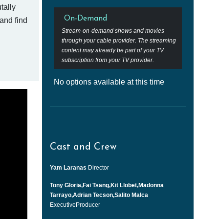
tally
On-Demand
 and find
Stream-on-demand shows and movies
through your cable provider. The streaming
content may already be part of your TV
subscription from your TV provider.
No options available at this time
Cast and Crew
Yam Laranas
Director
Tony Gloria,Fai Tsang,Kit Llobet,Madonna
Tarrayo,Adrian Tecson,Salito Malca
ExecutiveProducer