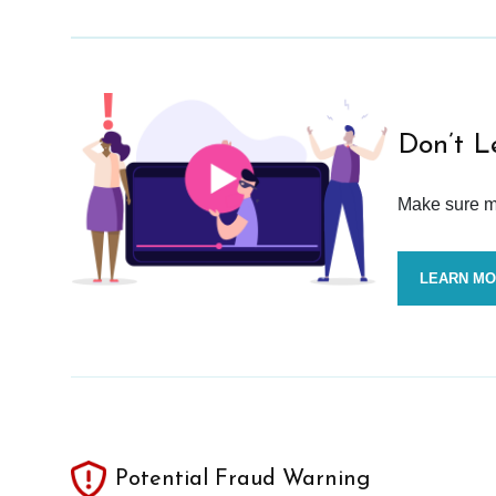
Don’t L
Make sure mo
LEARN M
Potential Fraud Warning