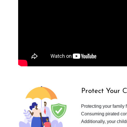
Protect Your 
Protecting your family 
Consuming pirated cont
Additionally, your chil