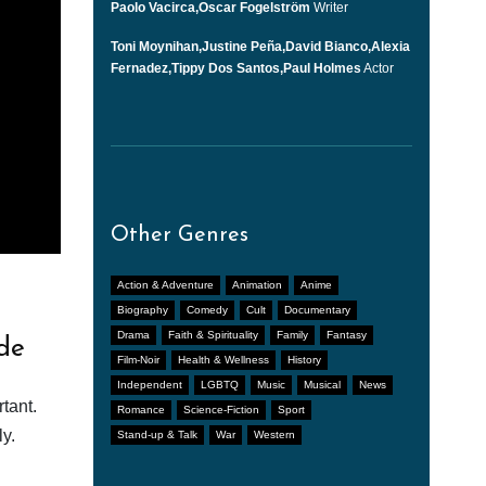
Paolo Vacirca,Oscar Fogelström
Writer
Toni Moynihan,Justine Peña,David Bianco,Alexia
Fernadez,Tippy Dos Santos,Paul Holmes
Actor
Other Genres
Action & Adventure
Animation
Anime
Biography
Comedy
Cult
Documentary
Drama
Faith & Spirituality
Family
Fantasy
de
Film-Noir
Health & Wellness
History
Independent
LGBTQ
Music
Musical
News
tant.
Romance
Science-Fiction
Sport
y.
Stand-up & Talk
War
Western