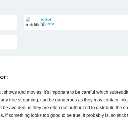
horror
/r/horror
or:
t shows and movies, it's important to be careful which subreddi
larly free streaming, can be dangerous as they may contain links
d be avoided as they are often not authorized to distribute the c
 If something looks too good to be true, it probably is, so stick 