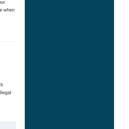
our
afe when
ch
llegal