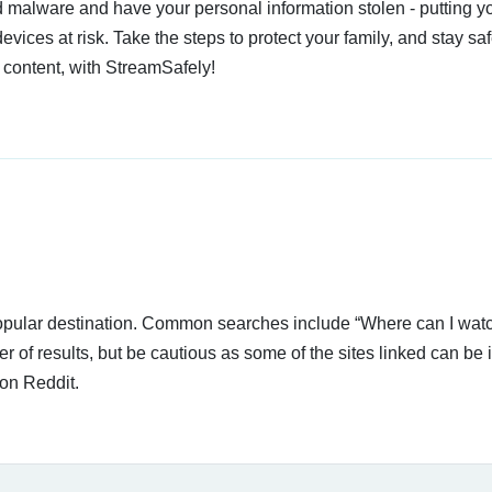
 malware and have your personal information stolen - putting y
devices at risk. Take the steps to protect your family, and stay s
 content, with StreamSafely!
 popular destination. Common searches include “Where can I wat
of results, but be cautious as some of the sites linked can be i
on Reddit.