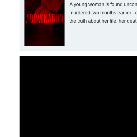
A young woman is found unconsc
murdered two months earlier - es
the truth about her life, her dea