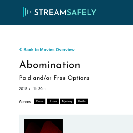
Back to Movies Overview
Abomination
Paid and/or Free Options
2018
1h 30m
Crime
Horror
Mystery
Thriller
Genres: