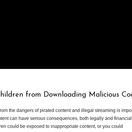
Children from Downloading Malicious Co
from the dangers of pirated content and illegal streaming is impor
ent can have serious consequences, both legally and financiall
dren could be exposed to inappropriate content, or you could