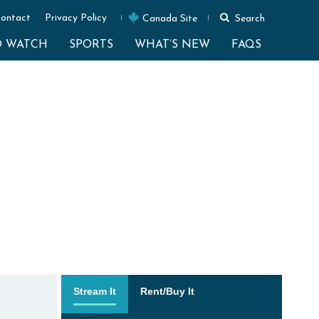
ontact
Privacy Policy
Canada Site
Search
O WATCH
SPORTS
WHAT’S NEW
FAQS
Stream It
Rent/Buy It