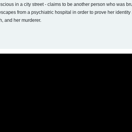
ious in a city street - claims to be another person who was bru
capes from a psychiatric hospital in order to prove her identity
th, and her murderer.