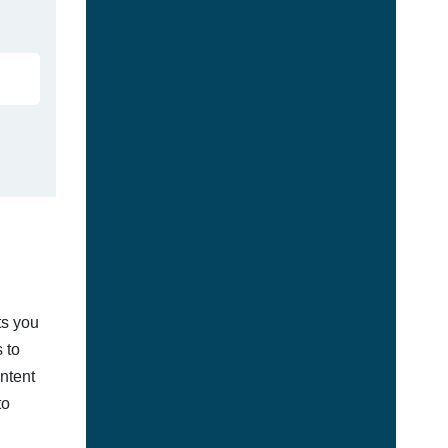
ts you
 to
ontent
to