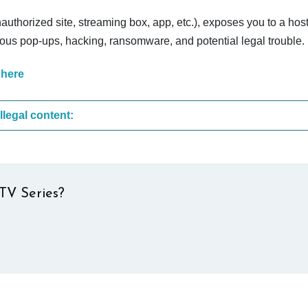
nauthorized site, streaming box, app, etc.), exposes you to a host
cious pop-ups, hacking, ransomware, and potential legal trouble.
 here
These are the most common sites that upload illegal content:
TV Series?