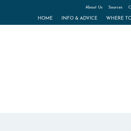
About Us
Sources
C
HOME
INFO & ADVICE
WHERE T