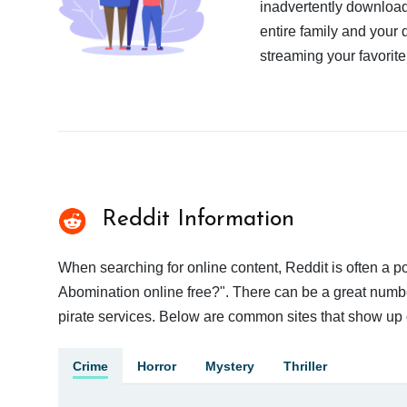
inadvertently download
entire family and your 
streaming your favorite
Reddit Information
When searching for online content, Reddit is often a
Abomination online free?". There can be a great number 
pirate services. Below are common sites that show up 
Crime
Horror
Mystery
Thriller