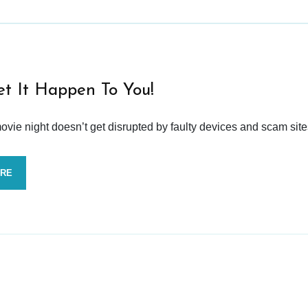
et It Happen To You!
vie night doesn’t get disrupted by faulty devices and scam site
ORE