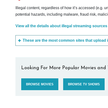
Illegal content, regardless of how it’s accessed (e.g. u
potential hazards, including malware, fraud risk, mali
View all the details about illegal streaming sources
Looking For More Popular Movies and 
BROWSE MOVIES
BROWSE TV SHOWS