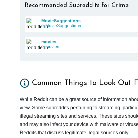
Recommended Subreddits for Crime
MovieSuggestions
/r/MovieSuggestions
movies
/r/movies
Common Things to Look Out F
While Reddit can be a great source of information abou
view. Some subreddits pertaining to streaming, particu
illegal streaming sites and services. These sites shoul
and may also infect your device with malware or viruses.
Reddits that discuss legitimate, legal sources only.