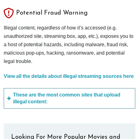
Potential Fraud Warning
Illegal content, regardless of how it’s accessed (e.g.
unauthorized site, streaming box, app, etc.), exposes you to
a host of potential hazards, including malware, fraud risk,
malicious pop-ups, hacking, ransomware, and potential
legal trouble.
View all the details about illegal streaming sources here
These are the most common sites that upload
illegal content:
Looking For More Popular Movies and