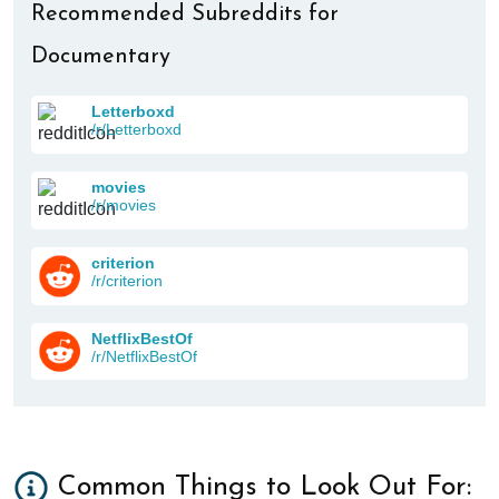
Recommended Subreddits for
Documentary
Letterboxd
/r/Letterboxd
movies
/r/movies
criterion
/r/criterion
NetflixBestOf
/r/NetflixBestOf
Common Things to Look Out For: