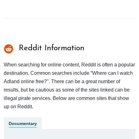
Reddit Information
When searching for online content, Reddit is often a popular
destination. Common searches include “Where can I watch
Adland online free?". There can be a great number of
results, but be cautious as some of the sites linked can be
illegal pirate services. Below are common sites that show
up on Reddit.
Documentary