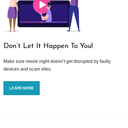
Don’t Let It Happen To You!
Make sure movie night doesn’t get disrupted by faulty
devices and scam sites.
LEARN MORE