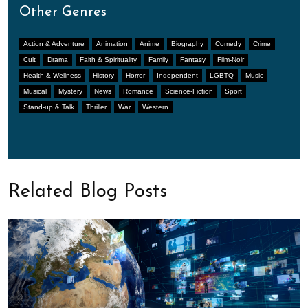
Other Genres
Action & Adventure
Animation
Anime
Biography
Comedy
Crime
Cult
Drama
Faith & Spirituality
Family
Fantasy
Film-Noir
Health & Wellness
History
Horror
Independent
LGBTQ
Music
Musical
Mystery
News
Romance
Science-Fiction
Sport
Stand-up & Talk
Thriller
War
Western
Related Blog Posts