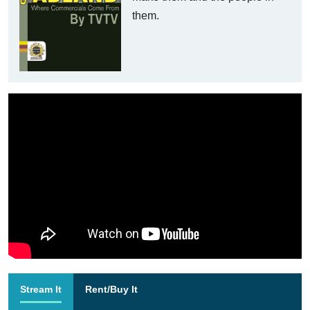
them.
Stream It
Rent/Buy It