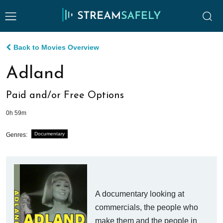
Back to Movies Overview
Adland
Paid and/or Free Options
0h 59m
Documentary
Genres:
A documentary looking at
commercials, the people who
make them and the people in