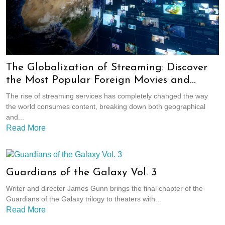
The Globalization of Streaming: Discover
the Most Popular Foreign Movies and
Shows
The rise of streaming services has completely changed the way
the world consumes content, breaking down both geographical
and...
Read More
Guardians of the Galaxy Vol. 3
Writer and director James Gunn brings the final chapter of the
Guardians of the Galaxy trilogy to theaters with...
Read More