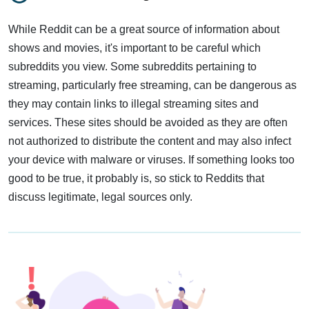
While Reddit can be a great source of information about
shows and movies, it's important to be careful which
subreddits you view. Some subreddits pertaining to
streaming, particularly free streaming, can be dangerous as
they may contain links to illegal streaming sites and
services. These sites should be avoided as they are often
not authorized to distribute the content and may also infect
your device with malware or viruses. If something looks too
good to be true, it probably is, so stick to Reddits that
discuss legitimate, legal sources only.