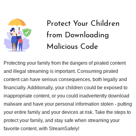
Protect Your Children
from Downloading
Malicious Code
Protecting your family from the dangers of pirated content
and illegal streaming is important. Consuming pirated
content can have serious consequences, both legally and
financially. Additionally, your children could be exposed to
inappropriate content, or you could inadvertently download
malware and have your personal information stolen - putting
your entire family and your devices at risk. Take the steps to
protect your family, and stay safe when streaming your
favorite content, with StreamSafely!