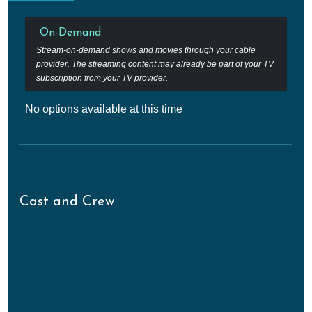
On-Demand
Stream-on-demand shows and movies through your cable
provider. The streaming content may already be part of your TV
subscription from your TV provider.
No options available at this time
Cast and Crew