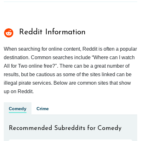
Reddit Information
When searching for online content, Reddit is often a popular
destination. Common searches include “Where can I watch
All for Two online free?". There can be a great number of
results, but be cautious as some of the sites linked can be
illegal pirate services. Below are common sites that show
up on Reddit.
Comedy
Crime
Recommended Subreddits for Comedy