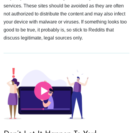
services. These sites should be avoided as they are often
not authorized to distribute the content and may also infect
your device with malware or viruses. If something looks too
good to be true, it probably is, so stick to Reddits that
discuss legitimate, legal sources only.