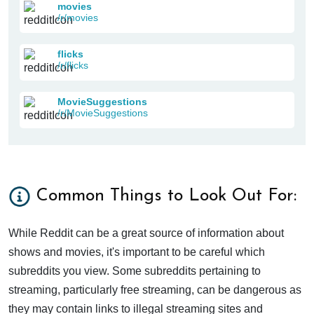
movies
/r/movies
flicks
/r/flicks
MovieSuggestions
/r/MovieSuggestions
Common Things to Look Out For:
While Reddit can be a great source of information about
shows and movies, it's important to be careful which
subreddits you view. Some subreddits pertaining to
streaming, particularly free streaming, can be dangerous as
they may contain links to illegal streaming sites and