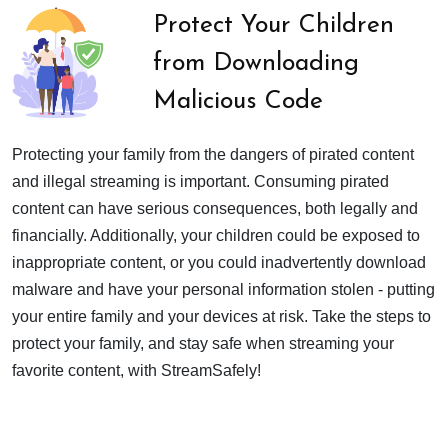
Protect Your Children
from Downloading
Malicious Code
Protecting your family from the dangers of pirated content
and illegal streaming is important. Consuming pirated
content can have serious consequences, both legally and
financially. Additionally, your children could be exposed to
inappropriate content, or you could inadvertently download
malware and have your personal information stolen - putting
your entire family and your devices at risk. Take the steps to
protect your family, and stay safe when streaming your
favorite content, with StreamSafely!