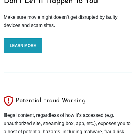
Don’t Let It Happen To You!
Make sure movie night doesn’t get disrupted by faulty
devices and scam sites.
LEARN MORE
Potential Fraud Warning
Illegal content, regardless of how it’s accessed (e.g.
unauthorized site, streaming box, app, etc.), exposes you to
a host of potential hazards, including malware, fraud risk,