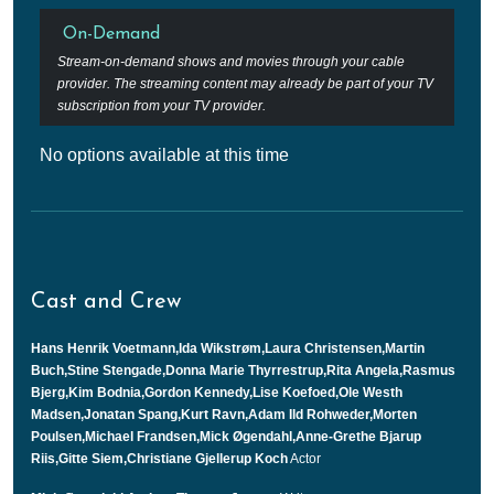
On-Demand
Stream-on-demand shows and movies through your cable
provider. The streaming content may already be part of your TV
subscription from your TV provider.
No options available at this time
Cast and Crew
Hans Henrik Voetmann,Ida Wikstrøm,Laura Christensen,Martin
Buch,Stine Stengade,Donna Marie Thyrrestrup,Rita Angela,Rasmus
Bjerg,Kim Bodnia,Gordon Kennedy,Lise Koefoed,Ole Westh
Madsen,Jonatan Spang,Kurt Ravn,Adam Ild Rohweder,Morten
Poulsen,Michael Frandsen,Mick Øgendahl,Anne-Grethe Bjarup
Riis,Gitte Siem,Christiane Gjellerup Koch
Actor