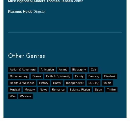
Mick Øgendahl,Anders Thomas Jensen
Writer
Rasmus Heide
Director
Other Genres
Action & Adventure
Animation
Anime
Biography
Cult
Documentary
Drama
Faith & Spirituality
Family
Fantasy
Film-Noir
Health & Wellness
History
Horror
Independent
LGBTQ
Music
Musical
Mystery
News
Romance
Science-Fiction
Sport
Thriller
War
Western