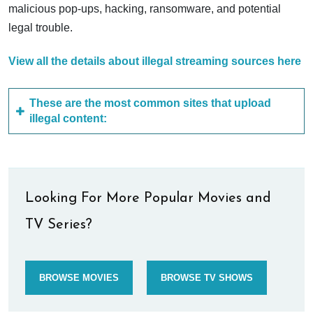
malicious pop-ups, hacking, ransomware, and potential
legal trouble.
View all the details about illegal streaming sources here
These are the most common sites that upload
illegal content:
Looking For More Popular Movies and
TV Series?
BROWSE MOVIES
BROWSE TV SHOWS