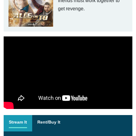
friends must work together to
get revenge.
Stream It
Rent/Buy It