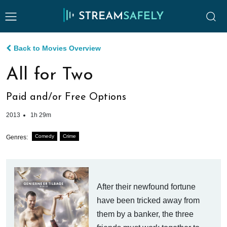
Back to Movies Overview
All for Two
Paid and/or Free Options
2013
1h 29m
Comedy
Crime
Genres:
After their newfound fortune
have been tricked away from
them by a banker, the three