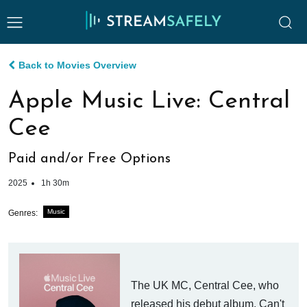
Back to Movies Overview
Apple Music Live: Central
Cee
Paid and/or Free Options
2025
1h 30m
Music
Genres:
The UK MC, Central Cee, who
released his debut album, Can't