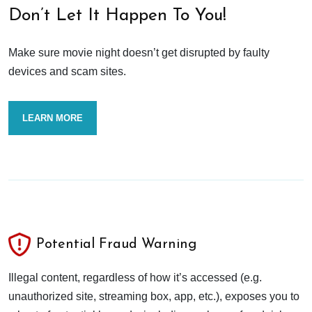
Don’t Let It Happen To You!
Make sure movie night doesn’t get disrupted by faulty
devices and scam sites.
LEARN MORE
Potential Fraud Warning
Illegal content, regardless of how it’s accessed (e.g.
unauthorized site, streaming box, app, etc.), exposes you to