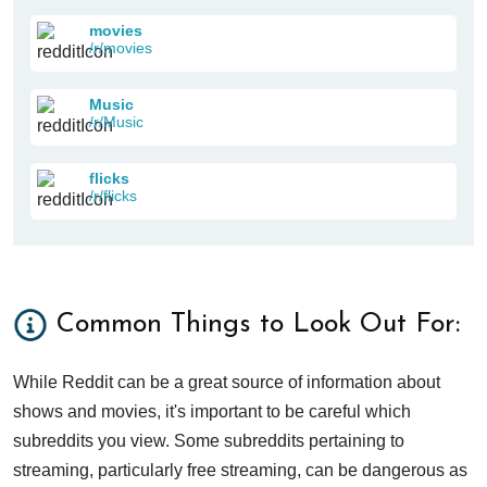
movies
/r/movies
Music
/r/Music
flicks
/r/flicks
Common Things to Look Out For:
While Reddit can be a great source of information about
shows and movies, it's important to be careful which
subreddits you view. Some subreddits pertaining to
streaming, particularly free streaming, can be dangerous as