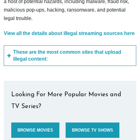
a host of potential hazards, including malware, fraud risk,
malicious pop-ups, hacking, ransomware, and potential
legal trouble.
View all the details about illegal streaming sources here
These are the most common sites that upload
illegal content:
Looking For More Popular Movies and
TV Series?
BROWSE MOVIES
BROWSE TV SHOWS