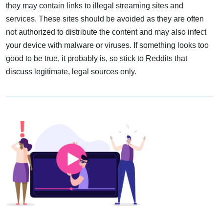
they may contain links to illegal streaming sites and
services. These sites should be avoided as they are often
not authorized to distribute the content and may also infect
your device with malware or viruses. If something looks too
good to be true, it probably is, so stick to Reddits that
discuss legitimate, legal sources only.