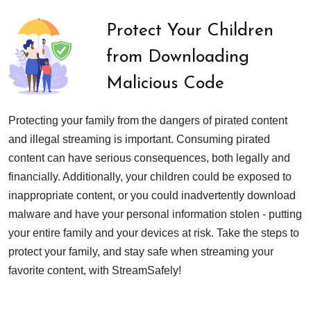
Protect Your Children
from Downloading
Malicious Code
Protecting your family from the dangers of pirated content
and illegal streaming is important. Consuming pirated
content can have serious consequences, both legally and
financially. Additionally, your children could be exposed to
inappropriate content, or you could inadvertently download
malware and have your personal information stolen - putting
your entire family and your devices at risk. Take the steps to
protect your family, and stay safe when streaming your
favorite content, with StreamSafely!