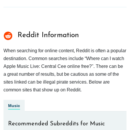
Reddit Information
When searching for online content, Reddit is often a popular
destination. Common searches include “Where can I watch
Apple Music Live: Central Cee online free?". There can be
a great number of results, but be cautious as some of the
sites linked can be illegal pirate services. Below are
common sites that show up on Reddit.
Music
Recommended Subreddits for Music