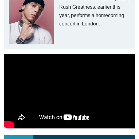
Rush Greatness, earlier this
year, performs a homecoming
concert in London.