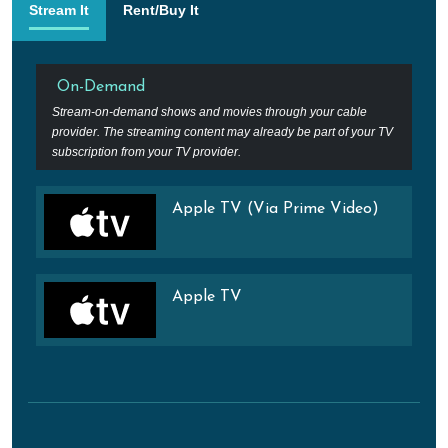
Stream It
Rent/Buy It
On-Demand
Stream-on-demand shows and movies through your cable
provider. The streaming content may already be part of your TV
subscription from your TV provider.
Apple TV (Via Prime Video)
Apple TV