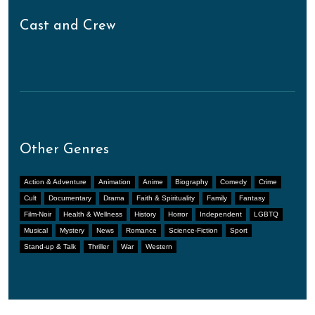
Cast and Crew
Other Genres
Action & Adventure
Animation
Anime
Biography
Comedy
Crime
Cult
Documentary
Drama
Faith & Spirituality
Family
Fantasy
Film-Noir
Health & Wellness
History
Horror
Independent
LGBTQ
Musical
Mystery
News
Romance
Science-Fiction
Sport
Stand-up & Talk
Thriller
War
Western