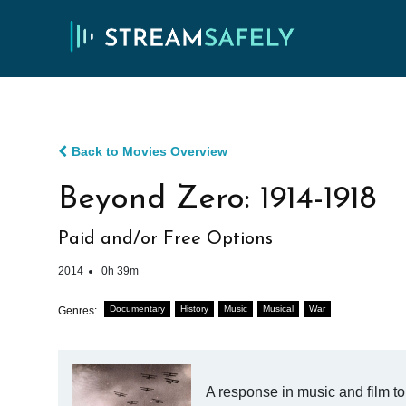
Back to Movies Overview
Beyond Zero: 1914-1918
Paid and/or Free Options
2014
0h 39m
Documentary
History
Music
Musical
War
Genres:
A response in music and film to 