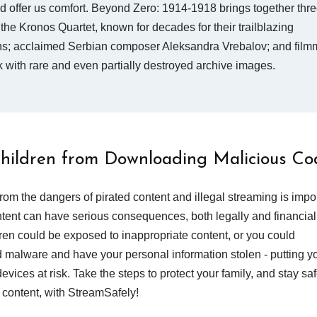
d offer us comfort. Beyond Zero: 1914-1918 brings together thre
 the Kronos Quartet, known for decades for their trailblazing
ns; acclaimed Serbian composer Aleksandra Vrebalov; and filmm
k with rare and even partially destroyed archive images.
Children from Downloading Malicious Co
from the dangers of pirated content and illegal streaming is impor
ent can have serious consequences, both legally and financiall
dren could be exposed to inappropriate content, or you could
 malware and have your personal information stolen - putting y
devices at risk. Take the steps to protect your family, and stay s
 content, with StreamSafely!