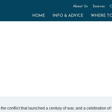
About Us
Sources
C
HOME
INFO & ADVICE
WHERE T
the conflict that launched a century of war, and a celebration of 