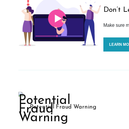
Don’t L
Make sure mo
LEARN M
Potential Fraud Warning