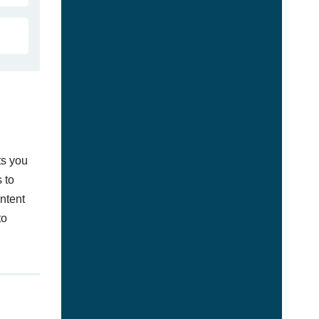
ts you
 to
ontent
to