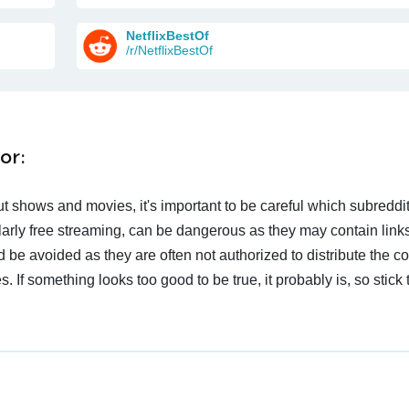
NetflixBestOf
/r/NetflixBestOf
or:
t shows and movies, it's important to be careful which subreddi
larly free streaming, can be dangerous as they may contain links
d be avoided as they are often not authorized to distribute the c
 If something looks too good to be true, it probably is, so stick 