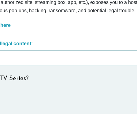
nauthorized site, streaming box, app, etc.), exposes you to a host
cious pop-ups, hacking, ransomware, and potential legal trouble.
 here
These are the most common sites that upload illegal content:
TV Series?