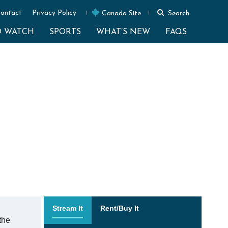
ontact
Privacy Policy
Canada Site
Search
O WATCH
SPORTS
WHAT’S NEW
FAQS
Stream It
Rent/Buy It
the