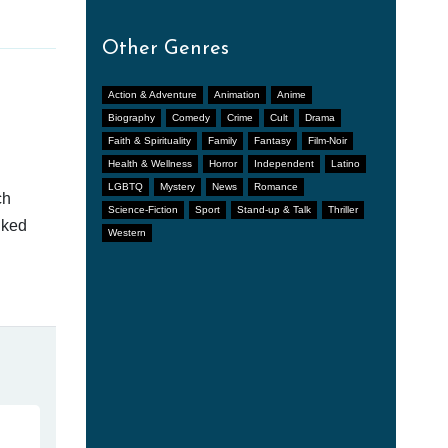
Other Genres
Action & Adventure
Animation
Anime
Biography
Comedy
Crime
Cult
Drama
Faith & Spirituality
Family
Fantasy
Film-Noir
Health & Wellness
Horror
Independent
Latino
LGBTQ
Mystery
News
Romance
ch
Science-Fiction
Sport
Stand-up & Talk
Thriller
nked
Western