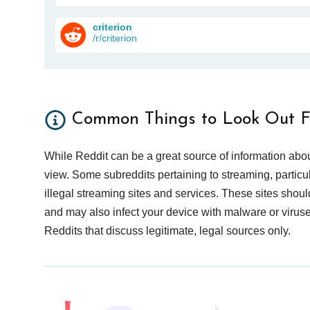
criterion
/r/criterion
Common Things to Look Out F
While Reddit can be a great source of information abou
view. Some subreddits pertaining to streaming, particu
illegal streaming sites and services. These sites shoul
and may also infect your device with malware or viruses.
Reddits that discuss legitimate, legal sources only.