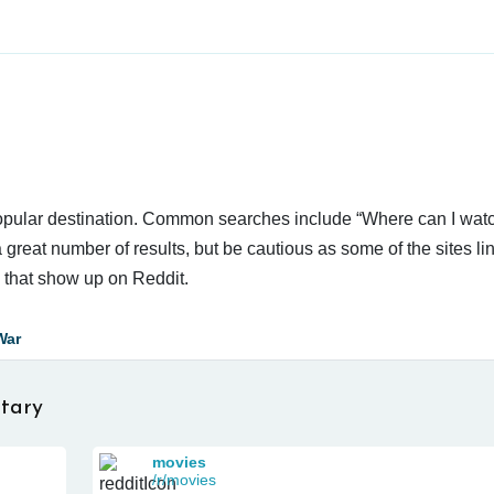
 popular destination. Common searches include “Where can I wat
reat number of results, but be cautious as some of the sites li
s that show up on Reddit.
War
tary
movies
/r/movies