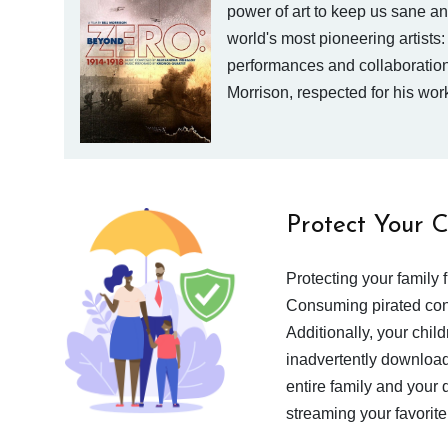
power of art to keep us sane an
world's most pioneering artists:
performances and collaboratio
Morrison, respected for his wor
Protect Your 
Protecting your family 
Consuming pirated cont
Additionally, your chil
inadvertently download
entire family and your 
streaming your favorite