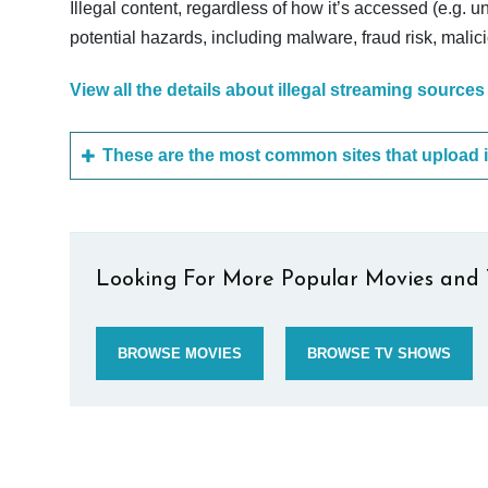
Illegal content, regardless of how it’s accessed (e.g. u
potential hazards, including malware, fraud risk, mali
View all the details about illegal streaming sources
Looking For More Popular Movies and 
BROWSE MOVIES
BROWSE TV SHOWS