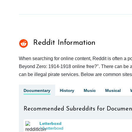
Reddit Information
When searching for online content, Reddit is often a
Beyond Zero: 1914-1918 online free?". There can be a g
can be illegal pirate services. Below are common site
Documentary
History
Music
Musical
Recommended Subreddits for Documen
Letterboxd
/r/Letterboxd