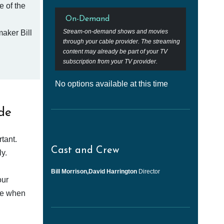
e of the
On-Demand
Stream-on-demand shows and movies
aker Bill
through your cable provider. The streaming
content may already be part of your TV
subscription from your TV provider.
No options available at this time
de
tant.
Cast and Crew
y.
Bill Morrison,David Harrington
Director
our
afe when