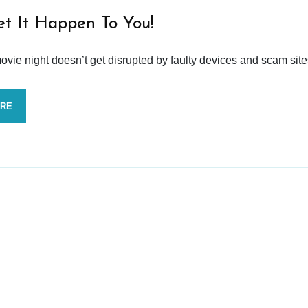
et It Happen To You!
vie night doesn’t get disrupted by faulty devices and scam site
ORE