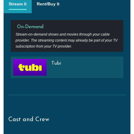
Stream It
Rent/Buy It
On-Demand
Stream-on-demand shows and movies through your cable
provider. The streaming content may already be part of your TV
subscription from your TV provider.
Tubi
Cast and Crew