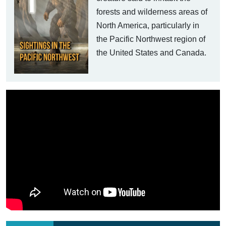
forests and wilderness areas of
North America, particularly in
the Pacific Northwest region of
the United States and Canada.