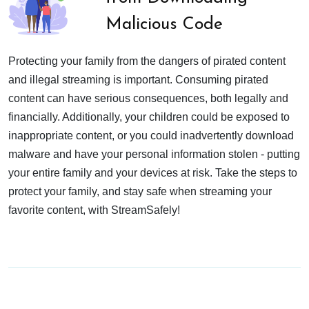
Malicious Code
Protecting your family from the dangers of pirated content
and illegal streaming is important. Consuming pirated
content can have serious consequences, both legally and
financially. Additionally, your children could be exposed to
inappropriate content, or you could inadvertently download
malware and have your personal information stolen - putting
your entire family and your devices at risk. Take the steps to
protect your family, and stay safe when streaming your
favorite content, with StreamSafely!