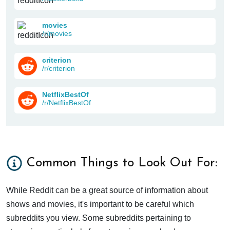
movies
/r/movies
criterion
/r/criterion
NetflixBestOf
/r/NetflixBestOf
Common Things to Look Out For:
While Reddit can be a great source of information about
shows and movies, it's important to be careful which
subreddits you view. Some subreddits pertaining to