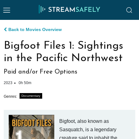
Back to Movies Overview
Bigfoot Files 1: Sightings
in the Pacific Northwest
Paid and/or Free Options
2023
0h 50m
Documentary
Genres:
Bigfoot, also known as
Sasquatch, is a legendary
creature said to inhabit the