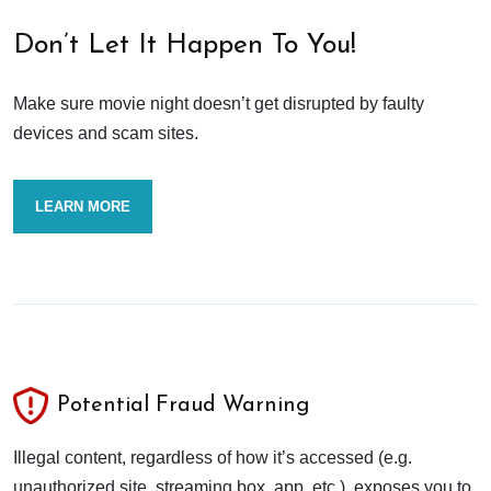
Don’t Let It Happen To You!
Make sure movie night doesn’t get disrupted by faulty
devices and scam sites.
LEARN MORE
Potential Fraud Warning
Illegal content, regardless of how it’s accessed (e.g.
unauthorized site, streaming box, app, etc.), exposes you to