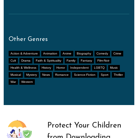
Other Genres
Action & Adventure
Animation
Anime
Biography
Comedy
Crime
Cult
Drama
Faith & Spirituality
Family
Fantasy
Film-Noir
Health & Wellness
History
Horror
Independent
LGBTQ
Music
Musical
Mystery
News
Romance
Science-Fiction
Sport
Thriller
War
Western
Protect Your Children
from Downloading