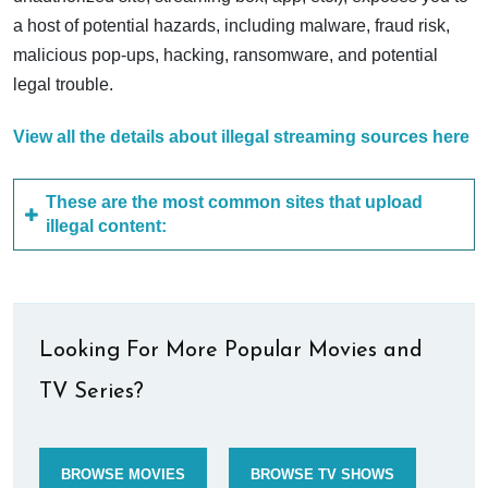
a host of potential hazards, including malware, fraud risk,
malicious pop-ups, hacking, ransomware, and potential
legal trouble.
View all the details about illegal streaming sources here
These are the most common sites that upload
illegal content:
Looking For More Popular Movies and
TV Series?
BROWSE MOVIES
BROWSE TV SHOWS