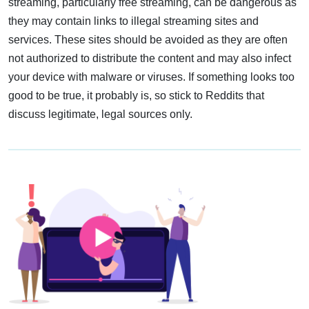
streaming, particularly free streaming, can be dangerous as
they may contain links to illegal streaming sites and
services. These sites should be avoided as they are often
not authorized to distribute the content and may also infect
your device with malware or viruses. If something looks too
good to be true, it probably is, so stick to Reddits that
discuss legitimate, legal sources only.