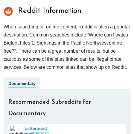
Reddit Information
When searching for online content, Reddit is often a popular
destination. Common searches include “Where can I watch
Bigfoot Files 1: Sightings in the Pacific Northwest online
free?". There can be a great number of results, but be
cautious as some of the sites linked can be illegal pirate
services. Below are common sites that show up on Reddit.
Documentary
Recommended Subreddits for
Documentary
Letterboxd
/r/Letterboxd