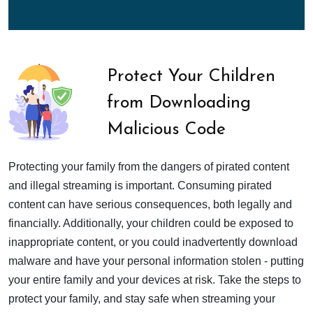
Protect Your Children
from Downloading
Malicious Code
Protecting your family from the dangers of pirated content
and illegal streaming is important. Consuming pirated
content can have serious consequences, both legally and
financially. Additionally, your children could be exposed to
inappropriate content, or you could inadvertently download
malware and have your personal information stolen - putting
your entire family and your devices at risk. Take the steps to
protect your family, and stay safe when streaming your