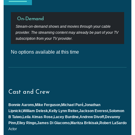
On-Demand
Stream-on-demand shows and movies through your cable
provider. The streaming content may already be part of your TV
subscription from your TV provider.
No options available at this time
Cast and Crew
Bonnie Aarons,Mike Ferguson,Michael Paré,Jonathan
Lipnicki,William Delesk,Kelly Lynn Reiter,Jackson Everest,Solomon
B Taiwo,Leila Almas Rose,Lacey Burdine,Andrew Divoff,Devanny
Pinn,Elley Ringo,James Di Giacomo,Maritza Brikisak,Robert LaSardo
Actor