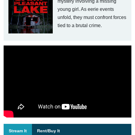
mystery involving a missing
young girl. As eerie events
unfold, they must confront forces
tied to a brutal crime.
Stream It
Rent/Buy It