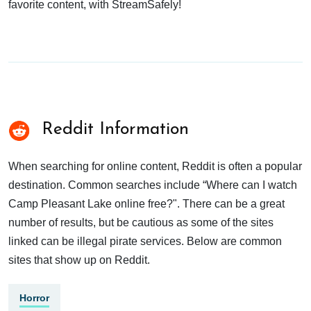
favorite content, with StreamSafely!
Reddit Information
When searching for online content, Reddit is often a popular
destination. Common searches include “Where can I watch
Camp Pleasant Lake online free?". There can be a great
number of results, but be cautious as some of the sites
linked can be illegal pirate services. Below are common
sites that show up on Reddit.
Horror