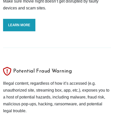
Make sure movie night doesn’t get disrupted by faulty
devices and scam sites.
LEARN MORE
Potential Fraud Warning
Illegal content, regardless of how it’s accessed (e.g.
unauthorized site, streaming box, app, etc.), exposes you to
a host of potential hazards, including malware, fraud risk,
malicious pop-ups, hacking, ransomware, and potential
legal trouble.