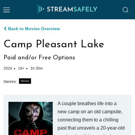
Back to Movies Overview
Camp Pleasant Lake
Paid and/or Free Options
2024
18+
1h 30m
Horror
Genres:
A couple breathes life into a
new camp on an old campsite,
connecting them to a chilling
past that unravels a 20-year-old