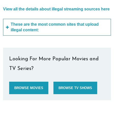
View all the details about illegal streaming sources here
These are the most common sites that upload
illegal content:
Looking For More Popular Movies and
TV Series?
BROWSE MOVIES
BROWSE TV SHOWS