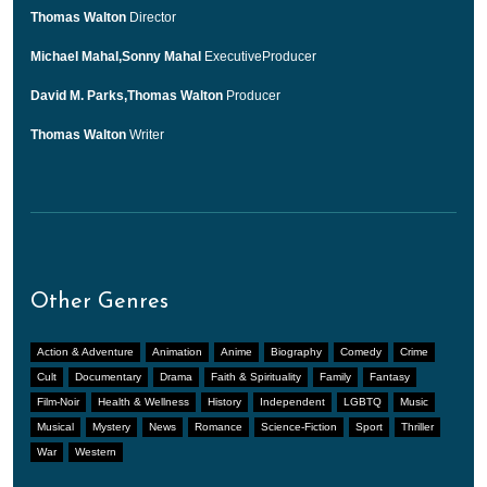
Thomas Walton
Director
Michael Mahal,Sonny Mahal
ExecutiveProducer
David M. Parks,Thomas Walton
Producer
Thomas Walton
Writer
Other Genres
Action & Adventure
Animation
Anime
Biography
Comedy
Crime
Cult
Documentary
Drama
Faith & Spirituality
Family
Fantasy
Film-Noir
Health & Wellness
History
Independent
LGBTQ
Music
Musical
Mystery
News
Romance
Science-Fiction
Sport
Thriller
War
Western