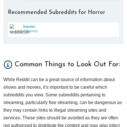
Recommended Subreddits for Horror
horror
/r/horror
Common Things to Look Out For:
While Reddit can be a great source of information about
shows and movies, it's important to be careful which
subreddits you view. Some subreddits pertaining to
streaming, particularly free streaming, can be dangerous as
they may contain links to illegal streaming sites and
services. These sites should be avoided as they are often
not authorized to distribute the content and may also infect