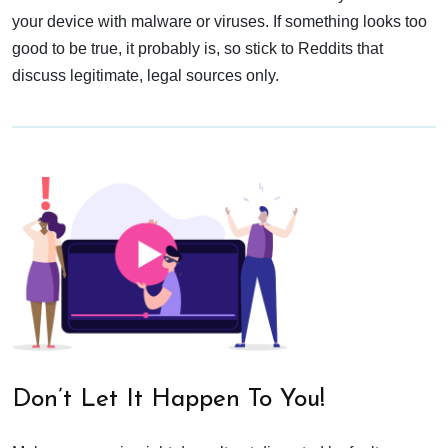
your device with malware or viruses. If something looks too
good to be true, it probably is, so stick to Reddits that
discuss legitimate, legal sources only.
Don’t Let It Happen To You!