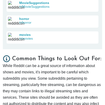
MovieSuggestions
/r/MovieSuggestions
horror
/r/horror
movies
/r/movies
Common Things to Look Out For:
While Reddit can be a great source of information about
shows and movies, it's important to be careful which
subreddits you view. Some subreddits pertaining to
streaming, particularly free streaming, can be dangerous as
they may contain links to illegal streaming sites and
services. These sites should be avoided as they are often
not authorized to distribute the content and may also infect