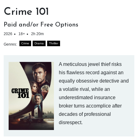
Crime 101
Paid and/or Free Options
2026
18+
2h 20m
Crime
Drama
Thriller
Genres:
A meticulous jewel thief risks
his flawless record against an
equally obsessive detective and
a volatile rival, while an
underestimated insurance
broker turns accomplice after
decades of professional
disrespect.