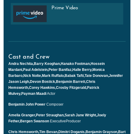
Prime Video
Cast and Crew
Andra Nechita,Barry Keoghan,Hanako Footman,Hossein
Mardani,Paul Adelstein,Peter Banifaz,Halle Berry,Monica
Barbaro,Nick Nolte,Mark Ruffalo,Babak Tafti,Tate Donovan,Jennifer
Jason Leigh,Devon Bostick,Benjamin Barrett,Chris
Hemsworth,Corey Hawkins,Crosby Fitzgerald,Patrick
Mulvey,Payman Maadi
Actor
Benjamin John Power
Composer
Amelia Granger,Peter Straughan,Sarah Jane Wright,Joely
Fether,Bergen Swanson
ExecutiveProducer
Chris Hemsworth,Tim Bevan,Dimitri Doganis,Benjamin Grayson,Bart