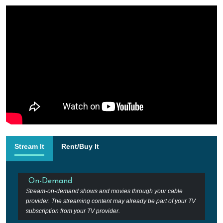
Stream It
Rent/Buy It
On-Demand
Stream-on-demand shows and movies through your cable
provider. The streaming content may already be part of your TV
subscription from your TV provider.