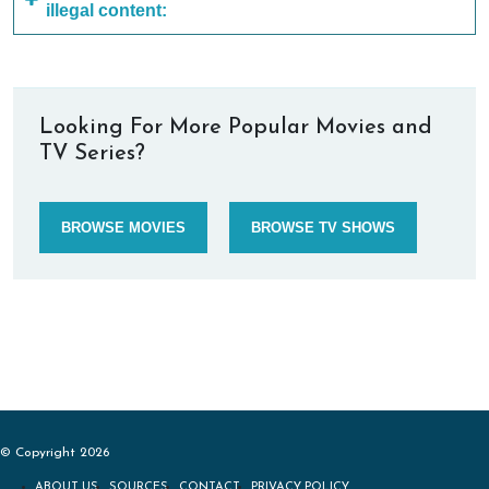
illegal content:
Looking For More Popular Movies and
TV Series?
BROWSE MOVIES
BROWSE TV SHOWS
© Copyright 2026
ABOUT US
SOURCES
CONTACT
PRIVACY POLICY