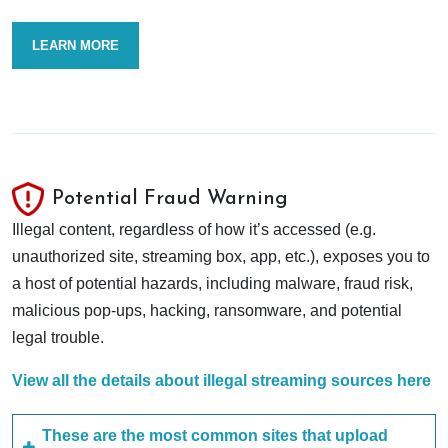
LEARN MORE
Potential Fraud Warning
Illegal content, regardless of how it’s accessed (e.g.
unauthorized site, streaming box, app, etc.), exposes you to
a host of potential hazards, including malware, fraud risk,
malicious pop-ups, hacking, ransomware, and potential
legal trouble.
View all the details about illegal streaming sources here
These are the most common sites that upload