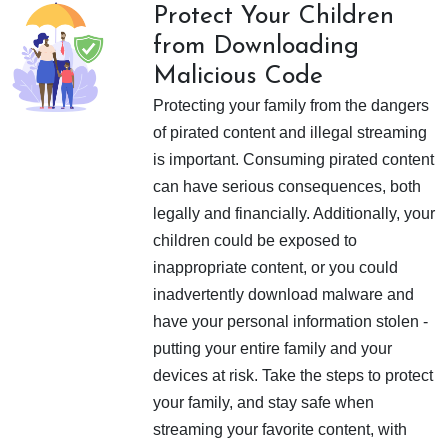
Protect Your Children
from Downloading
Malicious Code
Protecting your family from the dangers
of pirated content and illegal streaming
is important. Consuming pirated content
can have serious consequences, both
legally and financially. Additionally, your
children could be exposed to
inappropriate content, or you could
inadvertently download malware and
have your personal information stolen -
putting your entire family and your
devices at risk. Take the steps to protect
your family, and stay safe when
streaming your favorite content, with