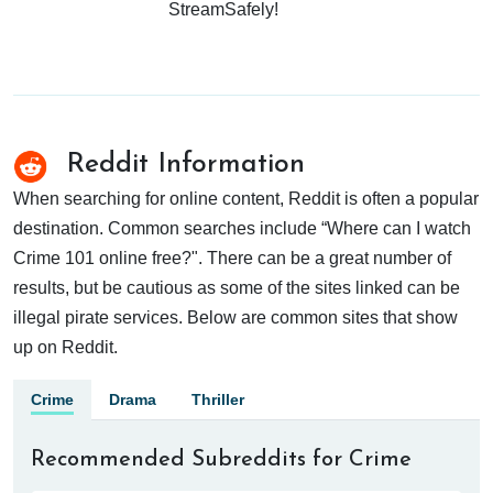
StreamSafely!
Reddit Information
When searching for online content, Reddit is often a popular
destination. Common searches include “Where can I watch
Crime 101 online free?". There can be a great number of
results, but be cautious as some of the sites linked can be
illegal pirate services. Below are common sites that show
up on Reddit.
Crime
Drama
Thriller
Recommended Subreddits for Crime