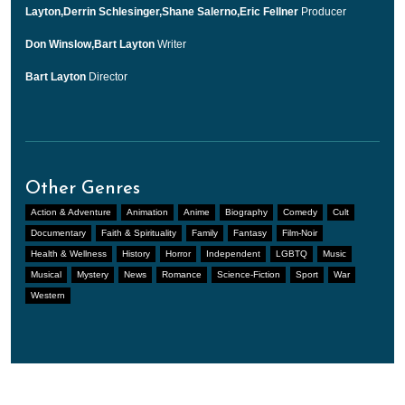
Layton,Derrin Schlesinger,Shane Salerno,Eric Fellner
Producer
Don Winslow,Bart Layton
Writer
Bart Layton
Director
Other Genres
Action & Adventure
Animation
Anime
Biography
Comedy
Cult
Documentary
Faith & Spirituality
Family
Fantasy
Film-Noir
Health & Wellness
History
Horror
Independent
LGBTQ
Music
Musical
Mystery
News
Romance
Science-Fiction
Sport
War
Western