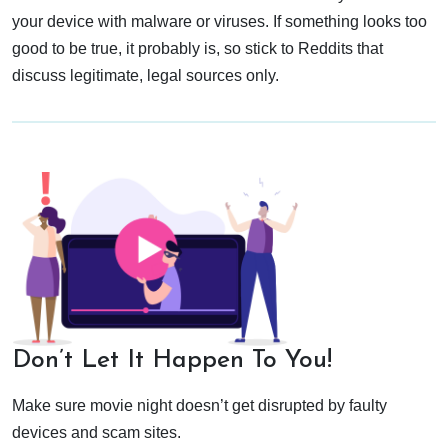
your device with malware or viruses. If something looks too
good to be true, it probably is, so stick to Reddits that
discuss legitimate, legal sources only.
Don’t Let It Happen To You!
Make sure movie night doesn’t get disrupted by faulty
devices and scam sites.