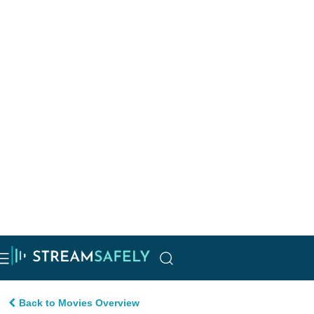
Back to Movies Overview