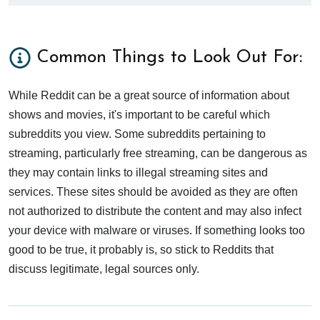
Common Things to Look Out For:
While Reddit can be a great source of information about
shows and movies, it's important to be careful which
subreddits you view. Some subreddits pertaining to
streaming, particularly free streaming, can be dangerous as
they may contain links to illegal streaming sites and
services. These sites should be avoided as they are often
not authorized to distribute the content and may also infect
your device with malware or viruses. If something looks too
good to be true, it probably is, so stick to Reddits that
discuss legitimate, legal sources only.