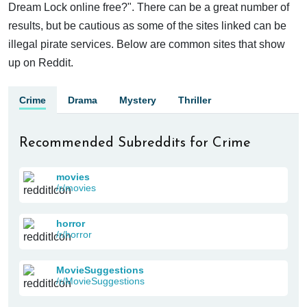
Dream Lock online free?". There can be a great number of
results, but be cautious as some of the sites linked can be
illegal pirate services. Below are common sites that show
up on Reddit.
Crime
Drama
Mystery
Thriller
Recommended Subreddits for Crime
movies
/r/movies
horror
/r/horror
MovieSuggestions
/r/MovieSuggestions