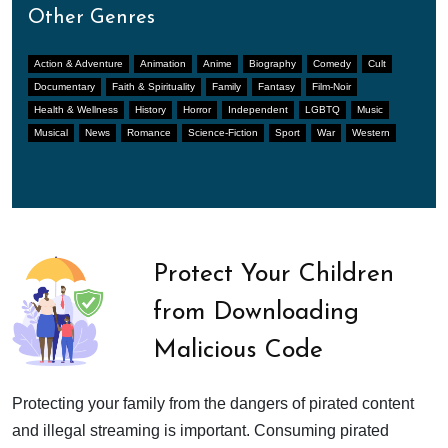
Other Genres
Action & Adventure
Animation
Anime
Biography
Comedy
Cult
Documentary
Faith & Spirituality
Family
Fantasy
Film-Noir
Health & Wellness
History
Horror
Independent
LGBTQ
Music
Musical
News
Romance
Science-Fiction
Sport
War
Western
Protect Your Children
from Downloading
Malicious Code
Protecting your family from the dangers of pirated content
and illegal streaming is important. Consuming pirated