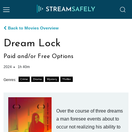
Back to Movies Overview
Dream Lock
Paid and/or Free Options
2024
1h 40m
Crime
Drama
Mystery
Thriller
Genres:
Over the course of three dreams
a man foresee events about to
occur not realizing his ability to