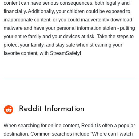
content can have serious consequences, both legally and
financially. Additionally, your children could be exposed to
inappropriate content, or you could inadvertently download
malware and have your personal information stolen - putting
your entire family and your devices at risk. Take the steps to
protect your family, and stay safe when streaming your
favorite content, with StreamSafely!
Reddit Information
When searching for online content, Reddit is often a popular
destination. Common searches include “Where can I watch