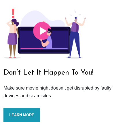
Don’t Let It Happen To You!
Make sure movie night doesn’t get disrupted by faulty
devices and scam sites.
LEARN MORE