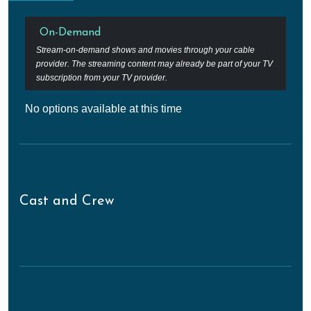
On-Demand
Stream-on-demand shows and movies through your cable
provider. The streaming content may already be part of your TV
subscription from your TV provider.
No options available at this time
Cast and Crew