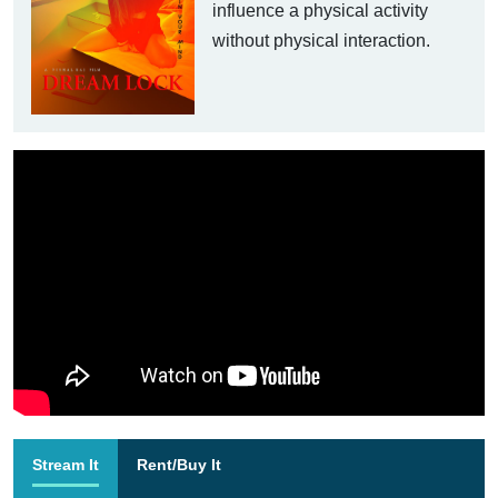
influence a physical activity
without physical interaction.
Stream It
Rent/Buy It