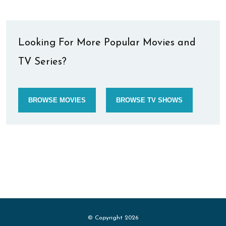
Looking For More Popular Movies and
TV Series?
BROWSE MOVIES
BROWSE TV SHOWS
© Copyright 2026