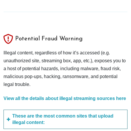
Potential Fraud Warning
Illegal content, regardless of how it’s accessed (e.g.
unauthorized site, streaming box, app, etc.), exposes you to
a host of potential hazards, including malware, fraud risk,
malicious pop-ups, hacking, ransomware, and potential
legal trouble.
View all the details about illegal streaming sources here
These are the most common sites that upload
illegal content: