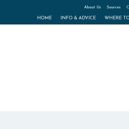
About Us
Sources
C
HOME
INFO & ADVICE
WHERE T