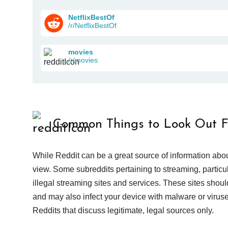
NetflixBestOf
/r/NetflixBestOf
movies
/r/movies
Common Things to Look Out F
While Reddit can be a great source of information abou
view. Some subreddits pertaining to streaming, particu
illegal streaming sites and services. These sites shoul
and may also infect your device with malware or viruses.
Reddits that discuss legitimate, legal sources only.