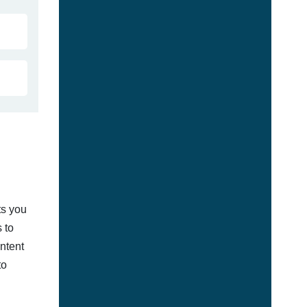
ts you
 to
ontent
to