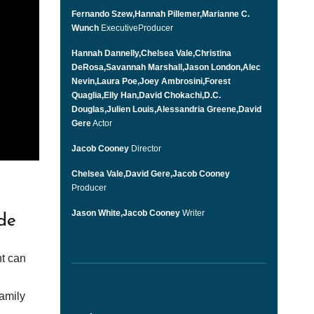
Fernando Szew,Hannah Pillemer,Marianne C.
Wunch
ExecutiveProducer
Hannah Dannelly,Chelsea Vale,Christina
DeRosa,Savannah Marshall,Jason London,Alec
Nevin,Laura Poe,Joey Ambrosini,Forest
Quaglia,Elly Han,David Chokachi,D.C.
Douglas,Julien Louis,Alessandria Greene,David
Gere
Actor
Jacob Cooney
Director
Chelsea Vale,David Gere,Jacob Cooney
Producer
Jason White,Jacob Cooney
Writer
de
nt can
family