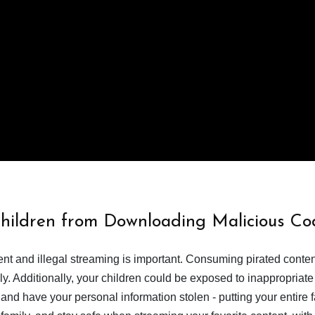
Children from Downloading Malicious Co
tent and illegal streaming is important. Consuming pirated conte
y. Additionally, your children could be exposed to inappropriate
nd have your personal information stolen - putting your entire 