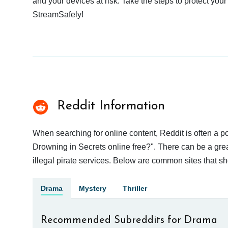
and your devices at risk. Take the steps to protect your
StreamSafely!
Reddit Information
When searching for online content, Reddit is often a
Drowning in Secrets online free?". There can be a grea
illegal pirate services. Below are common sites that s
Drama
Mystery
Thriller
Recommended Subreddits for Drama