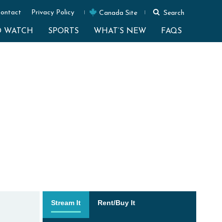
ontact
Privacy Policy
Canada Site
Search
O WATCH
SPORTS
WHAT’S NEW
FAQS
Stream It
Rent/Buy It