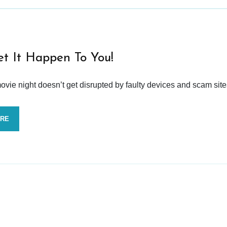
et It Happen To You!
vie night doesn’t get disrupted by faulty devices and scam site
ORE