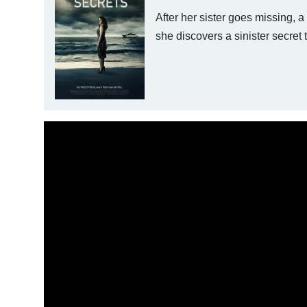
After her sister goes missing, 
she discovers a sinister secret 