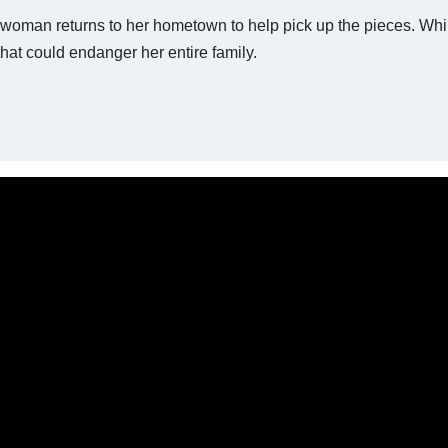
a woman returns to her hometown to help pick up the pieces. Whil
that could endanger her entire family.