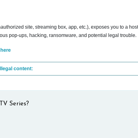
nauthorized site, streaming box, app, etc.), exposes you to a host
cious pop-ups, hacking, ransomware, and potential legal trouble.
 here
These are the most common sites that upload illegal content:
TV Series?