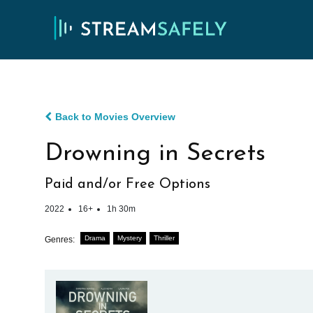
Back to Movies Overview
Drowning in Secrets
Paid and/or Free Options
2022
16+
1h 30m
Drama
Mystery
Thriller
Genres: