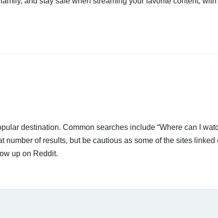
 family, and stay safe when streaming your favorite content, with
 popular destination. Common searches include “Where can I wat
t number of results, but be cautious as some of the sites linked
how up on Reddit.