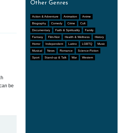
Other Genres
Action & Adventure
Animation
Anime
Biography
Comedy
Crime
Cult
Documentary
Faith & Spirituality
Family
Fantasy
Film-Noir
Health & Wellness
History
Horror
Independent
Latino
LGBTQ
Music
Musical
News
Romance
Science-Fiction
Sport
Stand-up & Talk
War
Western
ch
 can be