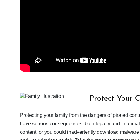
Protect Your 
Protecting your family from the dangers of pirated con
have serious consequences, both legally and financiall
content, or you could inadvertently download malware a