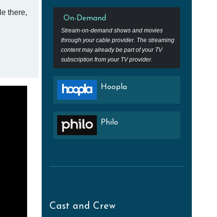
e there,
On-Demand
Stream-on-demand shows and movies
through your cable provider. The streaming
content may already be part of your TV
subscription from your TV provider.
Hoopla
Philo
Cast and Crew