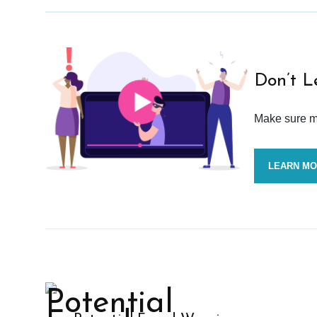
Don’t L
Make sure mo
LEARN M