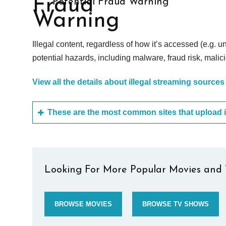
Potential Fraud Warning
Illegal content, regardless of how it’s accessed (e.g. u
potential hazards, including malware, fraud risk, mali
View all the details about illegal streaming sources
Looking For More Popular Movies and 
BROWSE MOVIES
BROWSE TV SHOWS