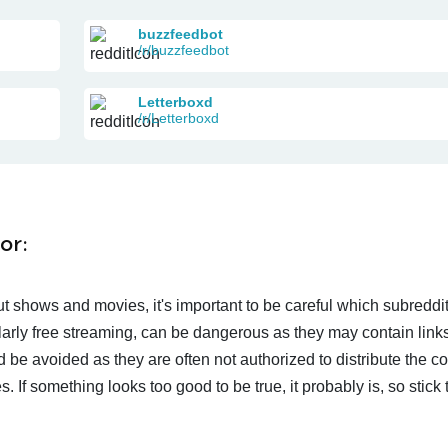
buzzfeedbot
/r/buzzfeedbot
Letterboxd
/r/Letterboxd
or:
t shows and movies, it's important to be careful which subreddi
larly free streaming, can be dangerous as they may contain links
d be avoided as they are often not authorized to distribute the c
 If something looks too good to be true, it probably is, so stick 