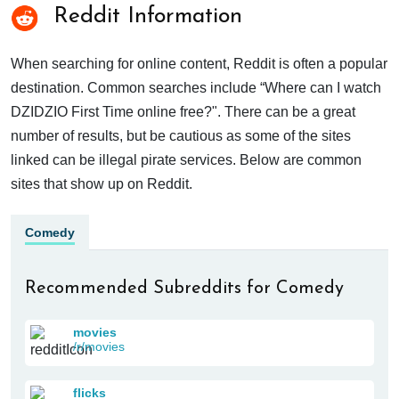
Reddit Information
When searching for online content, Reddit is often a popular
destination. Common searches include “Where can I watch
DZIDZIO First Time online free?". There can be a great
number of results, but be cautious as some of the sites
linked can be illegal pirate services. Below are common
sites that show up on Reddit.
Comedy
Recommended Subreddits for Comedy
movies
/r/movies
flicks