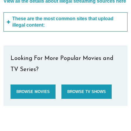
View all the details about illegal streaming sources here
These are the most common sites that upload
illegal content:
Looking For More Popular Movies and
TV Series?
BROWSE MOVIES
BROWSE TV SHOWS