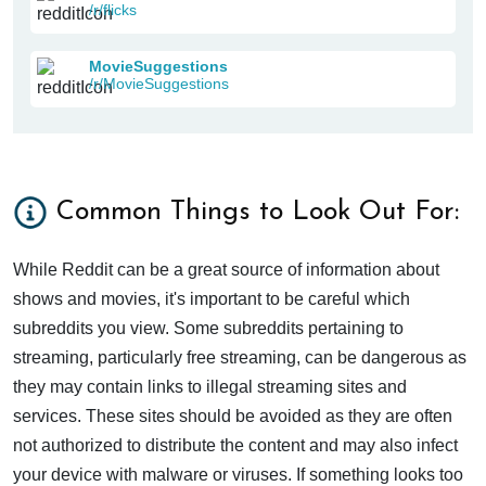
/r/flicks
MovieSuggestions
/r/MovieSuggestions
Common Things to Look Out For:
While Reddit can be a great source of information about
shows and movies, it's important to be careful which
subreddits you view. Some subreddits pertaining to
streaming, particularly free streaming, can be dangerous as
they may contain links to illegal streaming sites and
services. These sites should be avoided as they are often
not authorized to distribute the content and may also infect
your device with malware or viruses. If something looks too