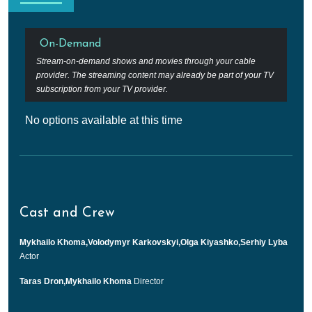
On-Demand
Stream-on-demand shows and movies through your cable
provider. The streaming content may already be part of your TV
subscription from your TV provider.
No options available at this time
Cast and Crew
Mykhailo Khoma,Volodymyr Karkovskyi,Olga Kiyashko,Serhiy Lyba
Actor
Taras Dron,Mykhailo Khoma
Director