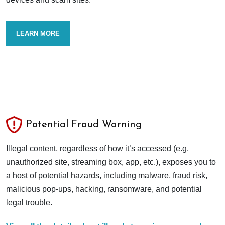
LEARN MORE
Potential Fraud Warning
Illegal content, regardless of how it’s accessed (e.g.
unauthorized site, streaming box, app, etc.), exposes you to
a host of potential hazards, including malware, fraud risk,
malicious pop-ups, hacking, ransomware, and potential
legal trouble.