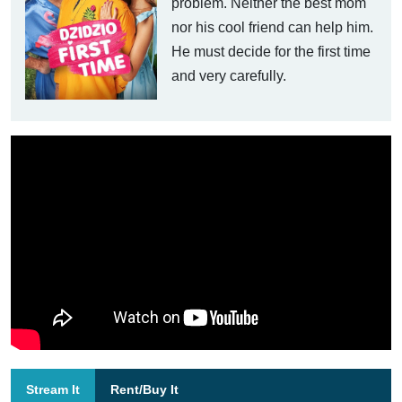
problem. Neither the best mom
nor his cool friend can help him.
He must decide for the first time
and very carefully.
Stream It
Rent/Buy It