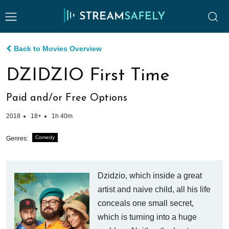
Back to Movies Overview
DZIDZIO First Time
Paid and/or Free Options
2018
18+
1h 40m
Comedy
Genres:
Dzidzio, which inside a great
artist and naive child, all his life
conceals one small secret,
which is turning into a huge