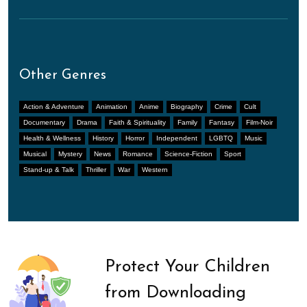
Other Genres
Action & Adventure
Animation
Anime
Biography
Crime
Cult
Documentary
Drama
Faith & Spirituality
Family
Fantasy
Film-Noir
Health & Wellness
History
Horror
Independent
LGBTQ
Music
Musical
Mystery
News
Romance
Science-Fiction
Sport
Stand-up & Talk
Thriller
War
Western
Protect Your Children
from Downloading