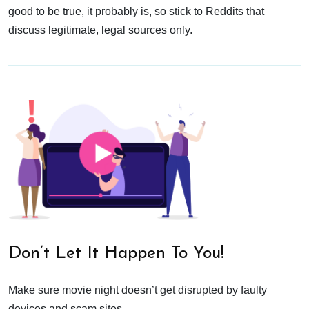
good to be true, it probably is, so stick to Reddits that
discuss legitimate, legal sources only.
Don’t Let It Happen To You!
Make sure movie night doesn’t get disrupted by faulty
devices and scam sites.