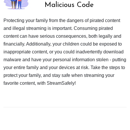
Malicious Code
Protecting your family from the dangers of pirated content
and illegal streaming is important. Consuming pirated
content can have serious consequences, both legally and
financially. Additionally, your children could be exposed to
inappropriate content, or you could inadvertently download
malware and have your personal information stolen - putting
your entire family and your devices at risk. Take the steps to
protect your family, and stay safe when streaming your
favorite content, with StreamSafely!