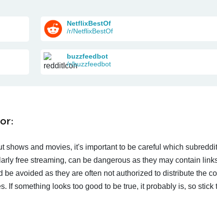
NetflixBestOf
/r/NetflixBestOf
buzzfeedbot
/r/buzzfeedbot
or:
t shows and movies, it's important to be careful which subreddi
larly free streaming, can be dangerous as they may contain links
d be avoided as they are often not authorized to distribute the c
 If something looks too good to be true, it probably is, so stick 