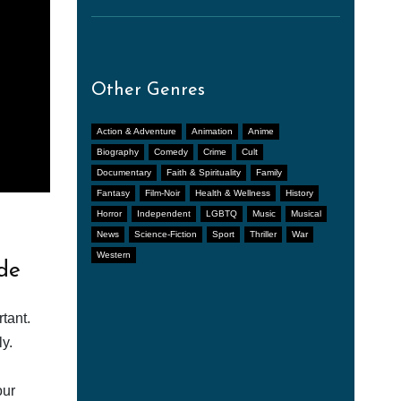
Other Genres
Action & Adventure
Animation
Anime
Biography
Comedy
Crime
Cult
Documentary
Faith & Spirituality
Family
Fantasy
Film-Noir
Health & Wellness
History
Horror
Independent
LGBTQ
Music
Musical
News
Science-Fiction
Sport
Thriller
War
Western
de
tant.
y.
our