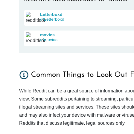
Letterboxd
/r/Letterboxd
movies
/r/movies
Common Things to Look Out F
While Reddit can be a great source of information abou
view. Some subreddits pertaining to streaming, particu
illegal streaming sites and services. These sites shoul
and may also infect your device with malware or viruses.
Reddits that discuss legitimate, legal sources only.