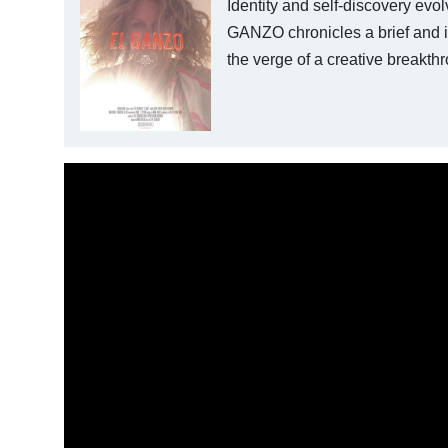
Identity and self-discovery evo
GANZO chronicles a brief and in
the verge of a creative break