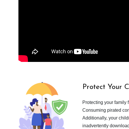
Protect Your 
Protecting your family 
Consuming pirated cont
Additionally, your chil
inadvertently download