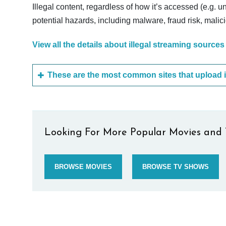
Illegal content, regardless of how it’s accessed (e.g. u
potential hazards, including malware, fraud risk, mali
View all the details about illegal streaming sources
Looking For More Popular Movies and 
BROWSE MOVIES
BROWSE TV SHOWS