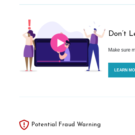
Don’t L
Make sure mo
LEARN M
Potential Fraud Warning