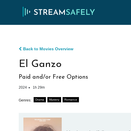
Back to Movies Overview
El Ganzo
Paid and/or Free Options
2024
1h 29m
Drama
Mystery
Romance
Genres: