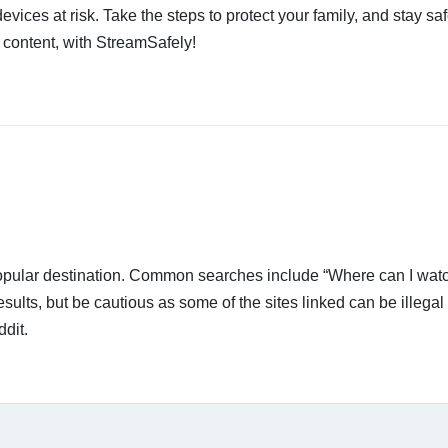
devices at risk. Take the steps to protect your family, and stay s
 content, with StreamSafely!
popular destination. Common searches include “Where can I wat
ults, but be cautious as some of the sites linked can be illegal 
dit.