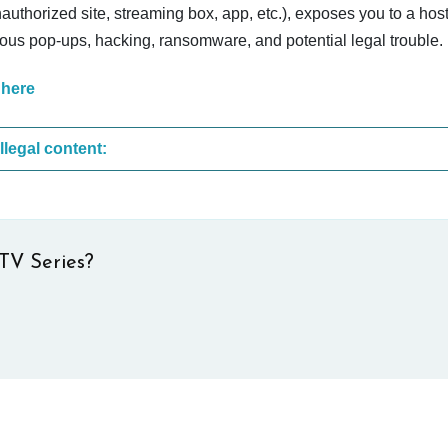
nauthorized site, streaming box, app, etc.), exposes you to a host
cious pop-ups, hacking, ransomware, and potential legal trouble.
 here
These are the most common sites that upload illegal content:
TV Series?