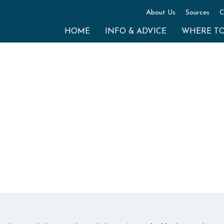
About Us
Sources
C
HOME
INFO & ADVICE
WHERE T