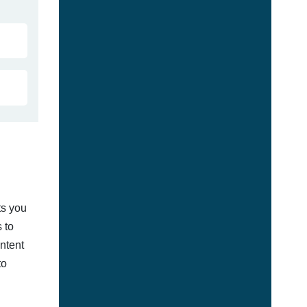
ts you
 to
ontent
to