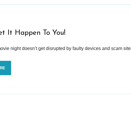
et It Happen To You!
vie night doesn’t get disrupted by faulty devices and scam site
ORE