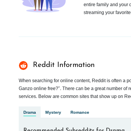
entire family and your 
streaming your favorite
Reddit Information
When searching for online content, Reddit is often a 
Ganzo online free?". There can be a great number of res
services. Below are common sites that show up on Red
Drama
Mystery
Romance
Recommended Subreddits for Drama