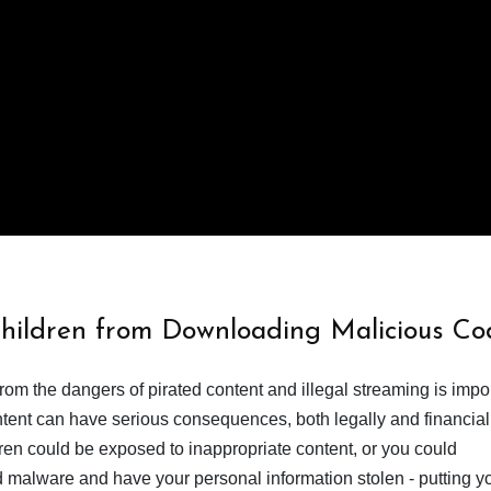
Children from Downloading Malicious Co
from the dangers of pirated content and illegal streaming is impor
ent can have serious consequences, both legally and financiall
dren could be exposed to inappropriate content, or you could
 malware and have your personal information stolen - putting y