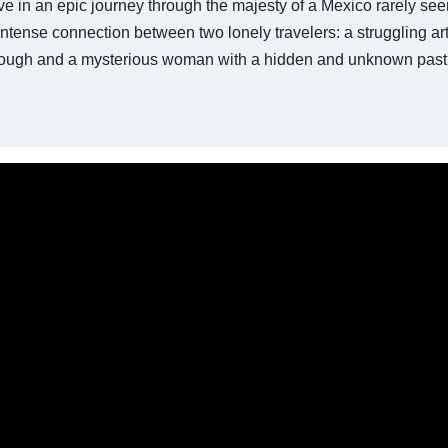
lve in an epic journey through the majesty of a Mexico rarely see
tense connection between two lonely travelers: a struggling art
through and a mysterious woman with a hidden and unknown past