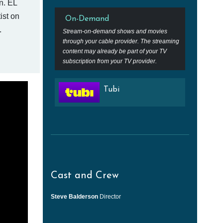
n. EL
ist on
On-Demand
.
Stream-on-demand shows and movies
through your cable provider. The streaming
content may already be part of your TV
subscription from your TV provider.
Tubi
Cast and Crew
Steve Balderson
Director