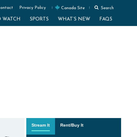
ontact
Privacy Policy
Canada Site
Search
O WATCH
SPORTS
WHAT’S NEW
FAQS
Stream It
Rent/Buy It