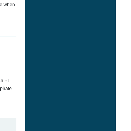
afe when
ch El
pirate