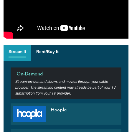
Stream It
Rent/Buy It
On-Demand
Stream-on-demand shows and movies through your cable
provider. The streaming content may already be part of your TV
subscription from your TV provider.
Hoopla