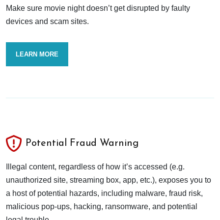
Make sure movie night doesn’t get disrupted by faulty
devices and scam sites.
LEARN MORE
Potential Fraud Warning
Illegal content, regardless of how it’s accessed (e.g.
unauthorized site, streaming box, app, etc.), exposes you to
a host of potential hazards, including malware, fraud risk,
malicious pop-ups, hacking, ransomware, and potential
legal trouble.