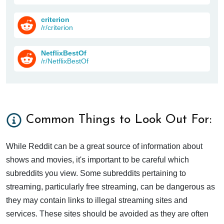
criterion
/r/criterion
NetflixBestOf
/r/NetflixBestOf
Common Things to Look Out For:
While Reddit can be a great source of information about
shows and movies, it's important to be careful which
subreddits you view. Some subreddits pertaining to
streaming, particularly free streaming, can be dangerous as
they may contain links to illegal streaming sites and
services. These sites should be avoided as they are often