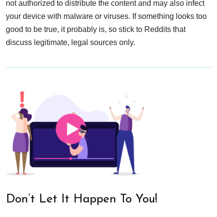
not authorized to distribute the content and may also infect
your device with malware or viruses. If something looks too
good to be true, it probably is, so stick to Reddits that
discuss legitimate, legal sources only.
Don’t Let It Happen To You!