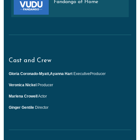
Fandango at Home
Cast and Crew
Gloria Coronado-Myatt,Ayanna Hart
ExecutiveProducer
Veronica Nickel
Producer
Marlena Crowell
Actor
Ginger Gentile
Director