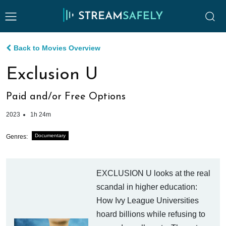
Back to Movies Overview
Exclusion U
Paid and/or Free Options
2023
1h 24m
Documentary
Genres:
EXCLUSION U looks at the real
scandal in higher education:
How Ivy League Universities
hoard billions while refusing to