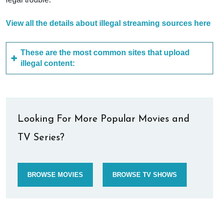
View all the details about illegal streaming sources here
These are the most common sites that upload
illegal content:
Looking For More Popular Movies and
TV Series?
BROWSE MOVIES
BROWSE TV SHOWS