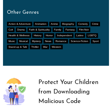
Other Genres
Action & Adventure
Animation
Anime
Biography
Comedy
Crime
Cult
Drama
Faith & Spirituality
Family
Fantasy
Film-Noir
Health & Wellness
History
Horror
Independent
Latino
LGBTQ
Music
Musical
Mystery
News
Romance
Science-Fiction
Sport
Stand-up & Talk
Thriller
War
Western
Protect Your Children
from Downloading
Malicious Code