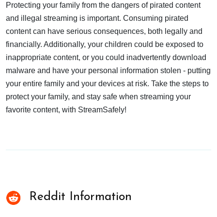
Protecting your family from the dangers of pirated content
and illegal streaming is important. Consuming pirated
content can have serious consequences, both legally and
financially. Additionally, your children could be exposed to
inappropriate content, or you could inadvertently download
malware and have your personal information stolen - putting
your entire family and your devices at risk. Take the steps to
protect your family, and stay safe when streaming your
favorite content, with StreamSafely!
Reddit Information