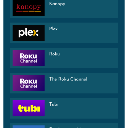
Kanopy
Plex
Roku
The Roku Channel
Tubi