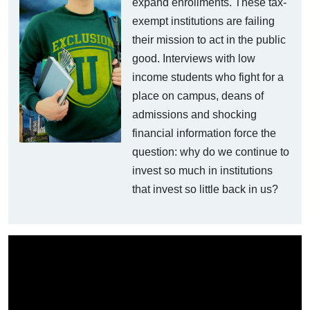
expand enrollments. These tax-
exempt institutions are failing
their mission to act in the public
good. Interviews with low
income students who fight for a
place on campus, deans of
admissions and shocking
financial information force the
question: why do we continue to
invest so much in institutions
that invest so little back in us?