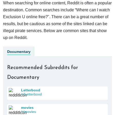
When searching for online content, Reddit is often a popular
destination. Common searches include “Where can I watch
Exclusion U online free?". There can be a great number of
results, but be cautious as some of the sites linked can be
illegal pirate services. Below are common sites that show
up on Reddit.
Documentary
Recommended Subreddits for
Documentary
Letterboxd
/r/Letterboxd
movies
/r/movies