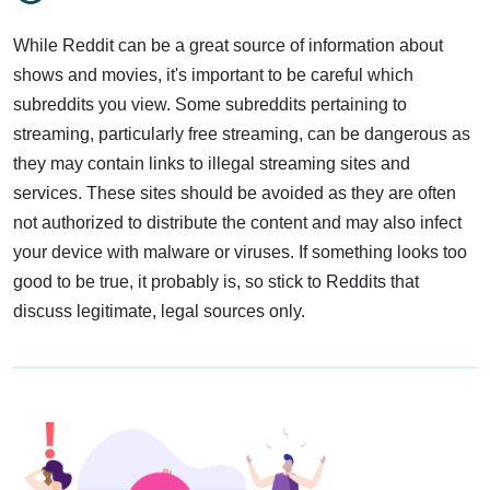
While Reddit can be a great source of information about
shows and movies, it's important to be careful which
subreddits you view. Some subreddits pertaining to
streaming, particularly free streaming, can be dangerous as
they may contain links to illegal streaming sites and
services. These sites should be avoided as they are often
not authorized to distribute the content and may also infect
your device with malware or viruses. If something looks too
good to be true, it probably is, so stick to Reddits that
discuss legitimate, legal sources only.