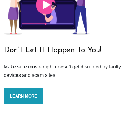
Don’t Let It Happen To You!
Make sure movie night doesn’t get disrupted by faulty
devices and scam sites.
LEARN MORE