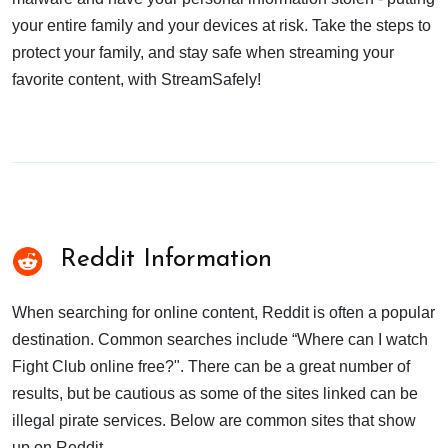
your entire family and your devices at risk. Take the steps to
protect your family, and stay safe when streaming your
favorite content, with StreamSafely!
Reddit Information
When searching for online content, Reddit is often a popular
destination. Common searches include “Where can I watch
Fight Club online free?". There can be a great number of
results, but be cautious as some of the sites linked can be
illegal pirate services. Below are common sites that show
up on Reddit.