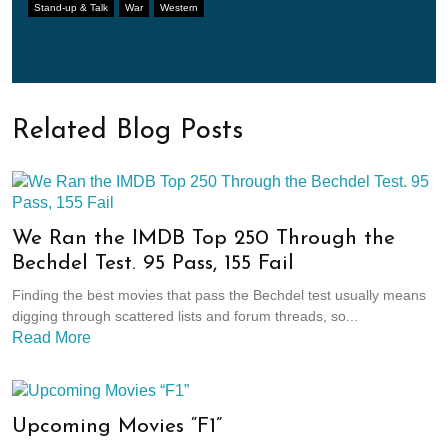
Stand-up & Talk
War
Western
Related Blog Posts
We Ran the IMDB Top 250 Through the
Bechdel Test. 95 Pass, 155 Fail
Finding the best movies that pass the Bechdel test usually means
digging through scattered lists and forum threads, so...
Read More
Upcoming Movies “F1”