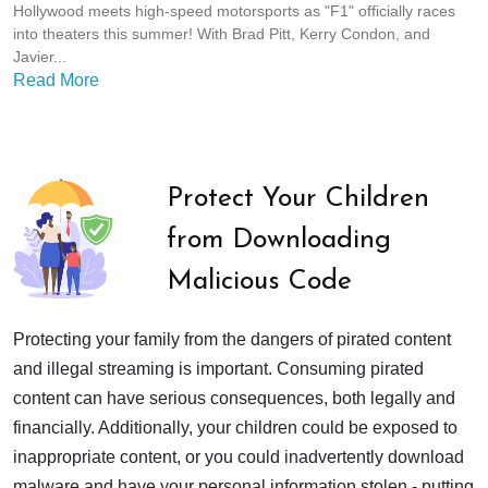
Hollywood meets high-speed motorsports as "F1" officially races
into theaters this summer! With Brad Pitt, Kerry Condon, and
Javier...
Read More
Protect Your Children
from Downloading
Malicious Code
Protecting your family from the dangers of pirated content
and illegal streaming is important. Consuming pirated
content can have serious consequences, both legally and
financially. Additionally, your children could be exposed to
inappropriate content, or you could inadvertently download
malware and have your personal information stolen - putting