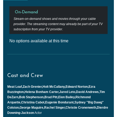
On-Demand
Stream-on-demand shows and movies through your cable
provider. The streaming content may already be part of your TV
subscription from your TV provider.
No options available at this time
Cast and Crew
Meat Loaf,Zach Grenier,Holt McCallany,Edward Norton,Ezra
Buzzington,Helena Bonham Carter,Jared Leto,David Andrews,Tim
DeZarn,Bob Stephenson,Brad Pitt,Eion Bailey,Richmond
Arquette,Christina Cabot,Eugenie Bondurant,Sydney "Big Dawg"
Colston,George Maguire,Rachel Singer,Christie Cronenweth,Dierdre
Downing-Jackson
Actor