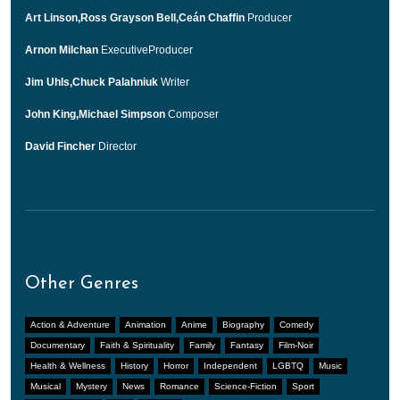
Art Linson,Ross Grayson Bell,Ceán Chaffin
Producer
Arnon Milchan
ExecutiveProducer
Jim Uhls,Chuck Palahniuk
Writer
John King,Michael Simpson
Composer
David Fincher
Director
Other Genres
Action & Adventure
Animation
Anime
Biography
Comedy
Documentary
Faith & Spirituality
Family
Fantasy
Film-Noir
Health & Wellness
History
Horror
Independent
LGBTQ
Music
Musical
Mystery
News
Romance
Science-Fiction
Sport