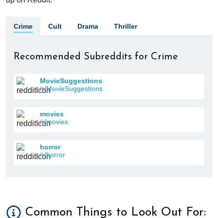
Crime
Cult
Drama
Thriller
Recommended Subreddits for Crime
MovieSuggestions
/r/MovieSuggestions
movies
/r/movies
horror
/r/horror
Common Things to Look Out For: