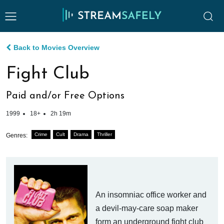
Back to Movies Overview
Fight Club
Paid and/or Free Options
1999
18+
2h 19m
Crime
Cult
Drama
Thriller
Genres:
An insomniac office worker and
a devil-may-care soap maker
form an underground fight club