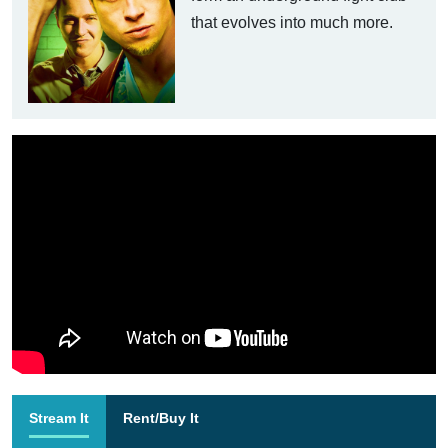
that evolves into much more.
Stream It
Rent/Buy It