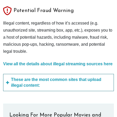
Potential Fraud Warning
Illegal content, regardless of how it’s accessed (e.g.
unauthorized site, streaming box, app, etc.), exposes you to
a host of potential hazards, including malware, fraud risk,
malicious pop-ups, hacking, ransomware, and potential
legal trouble.
View all the details about illegal streaming sources here
These are the most common sites that upload
illegal content:
Looking For More Popular Movies and