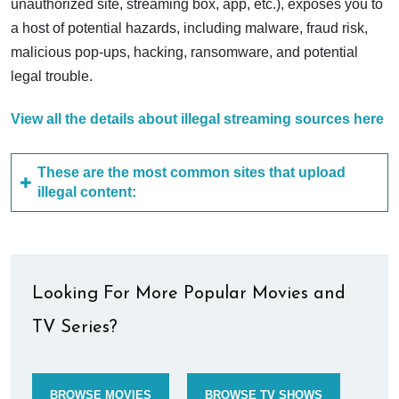
unauthorized site, streaming box, app, etc.), exposes you to
a host of potential hazards, including malware, fraud risk,
malicious pop-ups, hacking, ransomware, and potential
legal trouble.
View all the details about illegal streaming sources here
These are the most common sites that upload
illegal content:
Looking For More Popular Movies and
TV Series?
BROWSE MOVIES
BROWSE TV SHOWS