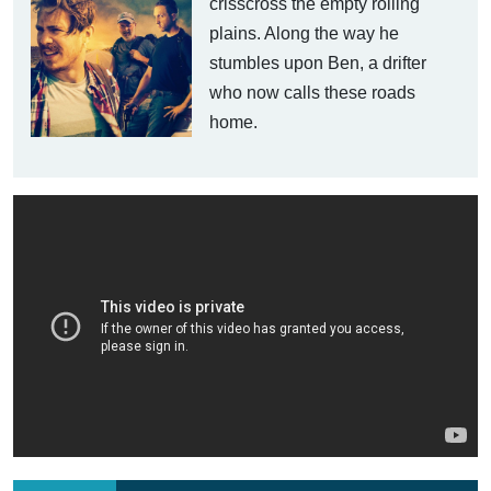
crisscross the empty rolling
plains. Along the way he
stumbles upon Ben, a drifter
who now calls these roads
home.