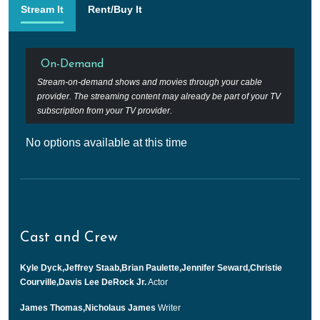
Stream It
Rent/Buy It
On-Demand
Stream-on-demand shows and movies through your cable
provider. The streaming content may already be part of your TV
subscription from your TV provider.
No options available at this time
Cast and Crew
Kyle Dyck,Jeffrey Staab,Brian Paulette,Jennifer Seward,Christie
Courville,Davis Lee DeRock Jr.
Actor
James Thomas,Nicholaus James
Writer