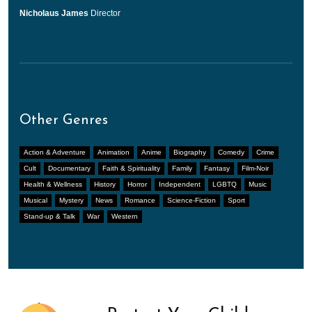
Nicholaus James
Director
Other Genres
Action & Adventure
Animation
Anime
Biography
Comedy
Crime
Cult
Documentary
Faith & Spirituality
Family
Fantasy
Film-Noir
Health & Wellness
History
Horror
Independent
LGBTQ
Music
Musical
Mystery
News
Romance
Science-Fiction
Sport
Stand-up & Talk
War
Western