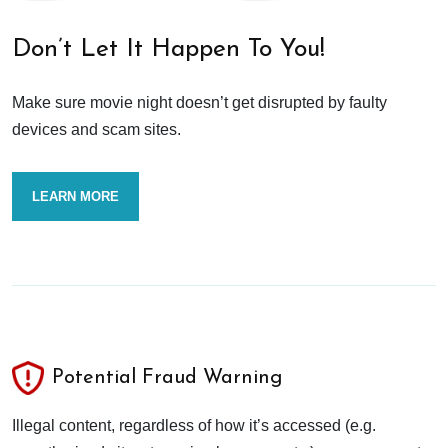
Don’t Let It Happen To You!
Make sure movie night doesn’t get disrupted by faulty
devices and scam sites.
LEARN MORE
Potential Fraud Warning
Illegal content, regardless of how it’s accessed (e.g.