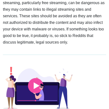
streaming, particularly free streaming, can be dangerous as
they may contain links to illegal streaming sites and
services. These sites should be avoided as they are often
not authorized to distribute the content and may also infect
your device with malware or viruses. If something looks too
good to be true, it probably is, so stick to Reddits that
discuss legitimate, legal sources only.