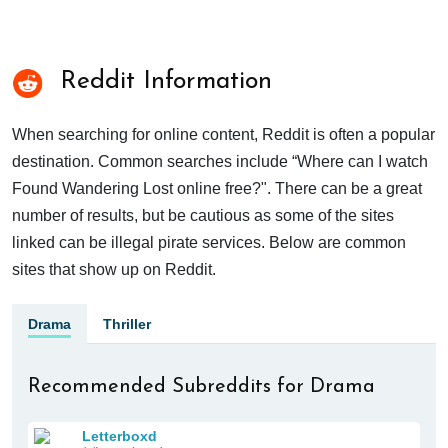
Reddit Information
When searching for online content, Reddit is often a popular
destination. Common searches include “Where can I watch
Found Wandering Lost online free?". There can be a great
number of results, but be cautious as some of the sites
linked can be illegal pirate services. Below are common
sites that show up on Reddit.
Drama
Thriller
Recommended Subreddits for Drama
Letterboxd