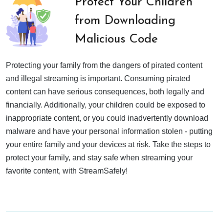
Protect Your Children
from Downloading
Malicious Code
Protecting your family from the dangers of pirated content
and illegal streaming is important. Consuming pirated
content can have serious consequences, both legally and
financially. Additionally, your children could be exposed to
inappropriate content, or you could inadvertently download
malware and have your personal information stolen - putting
your entire family and your devices at risk. Take the steps to
protect your family, and stay safe when streaming your
favorite content, with StreamSafely!