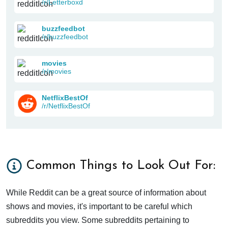
/r/Letterboxd
buzzfeedbot
/r/buzzfeedbot
movies
/r/movies
NetflixBestOf
/r/NetflixBestOf
Common Things to Look Out For:
While Reddit can be a great source of information about
shows and movies, it's important to be careful which
subreddits you view. Some subreddits pertaining to