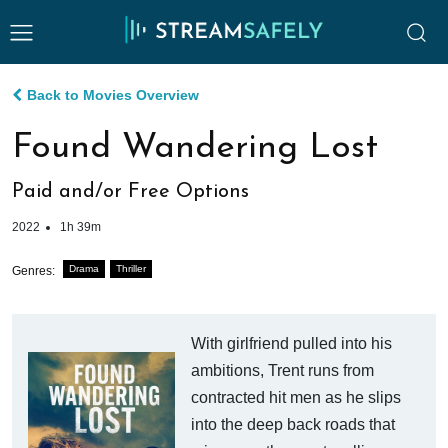
Back to Movies Overview
Found Wandering Lost
Paid and/or Free Options
2022
1h 39m
Drama
Thriller
Genres:
With girlfriend pulled into his
ambitions, Trent runs from
contracted hit men as he slips
into the deep back roads that