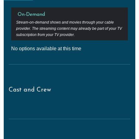
On-Demand
Stream-on-demand shows and movies through your cable
provider. The streaming content may already be part of your TV
subscription from your TV provider.
No options available at this time
Cast and Crew