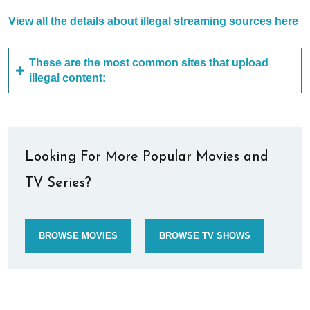
View all the details about illegal streaming sources here
These are the most common sites that upload
illegal content:
Looking For More Popular Movies and
TV Series?
BROWSE MOVIES
BROWSE TV SHOWS