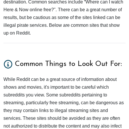
destination. Common searches include “Where can I watch
Here & Now online free?". There can be a great number of
results, but be cautious as some of the sites linked can be
illegal pirate services. Below are common sites that show
up on Reddit.
Common Things to Look Out For:
While Reddit can be a great source of information about
shows and movies, it's important to be careful which
subreddits you view. Some subreddits pertaining to
streaming, particularly free streaming, can be dangerous as
they may contain links to illegal streaming sites and
services. These sites should be avoided as they are often
not authorized to distribute the content and may also infect