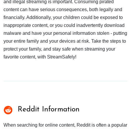
and illegal streaming is important. Consuming pirated
content can have serious consequences, both legally and
financially. Additionally, your children could be exposed to
inappropriate content, or you could inadvertently download
malware and have your personal information stolen - putting
your entire family and your devices at risk. Take the steps to
protect your family, and stay safe when streaming your
favorite content, with StreamSafely!
Reddit Information
When searching for online content, Reddit is often a popular