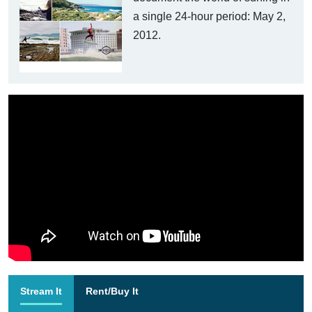
a single 24-hour period: May 2,
2012.
Stream It
Rent/Buy It