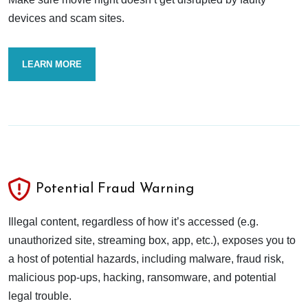
devices and scam sites.
LEARN MORE
Potential Fraud Warning
Illegal content, regardless of how it’s accessed (e.g.
unauthorized site, streaming box, app, etc.), exposes you to
a host of potential hazards, including malware, fraud risk,
malicious pop-ups, hacking, ransomware, and potential
legal trouble.