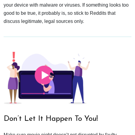
your device with malware or viruses. If something looks too
good to be true, it probably is, so stick to Reddits that
discuss legitimate, legal sources only.
Don’t Let It Happen To You!
Make sure movie night doesn’t get disrupted by faulty