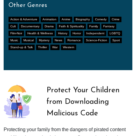
Other Genres
Action & Adventure
Animation
Anime
Biography
Comedy
Crime
Cult
Documentary
Drama
Faith & Spirituality
Family
Fantasy
Film-Noir
Health & Wellness
History
Horror
Independent
LGBTQ
Music
Musical
Mystery
News
Romance
Science-Fiction
Sport
Stand-up & Talk
Thriller
War
Western
Protect Your Children
from Downloading
Malicious Code
Protecting your family from the dangers of pirated content