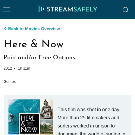
Back to Movies Overview
Here & Now
Paid and/or Free Options
2012
1h 11m
Genres:
This film was shot in one day.
More than 25 filmmakers and
surfers worked in unison to
document the world of surfing in